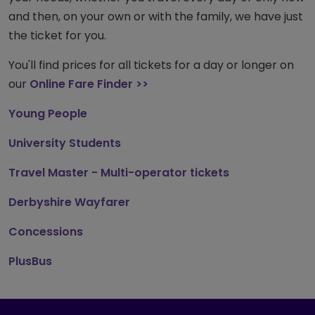
and then, on your own or with the family, we have just
the ticket for you.
You'll find prices for all tickets for a day or longer on
our
Online Fare Finder >>
Young People
University Students
Travel Master - Multi-operator tickets
Derbyshire Wayfarer
Concession
s
PlusBus