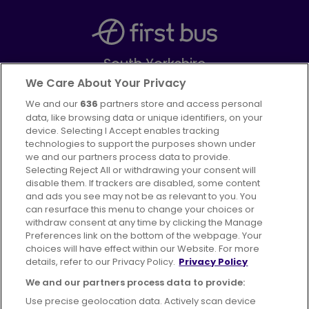
South Yorkshire
Part of
FirstGroup plc
We Care About Your Privacy
We and our
636
partners store and access personal
Facebook
Instagram
data, like browsing data or unique identifiers, on your
device. Selecting I Accept enables tracking
technologies to support the purposes shown under
we and our partners process data to provide.
Selecting Reject All or withdrawing your consent will
disable them. If trackers are disabled, some content
Advertising
Bus users UK
Careers
and ads you see may not be as relevant to you. You
can resurface this menu to change your choices or
withdraw consent at any time by clicking the Manage
Conditions of Travel
Preferences link on the bottom of the webpage. Your
choices will have effect within our Website. For more
Customer Code of Conduct
Sitemap
details, refer to our Privacy Policy.
Privacy Policy
Suppliers
We and our partners process data to provide:
Use precise geolocation data. Actively scan device