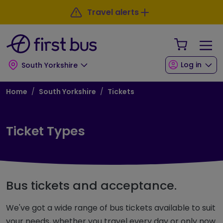
Skip to main content
Skip to footer
Travel alerts
Your Sho
Log in
South Yorkshire
Breadcrumb
Home
South Yorkshire
Tickets
Ticket Types
Bus tickets and acceptance.
We've got a wide range of bus tickets available to suit
your needs, whether you travel every day or only now