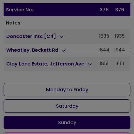
Service No.:
376
376
Notes:
1835
1935
2
Doncaster Intc [C4]
1844
1944
2
Wheatley, Beckett Rd
1851
1951
2
Clay Lane Estate, Jefferson Ave
Monday to Friday
Saturday
Sunday