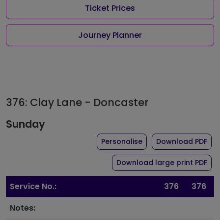
Ticket Prices
Journey Planner
376: Clay Lane - Doncaster
Sunday
the timetable for rou
of 
Personalise
Download PDF
of 
Download large print PDF
Service No.:
376
376
Notes: