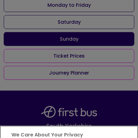
Monday to Friday
Saturday
Sunday
Ticket Prices
Journey Planner
South Yorkshire
Part of
FirstGroup plc
We Care About Your Privacy