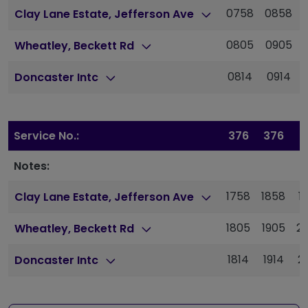
0758
0858
Clay Lane Estate, Jefferson Ave
0805
0905
Wheatley, Beckett Rd
0814
0914
Doncaster Intc
Service No.:
376
376
3
Notes:
1758
1858
1
Clay Lane Estate, Jefferson Ave
1805
1905
2
Wheatley, Beckett Rd
1814
1914
2
Doncaster Intc