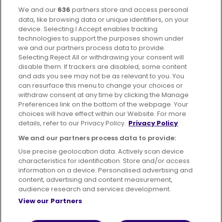
We and our
636
partners store and access personal
Facebook
Instagram
data, like browsing data or unique identifiers, on your
device. Selecting I Accept enables tracking
technologies to support the purposes shown under
we and our partners process data to provide.
Selecting Reject All or withdrawing your consent will
disable them. If trackers are disabled, some content
Advertising
Bus users UK
Careers
and ads you see may not be as relevant to you. You
can resurface this menu to change your choices or
withdraw consent at any time by clicking the Manage
Conditions of Travel
Preferences link on the bottom of the webpage. Your
choices will have effect within our Website. For more
Customer Code of Conduct
Sitemap
details, refer to our Privacy Policy.
Privacy Policy
Suppliers
We and our partners process data to provide:
Use precise geolocation data. Actively scan device
characteristics for identification. Store and/or access
information on a device. Personalised advertising and
content, advertising and content measurement,
Terms of Use
Privacy Policy
Cookies Policy
audience research and services development.
View our Partners
Bus Accessibility
Modern Slavery Statement (PDF)