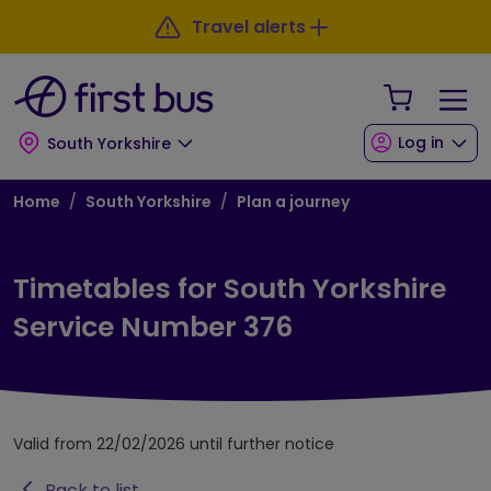
Skip to main content
Skip to footer
Travel alerts
Your Sho
Log in
South Yorkshire
Breadcrumb
Home
South Yorkshire
Plan a journey
Timetables for South Yorkshire
Service Number 376
Valid from 22/02/2026 until further notice
Back to list