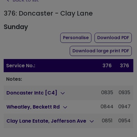
376: Doncaster - Clay Lane
Sunday
the timetable for rou
of 
Personalise
Download PDF
of 
Download large print PDF
Service No.:
376
376
Notes:
0835
0935
Doncaster Intc [C4]
0844
0947
Wheatley, Beckett Rd
0851
0954
Clay Lane Estate, Jefferson Ave