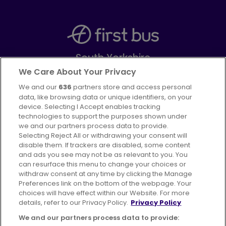
South Yorkshire
Part of
FirstGroup plc
We Care About Your Privacy
We and our
636
partners store and access personal
Facebook
Instagram
data, like browsing data or unique identifiers, on your
device. Selecting I Accept enables tracking
technologies to support the purposes shown under
we and our partners process data to provide.
Selecting Reject All or withdrawing your consent will
disable them. If trackers are disabled, some content
Advertising
Bus users UK
Careers
and ads you see may not be as relevant to you. You
can resurface this menu to change your choices or
withdraw consent at any time by clicking the Manage
Conditions of Travel
Preferences link on the bottom of the webpage. Your
choices will have effect within our Website. For more
Customer Code of Conduct
Sitemap
details, refer to our Privacy Policy.
Privacy Policy
Suppliers
We and our partners process data to provide: