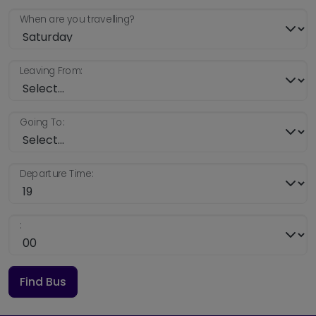
When are you travelling?
Leaving From:
Going To:
Departure Time:
:
Find Bus