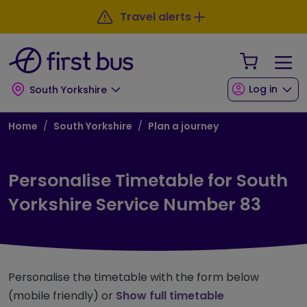
Skip to main content
Skip to footer
Travel alerts
Your Sho
Log in
South Yorkshire
Breadcrumb
Home
South Yorkshire
Plan a journey
Personalise Timetable for South
Yorkshire Service Number 83
Personalise the timetable with the form below
(mobile friendly) or
Show full timetable