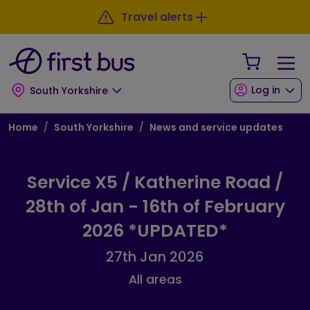
Skip to main content
Skip to footer
Travel alerts
Your Sho
Log in
South Yorkshire
Breadcrumb
Home
South Yorkshire
News and service updates
Service X5 / Katherine Road /
28th of Jan - 16th of February
2026 *UPDATED*
27th Jan 2026
All areas