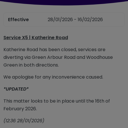
Effective
28/01/2026 - 16/02/2026
Service X5 | Katherine Road
Katherine Road has been closed, services are
diverting via Green Arbour Road and Woodhouse
Green in both directions.
We apologise for any inconvenience caused.
*UPDATED*
This matter looks to be in place until the 16th of
February 2026.
(12:36 28/01/2026)