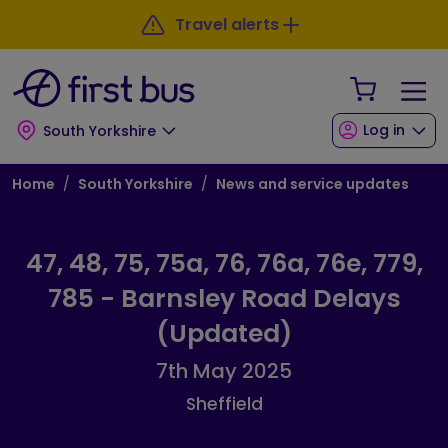
Skip to main content
Skip to footer
Travel alerts
Your Sho
Log in
South Yorkshire
Breadcrumb
Home
South Yorkshire
News and service updates
47, 48, 75, 75a, 76, 76a, 76e, 779,
785 - Barnsley Road Delays
(Updated)
7th May 2025
Sheffield