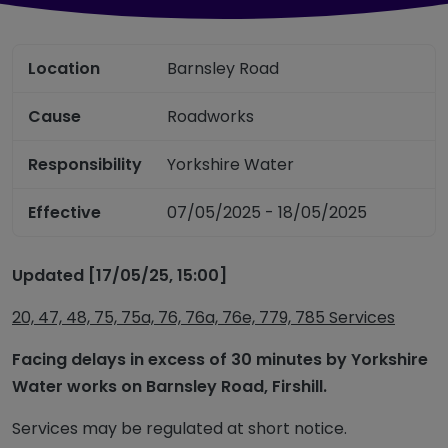
Location
Barnsley Road
Cause
Roadworks
Responsibility
Yorkshire Water
Effective
07/05/2025 - 18/05/2025
Updated [17/05/25, 15:00]
20, 47, 48, 75, 75a, 76, 76a, 76e, 779, 785 Services
Facing delays in excess of 30 minutes by Yorkshire
Water works on Barnsley Road, Firshill.
Services may be regulated at short notice.