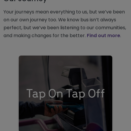
Your journeys mean everything to us, but we’ve been
on our own journey too. We know bus isn’t always
perfect, but we’ve been listening to our communities,
and making changes for the better.
Find out more
.