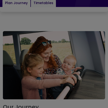
Plan Journey
Timetables
Our Journey