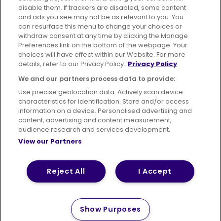
disable them. If trackers are disabled, some content
Advertising
Bus users UK
Careers
and ads you see may not be as relevant to you. You
can resurface this menu to change your choices or
withdraw consent at any time by clicking the Manage
Conditions of Travel
Preferences link on the bottom of the webpage. Your
choices will have effect within our Website. For more
Customer Code of Conduct
Sitemap
details, refer to our Privacy Policy.
Privacy Policy
Suppliers
We and our partners process data to provide:
Use precise geolocation data. Actively scan device
characteristics for identification. Store and/or access
information on a device. Personalised advertising and
content, advertising and content measurement,
Terms of Use
Privacy Policy
Cookies Policy
audience research and services development.
View our Partners
Bus Accessibility
Modern Slavery Statement (PDF)
Reject All
I Accept
© 2026 First Bus Holdings Limited. All Rights Reserved.
Show Purposes
How satisfied are you with
Please tell us