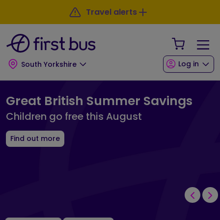
Skip to main content
Skip to footer
Travel alerts
Your Sho
Log in
South Yorkshire
First Bus South Yorkshire Landing 
Great British Summer Savings
Children go free this August
Find out more