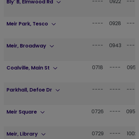
----
0922
----
Bly' B, Elmwood Rd
----
0928
----
Meir Park, Tesco
----
0943
----
Meir, Broadway
0718
----
0951
Coalville, Main St
----
----
----
Parkhall, Defoe Dr
0726
----
0959
Meir Square
0729
----
1002
Meir, Library