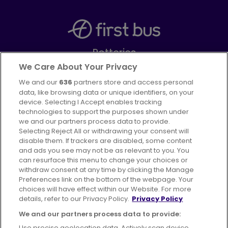
Potteries
Part of
FirstGroup plc
We Care About Your Privacy
We and our
636
partners store and access personal
Facebook
Instagram
data, like browsing data or unique identifiers, on your
device. Selecting I Accept enables tracking
technologies to support the purposes shown under
we and our partners process data to provide.
Selecting Reject All or withdrawing your consent will
disable them. If trackers are disabled, some content
Advertising
Bus users UK
Careers
and ads you see may not be as relevant to you. You
can resurface this menu to change your choices or
withdraw consent at any time by clicking the Manage
Conditions of Travel
Preferences link on the bottom of the webpage. Your
choices will have effect within our Website. For more
Customer Code of Conduct
Sitemap
details, refer to our Privacy Policy.
Privacy Policy
Suppliers
We and our partners process data to provide:
Use precise geolocation data. Actively scan device