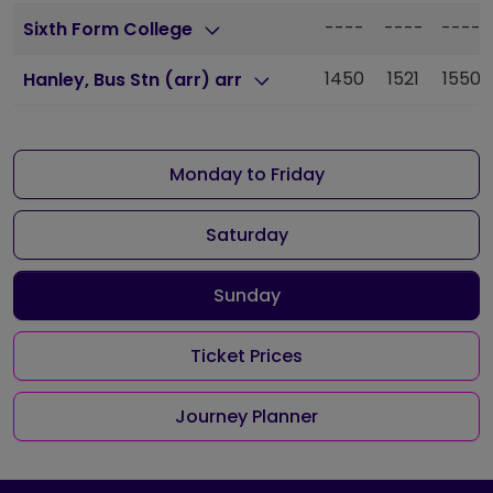
----
----
----
Sixth Form College
1450
1521
1550
Hanley, Bus Stn (arr) arr
Monday to Friday
Saturday
Sunday
Ticket Prices
Journey Planner