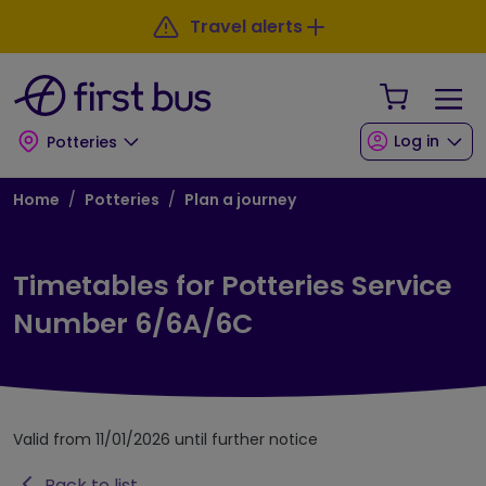
Skip to main content
Skip to footer
Travel alerts
Your Sho
Log in
Potteries
Breadcrumb
Home
Potteries
Plan a journey
Timetables for Potteries Service
Number 6/6A/6C
Valid from 11/01/2026 until further notice
Back to list