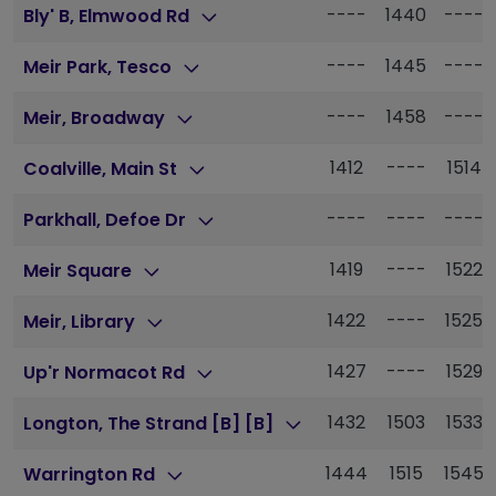
----
1440
----
Bly' B, Elmwood Rd
----
1445
----
Meir Park, Tesco
----
1458
----
Meir, Broadway
1412
----
1514
Coalville, Main St
----
----
----
Parkhall, Defoe Dr
1419
----
1522
Meir Square
1422
----
1525
Meir, Library
1427
----
1529
Up'r Normacot Rd
1432
1503
1533
Longton, The Strand [B] [B]
1444
1515
1545
Warrington Rd