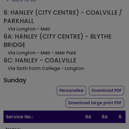
6: HANLEY (CITY CENTRE) - COALVILLE /
PARKHALL
Via Longton - Meir
6A: HANLEY (CITY CENTRE) - BLYTHE
BRIDGE
Via Longton - Meir - Meir Park
6C: HANLEY - COALVILLE
Via Sixth Form College - Longton
Sunday
the timetable for ro
of 
Personalise
Download PDF
of 
Download large print PDF
Service No.:
6A
6A
6