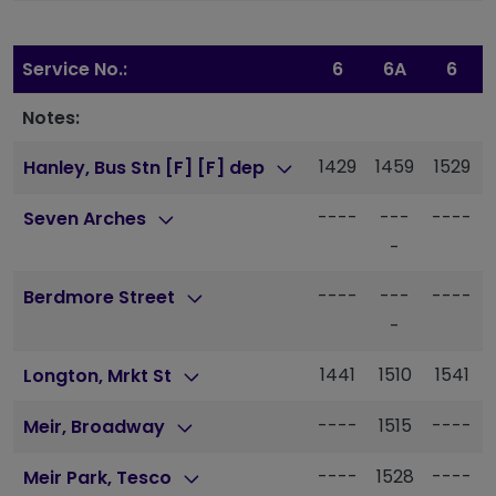
Service No.:
6
6A
6
Notes:
1429
1459
1529
Hanley, Bus Stn [F] [F] dep
----
---
----
Seven Arches
-
----
---
----
Berdmore Street
-
1441
1510
1541
Longton, Mrkt St
----
1515
----
Meir, Broadway
----
1528
----
Meir Park, Tesco