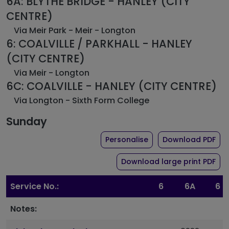
6A: BLYTHE BRIDGE - HANLEY (CITY
CENTRE)
Via Meir Park - Meir - Longton
6: COALVILLE / PARKHALL - HANLEY
(CITY CENTRE)
Via Meir - Longton
6C: COALVILLE - HANLEY (CITY CENTRE)
Via Longton - Sixth Form College
Sunday
the timetable for ro
of 
Personalise
Download PDF
of 
Download large print PDF
Service No.:
6
6A
6
Notes: