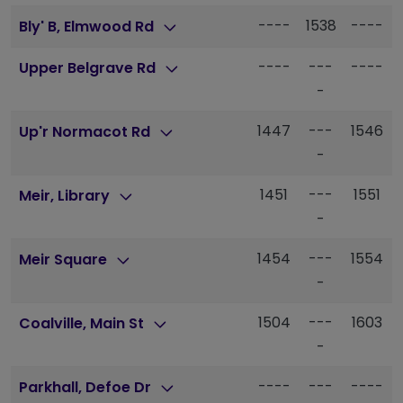
----
1538
----
Bly' B, Elmwood Rd
----
---
----
Upper Belgrave Rd
-
1447
---
1546
Up'r Normacot Rd
-
1451
---
1551
Meir, Library
-
1454
---
1554
Meir Square
-
1504
---
1603
Coalville, Main St
-
----
---
----
Parkhall, Defoe Dr