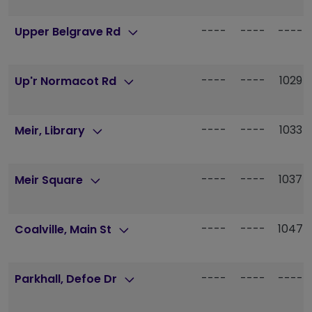
----
----
----
Upper Belgrave Rd
----
----
1029
Up'r Normacot Rd
----
----
1033
Meir, Library
----
----
1037
Meir Square
----
----
1047
Coalville, Main St
----
----
----
Parkhall, Defoe Dr