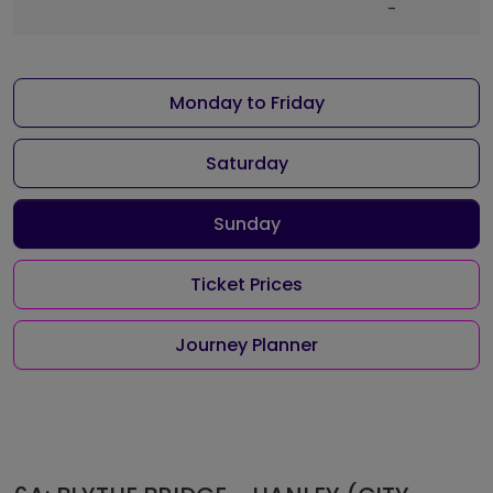
-
Monday to Friday
Saturday
Sunday
Ticket Prices
Journey Planner