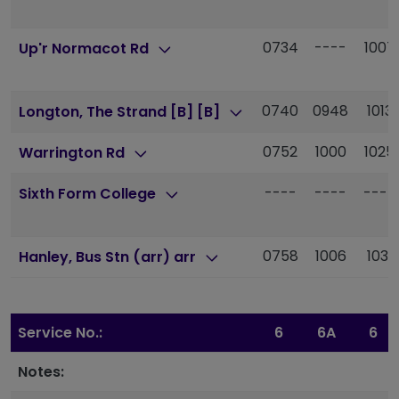
0734
----
1007
Up'r Normacot Rd
0740
0948
1013
Longton, The Strand [B] [B]
0752
1000
1025
Warrington Rd
----
----
----
Sixth Form College
0758
1006
1031
Hanley, Bus Stn (arr) arr
Service No.:
6
6A
6
Notes: