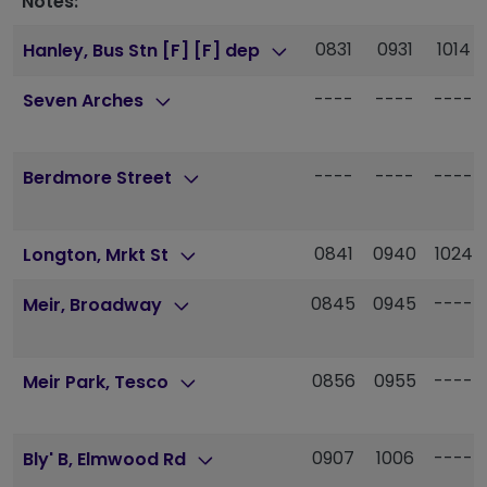
Notes:
0831
0931
1014
Hanley, Bus Stn [F] [F] dep
----
----
----
Seven Arches
----
----
----
Berdmore Street
0841
0940
1024
Longton, Mrkt St
0845
0945
----
Meir, Broadway
0856
0955
----
Meir Park, Tesco
0907
1006
----
Bly' B, Elmwood Rd