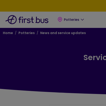
Skip to main content
Skip to footer
Potteries
Breadcrumb
Home
Potteries
News and service updates
Servi