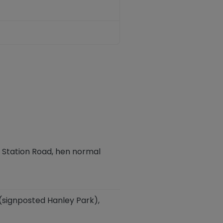
 Station Road,
hen normal
 (signposted Hanley Park),