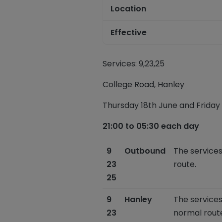
Location
Effective
Services: 9,23,25
College Road,
Hanley
Thursday 18
th
June
and
Friday 
21:00 to 05:30 each day
9
Outbound
The services
23
route.
25
9
Hanley
The services
23
normal rout