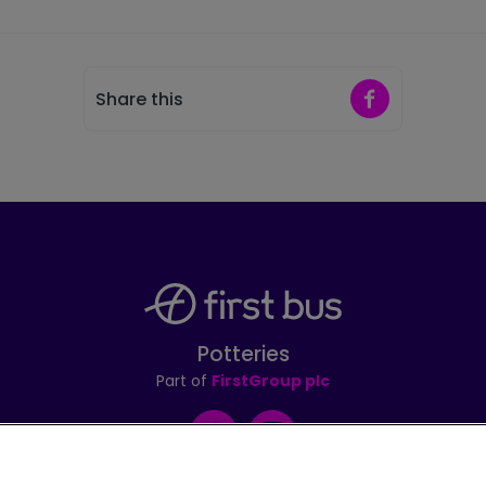
Share on Faceb
Share this
Potteries
Part of
FirstGroup plc
Facebook
Instagram