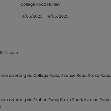
College Road Hanley
18/06/2026 - 19/06/2026
19
th
June
 are diverting via College Road,
Avenue Road, Stoke Road,
 are diverting via Station Road, Stoke Road, Avenue Road
e