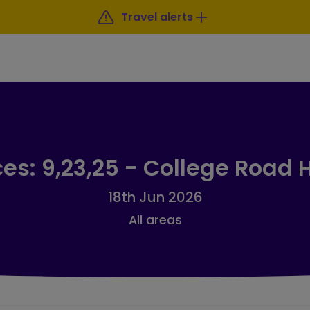
Travel alerts
ces: 9,23,25 - College Road 
18th Jun 2026
All areas