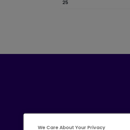
25
We Care About Your Privacy