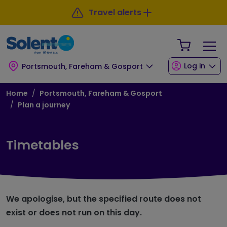
Skip to main content
Skip to footer
Travel alerts
Your Sho
Log in
Portsmouth, Fareham & Gosport
Breadcrumb
Home
Portsmouth, Fareham & Gosport
Plan a journey
Timetables
We apologise, but the specified route does not
exist or does not run on this day.