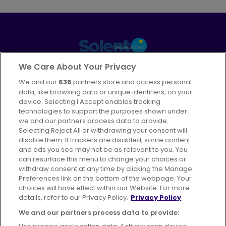
Part of
FirstGroup plc
We Care About Your Privacy
We and our
636
partners store and access personal
Facebook
Instagram
data, like browsing data or unique identifiers, on your
device. Selecting I Accept enables tracking
technologies to support the purposes shown under
we and our partners process data to provide.
Selecting Reject All or withdrawing your consent will
disable them. If trackers are disabled, some content
Advertising
Bus users UK
Careers
and ads you see may not be as relevant to you. You
can resurface this menu to change your choices or
withdraw consent at any time by clicking the Manage
Conditions of Travel
Preferences link on the bottom of the webpage. Your
choices will have effect within our Website. For more
Customer Code of Conduct
Sitemap
details, refer to our Privacy Policy.
Privacy Policy
Suppliers
We and our partners process data to provide: