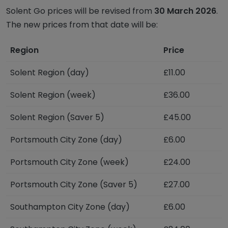
Solent Go prices will be revised from
30 March 2026
.
The new prices from that date will be:
Region
Price
Solent Region (day)
£11.00
Solent Region (week)
£36.00
Solent Region (Saver 5)
£45.00
Portsmouth City Zone (day)
£6.00
Portsmouth City Zone (week)
£24.00
Portsmouth City Zone (Saver 5)
£27.00
Southampton City Zone (day)
£6.00