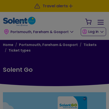
Skip to main content
Skip to footer
Travel alerts
Your Sho
Log in
Portsmouth, Fareham & Gosport
Breadcrumb
Home
Portsmouth, Fareham & Gosport
Tickets
Ticket types
Solent Go