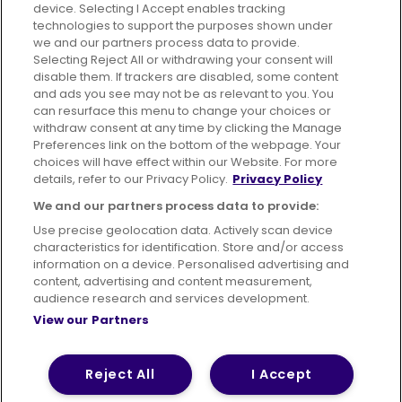
device. Selecting I Accept enables tracking
technologies to support the purposes shown under
we and our partners process data to provide.
Selecting Reject All or withdrawing your consent will
disable them. If trackers are disabled, some content
Advertising
Bus users UK
Careers
and ads you see may not be as relevant to you. You
can resurface this menu to change your choices or
withdraw consent at any time by clicking the Manage
Conditions of Travel
Preferences link on the bottom of the webpage. Your
choices will have effect within our Website. For more
Customer Code of Conduct
Sitemap
details, refer to our Privacy Policy.
Privacy Policy
Suppliers
We and our partners process data to provide:
Use precise geolocation data. Actively scan device
characteristics for identification. Store and/or access
information on a device. Personalised advertising and
content, advertising and content measurement,
Terms of Use
Privacy Policy
Cookies Policy
audience research and services development.
View our Partners
Bus Accessibility
Modern Slavery Statement (PDF)
© 2026 First Bus Holdings Limited. All Rights Reserved.
Reject All
I Accept