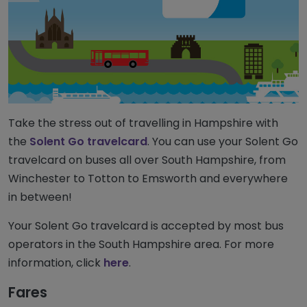
Take the stress out of travelling in Hampshire with
the
Solent Go travelcard
. You can use your Solent Go
travelcard on buses all over South Hampshire, from
Winchester to Totton to Emsworth and everywhere
in between!
Your Solent Go travelcard is accepted by most bus
operators in the South Hampshire area. For more
information, click
here
.
Fares