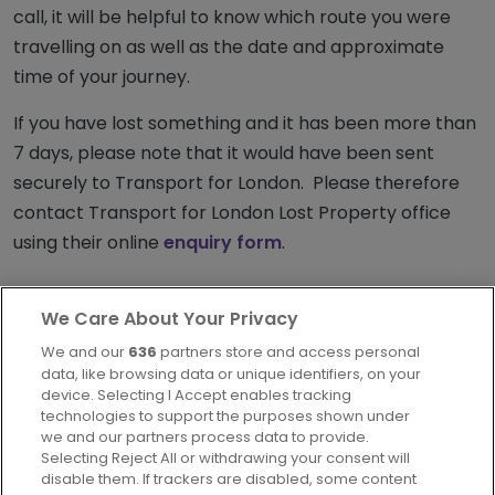
call, it will be helpful to know which route you were
travelling on as well as the date and approximate
time of your journey.
If you have lost something and it has been more than
7 days, please note that it would have been sent
securely to Transport for London. Please therefore
contact Transport for London Lost Property office
using their online
enquiry form
.
We Care About Your Privacy
We and our
636
partners store and access personal
data, like browsing data or unique identifiers, on your
device. Selecting I Accept enables tracking
technologies to support the purposes shown under
London
we and our partners process data to provide.
Part of
FirstGroup plc
Selecting Reject All or withdrawing your consent will
disable them. If trackers are disabled, some content