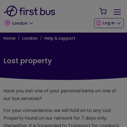
Skip to main content
Skip to footer
Your Sho
Log in
London
Breadcrumb
Home
London
Help & support
Lost property
Have you lost one of your personal items on one of
our bus services?
For your convenience, we will hold on to any Lost
Property found on our network for 7 days only;
thereafter, it is forwarded to Transport for London’s