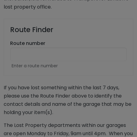
lost property office.
Route Finder
Route number
Enter a route number
If you have lost something within the last 7 days,
please use the Route Finder above to identify the
contact details and name of the garage that may be
holding your item(s).
The Lost Property departments within our garages
are open Monday to Friday, 9am until 4pm. When you