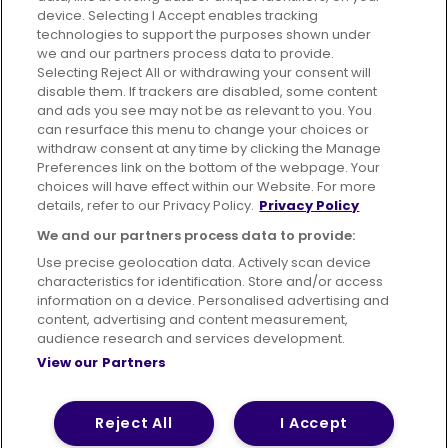
device. Selecting I Accept enables tracking
technologies to support the purposes shown under
London
we and our partners process data to provide.
Part of
FirstGroup plc
Selecting Reject All or withdrawing your consent will
disable them. If trackers are disabled, some content
and ads you see may not be as relevant to you. You
can resurface this menu to change your choices or
withdraw consent at any time by clicking the Manage
Preferences link on the bottom of the webpage. Your
choices will have effect within our Website. For more
Suppliers
Contact us
details, refer to our Privacy Policy.
Privacy Policy
Publication and Reports
We and our partners process data to provide:
Use precise geolocation data. Actively scan device
characteristics for identification. Store and/or access
information on a device. Personalised advertising and
content, advertising and content measurement,
Terms of Use
Privacy Policy
Cookies Policy
audience research and services development.
View our Partners
Bus Accessibility
Modern Slavery Statement (PDF)
© 2026 First Bus Holdings Limited. All Rights Reserved.
Reject All
I Accept