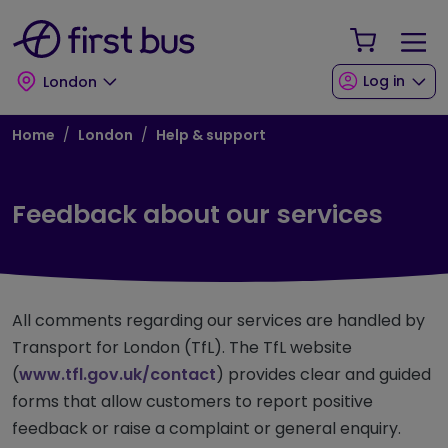
Skip to main content
Skip to footer
Your Sho
Log in
London
Breadcrumb
Home
London
Help & support
Feedback about our services
All comments regarding our services are handled by
Transport for London (TfL). The TfL website
(
www.tfl.gov.uk/contact
) provides clear and guided
forms that allow customers to report positive
feedback or raise a complaint or general enquiry.