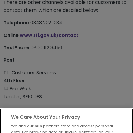
There are other channels available for customers to
contact them, which are detailed below:
Telephone
0343 222 1234
Online
www.tfl.gov.uk/contact
TextPhone
0800 112 3456
Post
TfL Customer Services
4th Floor
14 Pier Walk
London, SE10 0ES
We Care About Your Privacy
We and our
636
partners store and access personal
data, like browsing data or unique identifiers, on your