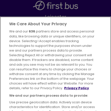
Leicester
Part of
FirstGroup plc
We Care About Your Privacy
We and our
636
partners store and access personal
Facebook
Instagram
data, like browsing data or unique identifiers, on your
device. Selecting I Accept enables tracking
technologies to support the purposes shown under
we and our partners process data to provide.
Selecting Reject All or withdrawing your consent will
disable them. If trackers are disabled, some content
Advertising
Bus users UK
Careers
and ads you see may not be as relevant to you. You
can resurface this menu to change your choices or
withdraw consent at any time by clicking the Manage
Conditions of Travel
Preferences link on the bottom of the webpage. Your
choices will have effect within our Website. For more
Customer Code of Conduct
Sitemap
details, refer to our Privacy Policy.
Privacy Policy
Suppliers
We and our partners process data to provide:
Use precise geolocation data. Actively scan device
characteristics for identification. Store and/or access