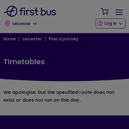
Skip to main content
Skip to footer
Your Sho
Log in
Leicester
Breadcrumb
Home
Leicester
Plan a journey
Timetables
We apologise, but the specified route does not
exist or does not run on this day.