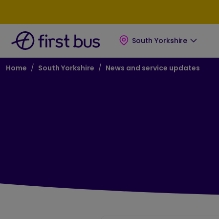
Skip to main content
Skip to footer
South Yorkshire
Breadcrumb
Home
South Yorkshire
News and service updates