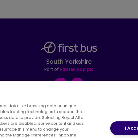
South Yorkshire
Part of
FirstGroup plc
Facebook
Instagram
nal data, like browsing data or unique
ables tracking technologies to support the
s data to provide. Selecting Reject All or
areers
Conditions of Travel
Customer Code of 
rackers are disabled, some content and ads
I Acc
resurface this menu to change your
ing the Manage Preferences link on the