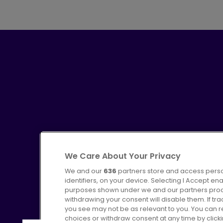
We Care About Your Privacy
We and our
636
partners store and access perso
identifiers, on your device. Selecting I Accept en
purposes shown under we and our partners proces
Advertising
Bus users UK
C
withdrawing your consent will disable them. If t
you see may not be as relevant to you. You can 
choices or withdraw consent at any time by click