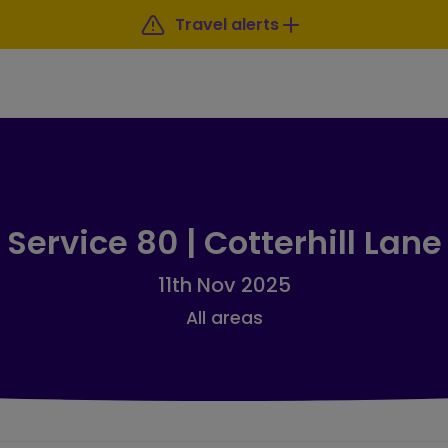
Travel alerts
Service 80 | Cotterhill Lane
11th Nov 2025
All areas