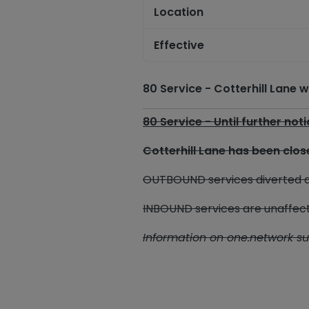
Location
Effective
80 Service - Cotterhill Lane
80 Service - Until further not
Cotterhill Lane has been cl
OUTBOUND services diverted d
INBOUND services are unaffec
Information on one.network s