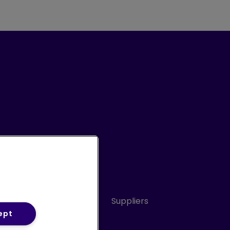
Conduct
Sitemap
Suppliers
ept