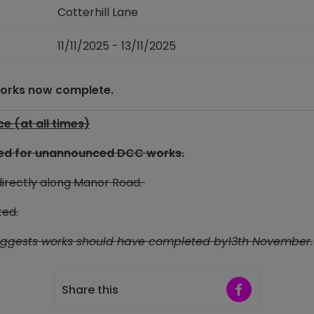
Cotterhill Lane
11/11/2025 - 13/11/2025
 works now complete.
ice
(at all times)
osed for unannounced DCC works.
irectly along Manor Road.
ted.
uggests works should have completed by13th November.
Share on Faceb
Share this