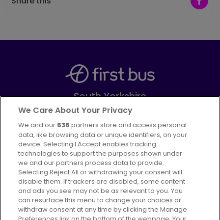
Share this
South Yorkshire
Part of
FirstGroup plc
We Care About Your Privacy
We and our
636
partners store and access personal
Facebook
Instagram
data, like browsing data or unique identifiers, on your
device. Selecting I Accept enables tracking
technologies to support the purposes shown under
we and our partners process data to provide.
Selecting Reject All or withdrawing your consent will
disable them. If trackers are disabled, some content
Advertising
Bus users UK
Careers
and ads you see may not be as relevant to you. You
can resurface this menu to change your choices or
withdraw consent at any time by clicking the Manage
Conditions of Travel
Preferences link on the bottom of the webpage. Your