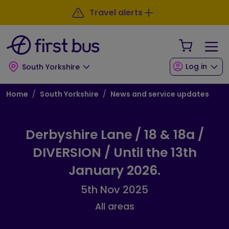
Skip to main content
Skip to footer
Travel alerts
Your Sho
Log in
South Yorkshire
Breadcrumb
Home
South Yorkshire
News and service updates
Derbyshire Lane / 18 & 18a /
DIVERSION / Until the 13th
January 2026.
5th Nov 2025
All areas