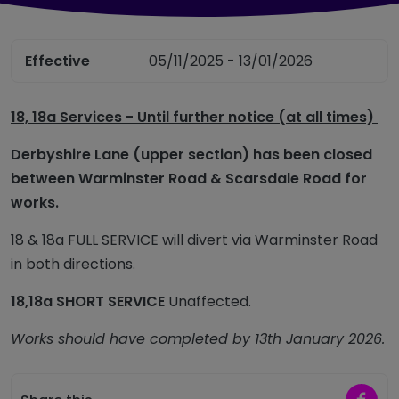
Effective
05/11/2025 - 13/01/2026
18, 18a Services - Until further notice (at all times)
Derbyshire Lane (upper section) has been closed
between Warminster Road & Scarsdale Road for
works.
18 & 18a FULL SERVICE will divert via Warminster Road
in both directions.
18,18a SHORT SERVICE
Unaffected.
Works should have completed by 13th January 2026.
Share 