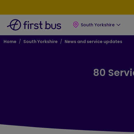
Skip to main content
Skip to footer
South Yorkshire
Breadcrumb
Home
South Yorkshire
News and service updates
80 Serv