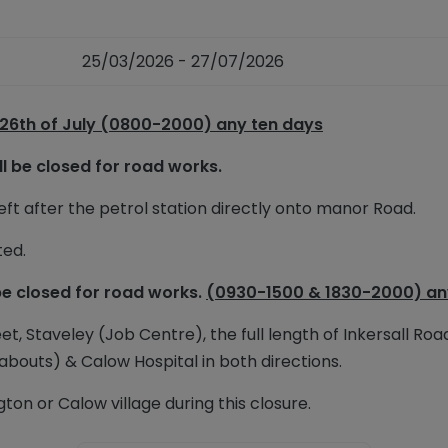
25/03/2026 - 27/07/2026
 26th of July (0800-2000) any ten days
ll be closed for road works.
t after the petrol station directly onto manor Road.
ted.
be closed for road works.
(0930-1500 & 1830-2000) an
et, Staveley (Job Centre), the full length of Inkersall Roa
abouts) & Calow Hospital in both directions.
ton or Calow village during this closure.