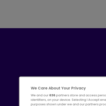
We Care About Your Privacy
We and our
636
partners store and access perso
identifiers, on your device. Selecting I Accept en
purposes shown under we and our partners proces