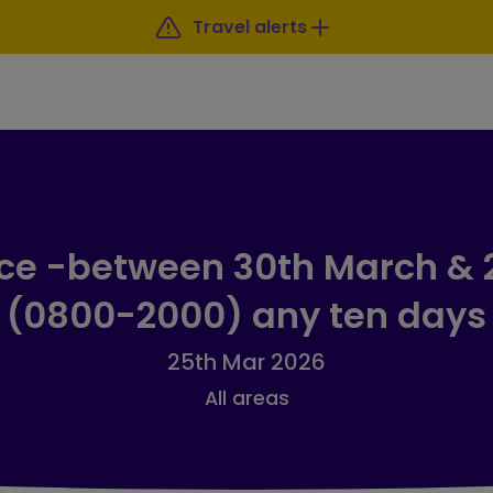
Travel alerts
ice -between 30th March & 2
(0800-2000) any ten days
25th Mar 2026
All areas