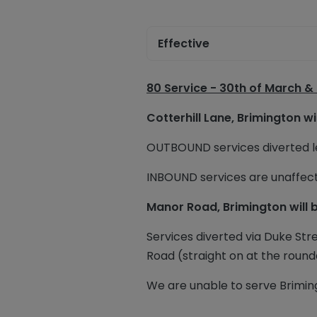
Effective
80 Service -
30th of March &
Cotterhill Lane, Brimington wi
OUTBOUND services diverted lef
INBOUND services are unaffec
Manor Road, Brimington will 
Services diverted via Duke Stre
Road (straight on at the round
We are unable to serve Briming