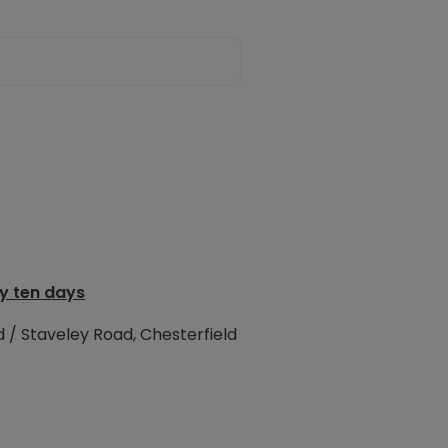
y ten days
d / Staveley Road, Chesterfield