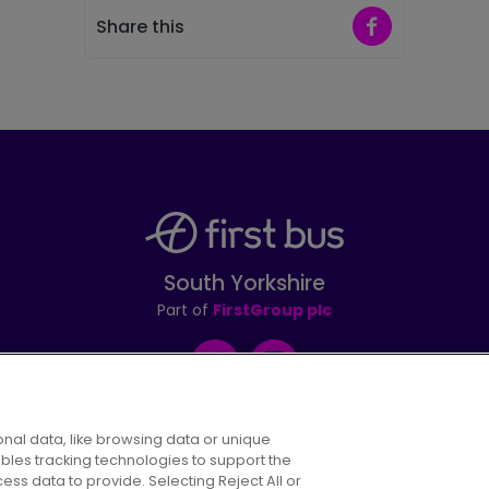
Share on Faceb
Share this
South Yorkshire
Part of
FirstGroup plc
Facebook
Instagram
nal data, like browsing data or unique
ables tracking technologies to support the
s data to provide. Selecting Reject All or