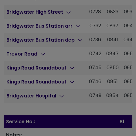
0728
0833
0938
Bridgwater High Street
0732
0837
0942
Bridgwater Bus Station arr
0736
0841
0946
Bridgwater Bus Station dep
0742
0847
0952
Trevor Road
0745
0850
0955
Kings Road Roundabout
0746
0851
0956
Kings Road Roundabout
0749
0854
0959
Bridgwater Hospital
Service No.:
B1
Notes: