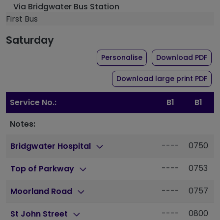
Via Bridgwater Bus Station
First Bus
Saturday
the timetable for rout
of 
Personalise
Download PDF
of 
Download large print PDF
Service No.:
B1
B1
Notes:
----
0750
Bridgwater Hospital
----
0753
Top of Parkway
----
0757
Moorland Road
----
0800
St John Street