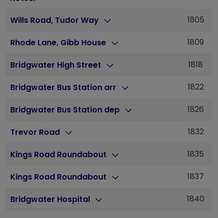
1805
Wills Road, Tudor Way
1809
Rhode Lane, Gibb House
1818
Bridgwater High Street
1822
Bridgwater Bus Station arr
1826
Bridgwater Bus Station dep
1832
Trevor Road
1835
Kings Road Roundabout
1837
Kings Road Roundabout
1840
Bridgwater Hospital