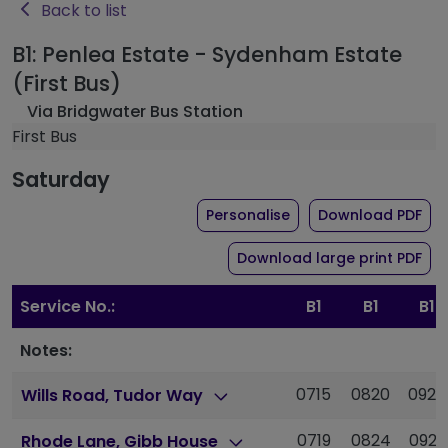
Back to list
B1: Penlea Estate - Sydenham Estate
(First Bus)
Via Bridgwater Bus Station
First Bus
Saturday
the timetable for rout
of 
Personalise
Download PDF
of 
Download large print PDF
Service No.:
B1
B1
B1
Notes:
0715
0820
0925
Wills Road, Tudor Way
0719
0824
0929
Rhode Lane, Gibb House