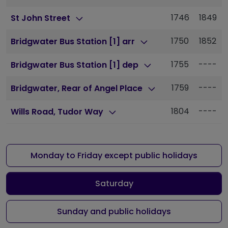
1746
1849
St John Street
1750
1852
Bridgwater Bus Station [1] arr
1755
----
Bridgwater Bus Station [1] dep
1759
----
Bridgwater, Rear of Angel Place
1804
----
Wills Road, Tudor Way
Monday to Friday except public holidays
Saturday
Sunday and public holidays