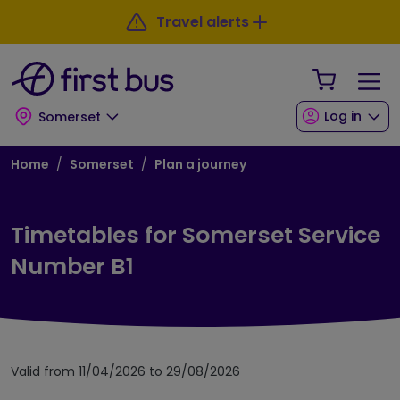
Skip to main content
Skip to footer
Travel alerts
Your Sho
Log in
Somerset
Breadcrumb
Home
Somerset
Plan a journey
Timetables for Somerset Service
Number B1
Valid from 11/04/2026 to 29/08/2026