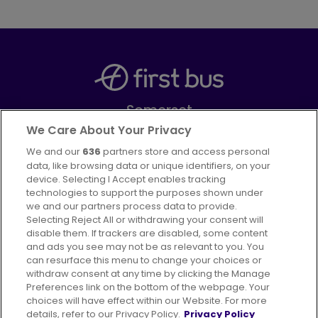
Somerset
Part of
FirstGroup plc
We Care About Your Privacy
We and our
636
partners store and access personal
Facebook
Instagram
data, like browsing data or unique identifiers, on your
device. Selecting I Accept enables tracking
technologies to support the purposes shown under
we and our partners process data to provide.
Selecting Reject All or withdrawing your consent will
disable them. If trackers are disabled, some content
Advertising
Bus users UK
Careers
and ads you see may not be as relevant to you. You
can resurface this menu to change your choices or
withdraw consent at any time by clicking the Manage
Conditions of Travel
Preferences link on the bottom of the webpage. Your
choices will have effect within our Website. For more
Customer Code of Conduct
Sitemap
details, refer to our Privacy Policy.
Privacy Policy