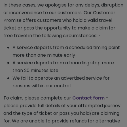
In these cases, we apologise for any delays, disruption
or inconvenience to our customers. Our Customer
Promise offers customers who hold a valid travel
ticket or pass the opportunity to make a claim for
free travel in the following circumstances: -
A service departs from a scheduled timing point
more than one minute early
A service departs from a boarding stop more
than 20 minutes late
We fail to operate an advertised service for
reasons within our control
To claim, please complete our
Contact form
-
please provide full details of your attempted journey
and the type of ticket or pass you hold/are claiming
for. We are unable to provide refunds for alternative