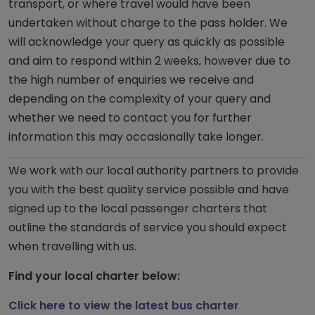
transport, or where travel would have been
undertaken without charge to the pass holder. We
will acknowledge your query as quickly as possible
and aim to respond within 2 weeks, however due to
the high number of enquiries we receive and
depending on the complexity of your query and
whether we need to contact you for further
information this may occasionally take longer.
We work with our local authority partners to provide
you with the best quality service possible and have
signed up to the local passenger charters that
outline the standards of service you should expect
when travelling with us.
Find your local charter below:
Click here to view the latest bus charter