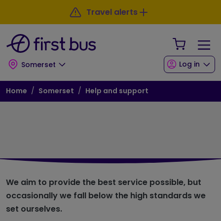
Skip to main content
Skip to footer
Travel alerts
Your Sho
Log in
Somerset
Breadcrumb
Home
Somerset
Help and support
Customer Promise
We aim to provide the best service possible, but
occasionally we fall below the high standards we
set ourselves.