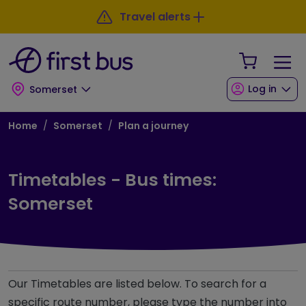
Skip to main content
Skip to footer
Travel alerts
Your Sho
Log in
Somerset
Breadcrumb
Home
Somerset
Plan a journey
Timetables - Bus times:
Somerset
Our Timetables are listed below. To search for a
specific route number, please type the number into