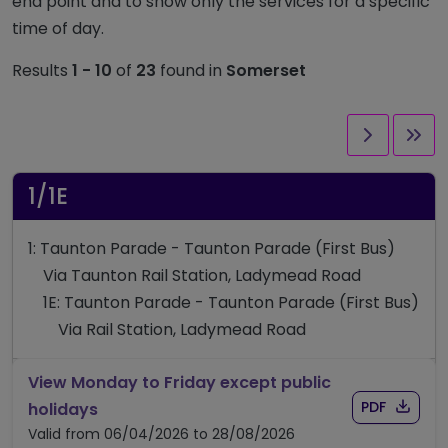
end point and to show only the services for a specific
time of day.
Results
1 - 10
of
23
found in
Somerset
Next pag
Las
1/1E
1: Taunton Parade - Taunton Parade (First Bus)
Via Taunton Rail Station, Ladymead Road
1E: Taunton Parade - Taunton Parade (First Bus)
Via Rail Station, Ladymead Road
View Monday to Friday except public
Download
of timet
timetable for route 1/1E
PDF
holidays
Valid from 06/04/2026 to 28/08/2026