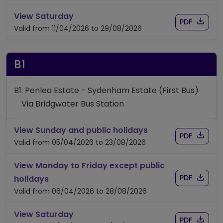
timetable for route 1/1E
View Saturday
Download
of timet
PDF
Valid from 11/04/2026 to 29/08/2026
B1
B1: Penlea Estate - Sydenham Estate (First Bus)
Via Bridgwater Bus Station
timetable for rout
View Sunday and public holidays
Download
of timet
PDF
Valid from 05/04/2026 to 23/08/2026
View Monday to Friday except public
Download
of timet
timetable for route B1
PDF
holidays
Valid from 06/04/2026 to 28/08/2026
timetable for route B1
View Saturday
Download
of timet
PDF