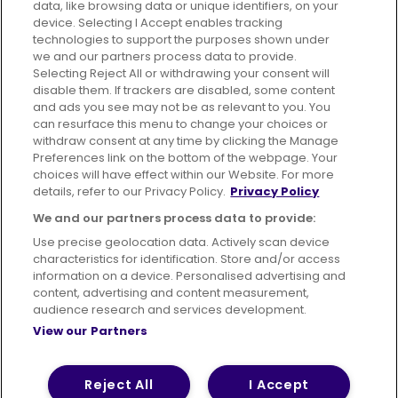
data, like browsing data or unique identifiers, on your
device. Selecting I Accept enables tracking
technologies to support the purposes shown under
we and our partners process data to provide.
Selecting Reject All or withdrawing your consent will
disable them. If trackers are disabled, some content
Advertising
Bus users UK
Careers
and ads you see may not be as relevant to you. You
can resurface this menu to change your choices or
withdraw consent at any time by clicking the Manage
Conditions of Travel
Preferences link on the bottom of the webpage. Your
choices will have effect within our Website. For more
Customer Code of Conduct
Sitemap
details, refer to our Privacy Policy.
Privacy Policy
Suppliers
We and our partners process data to provide:
Use precise geolocation data. Actively scan device
characteristics for identification. Store and/or access
information on a device. Personalised advertising and
content, advertising and content measurement,
Terms of Use
Privacy Policy
Cookies Policy
audience research and services development.
View our Partners
Bus Accessibility
Modern Slavery Statement (PDF)
© 2026 First Bus Holdings Limited. All Rights Reserved.
Reject All
I Accept