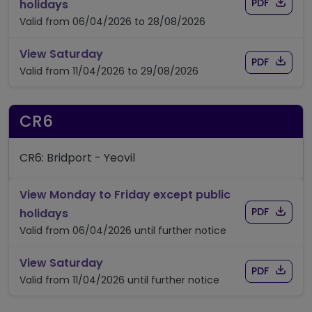
Download
of timet
timetable for route 6
PDF
holidays
Valid from 06/04/2026 to 28/08/2026
timetable for route 6
View Saturday
Download
of timet
PDF
Valid from 11/04/2026 to 29/08/2026
CR6
CR6: Bridport - Yeovil
View Monday to Friday except public
Download
of time
timetable for route CR6
PDF
holidays
Valid from 06/04/2026 until further notice
timetable for route CR6
View Saturday
Download
of time
PDF
Valid from 11/04/2026 until further notice