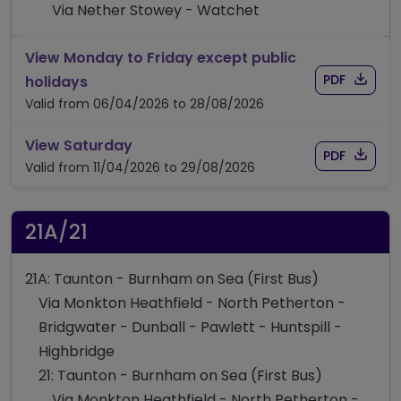
Via Nether Stowey - Watchet
View Monday to Friday except public
Download
of timet
timetable for route 14/15
PDF
holidays
Valid from 06/04/2026 to 28/08/2026
timetable for route 14/15
View Saturday
Download
of timet
PDF
Valid from 11/04/2026 to 29/08/2026
21A/21
21A: Taunton - Burnham on Sea (First Bus)
Via Monkton Heathfield - North Petherton -
Bridgwater - Dunball - Pawlett - Huntspill -
Highbridge
21: Taunton - Burnham on Sea (First Bus)
Via Monkton Heathfield - North Petherton -