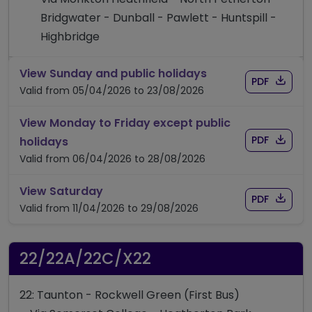
Bridgwater - Dunball - Pawlett - Huntspill -
Highbridge
timetable for rout
View Sunday and public holidays
Download
of timet
PDF
Valid from 05/04/2026 to 23/08/2026
View Monday to Friday except public
Download
of timet
timetable for route 21A/21
PDF
holidays
Valid from 06/04/2026 to 28/08/2026
timetable for route 21A/21
View Saturday
Download
of timet
PDF
Valid from 11/04/2026 to 29/08/2026
22/22A/22C/X22
22: Taunton - Rockwell Green (First Bus)