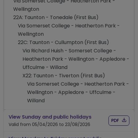
Via Somerset College - Heatherton Park -
Wellington
22A: Taunton - Tonedale (First Bus)
Via Somerset College - Heatherton Park -
Wellington
22C: Taunton - Cullumpton (First Bus)
Via Richard Huish - Somerset College -
Heatherton Park - Wellington - Appledore -
Uffculme - Willand
X22: Taunton - Tiverton (First Bus)
Via Somerset College - Heatherton Park -
Wellington - Appledore - Uffculme -
Willand
timetable for rou
View Sunday and public holidays
Download
of time
PDF
Valid from 05/04/2026 to 23/08/2026