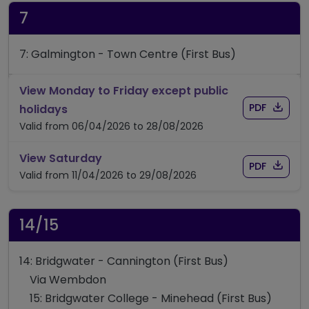
7
7: Galmington - Town Centre (First Bus)
View Monday to Friday except public
Download
of timet
timetable for route 7
PDF
holidays
Valid from 06/04/2026 to 28/08/2026
timetable for route 7
View Saturday
Download
of timet
PDF
Valid from 11/04/2026 to 29/08/2026
14/15
14: Bridgwater - Cannington (First Bus)
Via Wembdon
15: Bridgwater College - Minehead (First Bus)