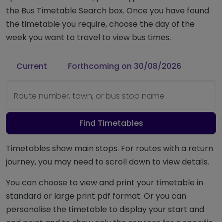
the Bus Timetable Search box. Once you have found
the timetable you require, choose the day of the
week you want to travel to view bus times.
Current
Forthcoming on 30/08/2026
Route number, town, or bus stop name
Find Timetables
Timetables show main stops. For routes with a return
journey, you may need to scroll down to view details.
You can choose to view and print your timetable in
standard or large print pdf format. Or you can
personalise the timetable to display your start and