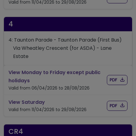
Valid from 11/04/2026 to 29/08/2026
4
4: Taunton Parade - Taunton Parade (First Bus)
Via Wheatley Crescent (for ASDA) - Lane
Estate
View Monday to Friday except public
Download
of timet
timetable for route 4
PDF
holidays
Valid from 06/04/2026 to 28/08/2026
timetable for route 4
View Saturday
Download
of timet
PDF
Valid from 11/04/2026 to 29/08/2026
CR4