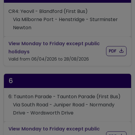
CR4: Yeovil - Blandford (First Bus)
Via Milborne Port - Henstridge - Sturminster
Newton
View Monday to Friday except public
Download
of time
timetable for route CR4
PDF
holidays
Valid from 06/04/2026 to 28/08/2026
6
6: Taunton Parade - Taunton Parade (First Bus)
Via South Road - Juniper Road - Normandy
Drive - Wordsworth Drive
View Monday to Friday except public