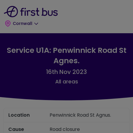
Skip to main content
Skip to footer
Cornwall
Service U1A: Penwinnick Road St
Agnes.
16th Nov 2023
All areas
Location
Penwinnick Road St Agnus.
Cause
Road closure