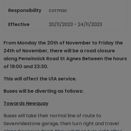
Responsibility
cormac
Effective
20/11/2023 - 24/11/2023
From Monday the 20th of November to Friday the
24th of November, there will be a road closure
along Penwinnick Road St Agnes Between the hours
of 19:00 and 23:30.
This will affect the U1A service.
Buses will be diverting as follows:
Towards Newquay
Buses will take their normal line of route to
Sevenmilestone garage, then turn right and travel