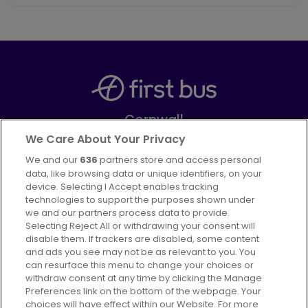
Cornwall
Part of
FirstGroup plc
We Care About Your Privacy
We and our
636
partners store and access personal
Facebook
data, like browsing data or unique identifiers, on your
device. Selecting I Accept enables tracking
technologies to support the purposes shown under
we and our partners process data to provide.
Selecting Reject All or withdrawing your consent will
disable them. If trackers are disabled, some content
Advertising
Bus users UK
Careers
and ads you see may not be as relevant to you. You
can resurface this menu to change your choices or
withdraw consent at any time by clicking the Manage
Conditions of Travel
Preferences link on the bottom of the webpage. Your
choices will have effect within our Website. For more