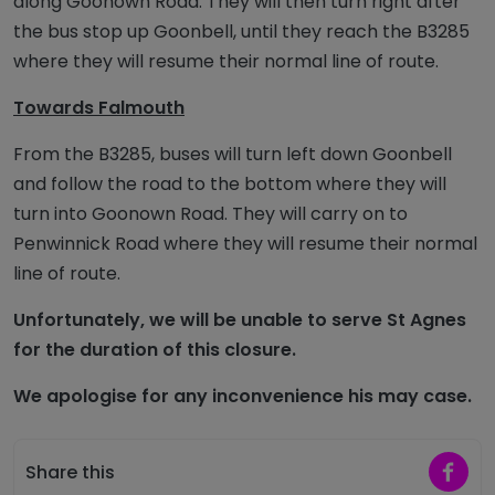
along Goonown Road. They will then turn right after
the bus stop up Goonbell, until they reach the B3285
where they will resume their normal line of route.
Towards Falmouth
From the B3285, buses will turn left down Goonbell
and follow the road to the bottom where they will
turn into Goonown Road. They will carry on to
Penwinnick Road where they will resume their normal
line of route.
Unfortunately, we will be unable to serve St Agnes
for the duration of this closure.
We apologise for any inconvenience his may case.
Share 
Share this