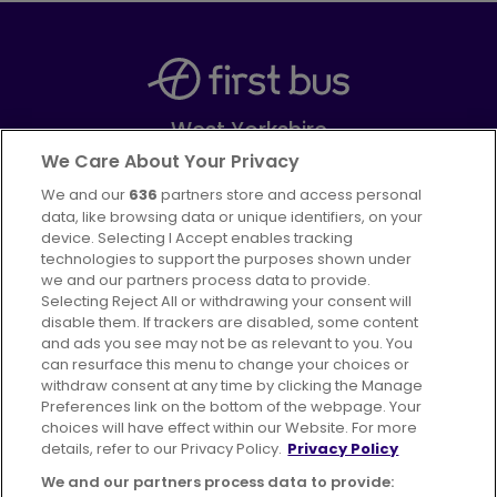
West Yorkshire
Part of
FirstGroup plc
We Care About Your Privacy
We and our
636
partners store and access personal
Facebook
Instagram
data, like browsing data or unique identifiers, on your
device. Selecting I Accept enables tracking
technologies to support the purposes shown under
we and our partners process data to provide.
Selecting Reject All or withdrawing your consent will
disable them. If trackers are disabled, some content
Advertising
Bus users UK
Careers
and ads you see may not be as relevant to you. You
can resurface this menu to change your choices or
withdraw consent at any time by clicking the Manage
Conditions of Travel
Preferences link on the bottom of the webpage. Your
choices will have effect within our Website. For more
Customer Code of Conduct
Sitemap
details, refer to our Privacy Policy.
Privacy Policy
Suppliers
We and our partners process data to provide: