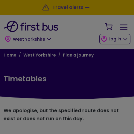
Skip to main content
Skip to footer
Travel alerts
Your Sho
Log in
West Yorkshire
Breadcrumb
Home
West Yorkshire
Plan a journey
Timetables
We apologise, but the specified route does not
exist or does not run on this day.