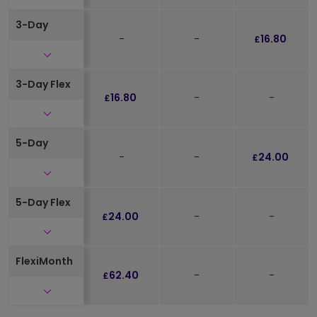
3-Day
-
-
16.80
£
Click to expand and see further details
3-Day Flex
16.80
-
-
£
Click to expand and see further details
5-Day
-
-
24.00
£
Click to expand and see further details
5-Day Flex
24.00
-
-
£
Click to expand and see further details
FlexiMonth
62.40
-
-
£
Click to expand and see further details