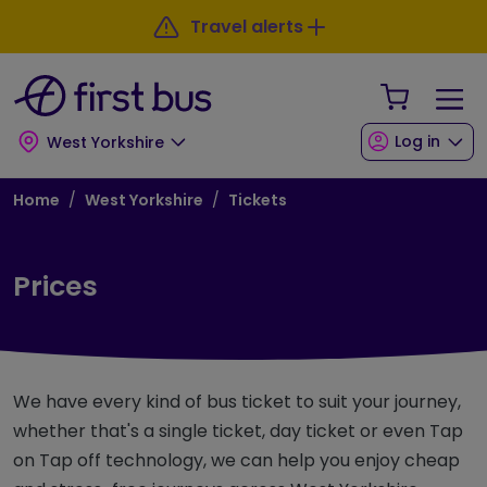
Skip to main content
Skip to footer
Travel alerts
Your Sho
Log in
West Yorkshire
Breadcrumb
Home
West Yorkshire
Tickets
Prices
We have every kind of bus ticket to suit your journey,
whether that's a single ticket, day ticket or even Tap
on Tap off technology, we can help you enjoy cheap