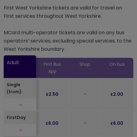
First West Yorkshire tickets are valid for travel on
First services throughout West Yorkshire.
MCard multi-operator tickets are valid on any bus
operators’ services, excluding special services, to the
West Yorkshire boundary.
Adult
First Bus
Shop
On bus
App
Single
(from)
2.50
-
2.00
£
£
Click to expand and see further details
FirstDay
6.00
-
6.00
£
£
Click to expand and see further details