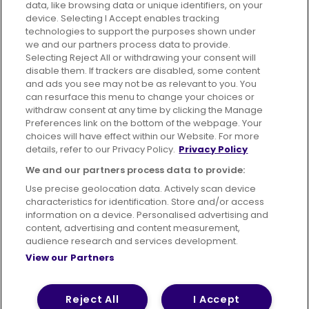
data, like browsing data or unique identifiers, on your
device. Selecting I Accept enables tracking
technologies to support the purposes shown under
we and our partners process data to provide.
Selecting Reject All or withdrawing your consent will
disable them. If trackers are disabled, some content
Advertising
Bus users UK
Careers
and ads you see may not be as relevant to you. You
can resurface this menu to change your choices or
withdraw consent at any time by clicking the Manage
Conditions of Travel
Preferences link on the bottom of the webpage. Your
choices will have effect within our Website. For more
Customer Code of Conduct
Sitemap
details, refer to our Privacy Policy.
Privacy Policy
Suppliers
We and our partners process data to provide:
Use precise geolocation data. Actively scan device
characteristics for identification. Store and/or access
information on a device. Personalised advertising and
content, advertising and content measurement,
Terms of Use
Privacy Policy
Cookies Policy
audience research and services development.
View our Partners
Bus Accessibility
Modern Slavery Statement (PDF)
Reject All
I Accept
© 2026 First Bus Holdings Limited. All Rights Reserved.