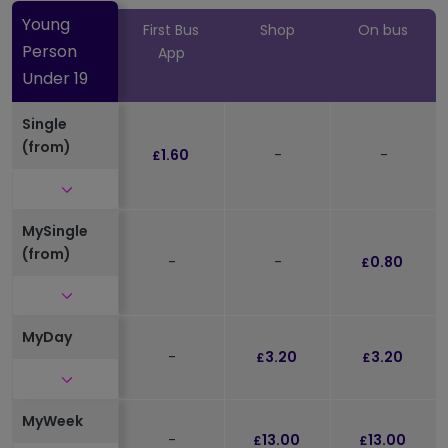
Young
First Bus
Shop
On bus
Person
App
Under 19
Single
(from)
1.60
-
-
£
Click to expand and see further details
MySingle
(from)
-
-
0.80
£
Click to expand and see further details
MyDay
-
3.20
3.20
£
£
Click to expand and see further details
MyWeek
-
13.00
13.00
£
£