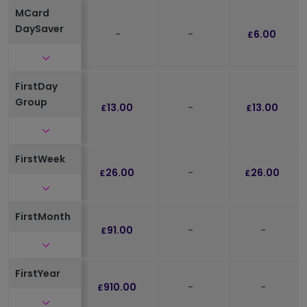
MCard
DaySaver
-
-
6.00
£
Click to expand and see further details
FirstDay
Group
13.00
-
13.00
£
£
Click to expand and see further details
FirstWeek
26.00
-
26.00
£
£
Click to expand and see further details
FirstMonth
91.00
-
-
£
Click to expand and see further details
FirstYear
910.00
-
-
£
Click to expand and see further details