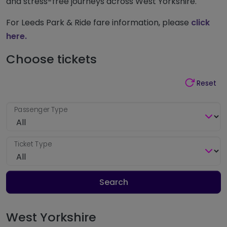
and stress-free journeys across West Yorkshire.
For Leeds Park & Ride fare information, please
click
here.
Choose tickets
Reset
Passenger Type
Ticket Type
Search
West Yorkshire