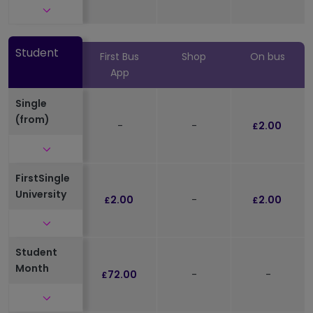
Click to expand and see further details
Student
First Bus
Shop
On bus
App
Single
(from)
-
-
2.00
£
Click to expand and see further details
FirstSingle
University
2.00
-
2.00
£
£
Click to expand and see further details
Student
Month
72.00
-
-
£
Click to expand and see further details