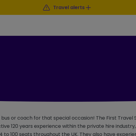
Travel alerts
a bus or coach for that special occasion! The First Travel
ctive 120 years experience within the private hire industry
4 to 100 seats throughout the UK. They also have experie