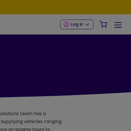
Your Shop
Log in
 Solutions team has a
, supplying vehicles ranging
nce arranging tours to