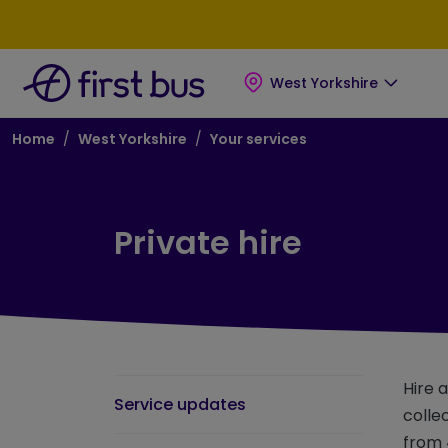
Skip to main content
Skip to footer
West Yorkshire
Breadcrumb
Home
West Yorkshire
Your services
Private hire
Hire 
Service updates
colle
from 