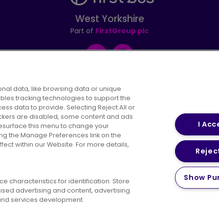
West Yorkshire
Part of
FirstGroup plc
Facebook
Instagram
nal data, like browsing data or unique
ables tracking technologies to support the
s data to provide. Selecting Reject All or
areers
Conditions of Travel
Customer Code of 
rackers are disabled, some content and ads
I Acc
resurface this menu to change your
ing the Manage Preferences link on the
ect within our Website. For more details,
Reject
vacy Policy
Cookies Policy
Bus Accessibility
Modern Slav
Show Pu
 characteristics for identification. Store
© 2026 First Bus Holdings Limited. All Rights Reserved.
ised advertising and content, advertising
nd services development.