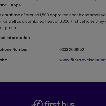
and Europe.
a database of around 1,500 approved coach and small ve
K, as well as a combined fleet of 6,300 First vehicles they
our group.
ct Information
ephone Number
0333 2001852
site
www.firsttravelsolutio