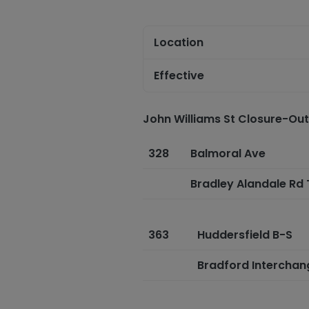
Location
Effective
John Williams St Closure-Ou
328
Balmoral Ave
Bradley Alandale Rd
363
Huddersfield B-S
Bradford Intercha