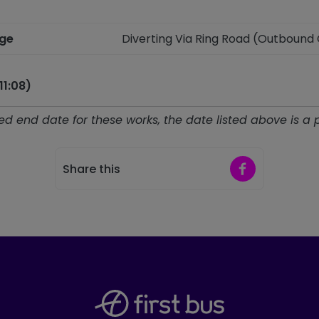
nge
Diverting Via Ring Road (Outbound
11:08)
d end date for these works, the date listed above is a 
Share on Faceb
Share this