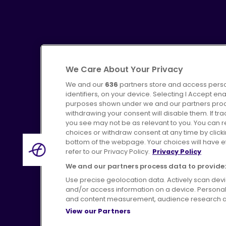
We Care About Your Privacy
We and our
636
partners store and access perso
identifiers, on your device. Selecting I Accept en
purposes shown under we and our partners proces
Advertising
Bus users UK
C
withdrawing your consent will disable them. If t
you see may not be as relevant to you. You can 
choices or withdraw consent at any time by click
bottom of the webpage. Your choices will have eff
refer to our Privacy Policy.
Privacy Policy
Terms of Use
Pri
We and our partners process data to provide:
Use precise geolocation data. Actively scan device
and/or access information on a device. Personal
and content measurement, audience research a
View our Partners