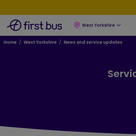
Skip to main content
Skip to footer
West Yorkshire
Breadcrumb
Home
West Yorkshire
News and service updates
Servi