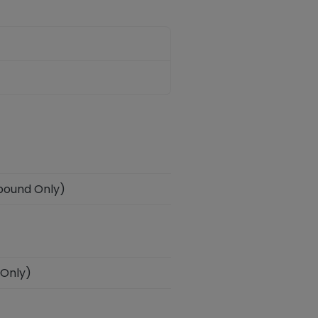
tbound Only)
 Only)