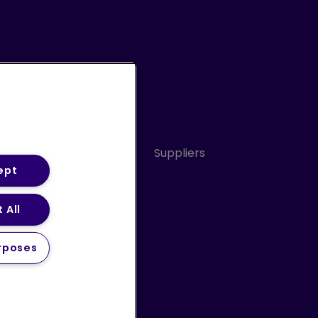
Conduct
Sitemap
Suppliers
ept
 All
ery Statement (PDF)
rposes