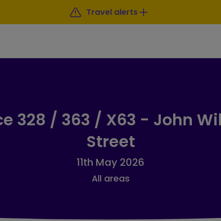
Travel alerts
ce 328 / 363 / X63 - John Wi
Street
11th May 2026
All areas