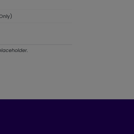
 Only)
placeholder.
ook