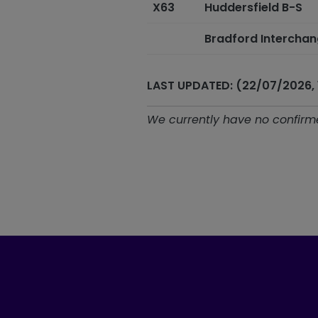
X63
Huddersfield B-S
Bradford Intercha
LAST UPDATED: (22/07/2026, 
We currently have no confirme