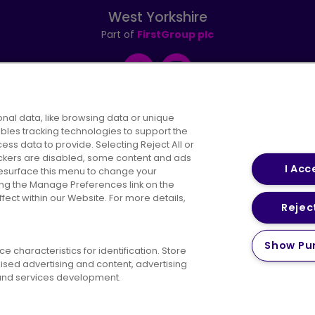
West Yorkshire
Part of
FirstGroup plc
Facebook
Instagram
nal data, like browsing data or unique
ables tracking technologies to support the
s data to provide. Selecting Reject All or
areers
Conditions of Travel
Customer Code of 
rackers are disabled, some content and ads
I Acc
resurface this menu to change your
ing the Manage Preferences link on the
ect within our Website. For more details,
Reject
vacy Policy
Cookies Policy
Bus Accessibility
Modern Slav
Show Pu
 characteristics for identification. Store
© 2026 First Bus Holdings Limited. All Rights Reserved.
ised advertising and content, advertising
nd services development.