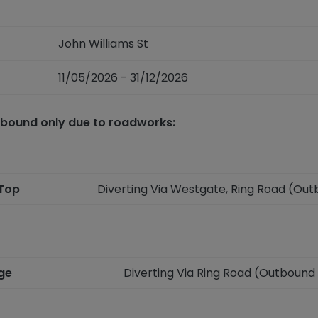
John Williams St
11/05/2026 - 31/12/2026
tbound only due to roadworks:
 Top
Diverting Via Westgate, Ring Road (Ou
nge
Diverting Via Ring Road (Outbound