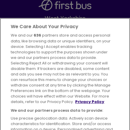
West Yorkshire
Part of
FirstGroup plc
We Care About Your Privacy
We and our
636
partners store and access personal
Facebook
Instagram
data, like browsing data or unique identifiers, on your
device. Selecting I Accept enables tracking
technologies to support the purposes shown under
we and our partners process data to provide.
Selecting Reject All or withdrawing your consent will
disable them. If trackers are disabled, some content
Advertising
Bus users UK
Careers
and ads you see may not be as relevant to you. You
can resurface this menu to change your choices or
withdraw consent at any time by clicking the Manage
Conditions of Travel
Preferences link on the bottom of the webpage. Your
choices will have effect within our Website. For more
Customer Code of Conduct
Sitemap
details, refer to our Privacy Policy.
Privacy Policy
Suppliers
We and our partners process data to provide:
Use precise geolocation data. Actively scan device
characteristics for identification. Store and/or access
information on a device. Personalised advertising and