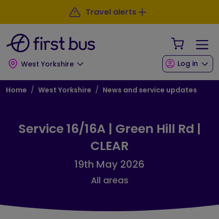
Skip to main content
Skip to footer
Travel alerts
Your Sho
Log in
West Yorkshire
Breadcrumb
Home
West Yorkshire
News and service updates
Service 16/16A | Green Hill Rd |
CLEAR
19th May 2026
All areas