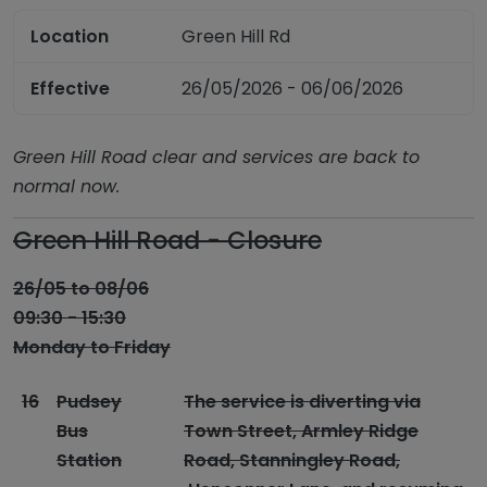
Location
Green Hill Rd
Effective
26/05/2026 - 06/06/2026
Green Hill Road clear and services are back to
normal now.
Green Hill Road - Closure
26/05 to 08/06
09:30 - 15:30
Monday to Friday
16
Pudsey
The service is diverting via
Bus
Town Street, Armley Ridge
Station
Road, Stanningley Road,