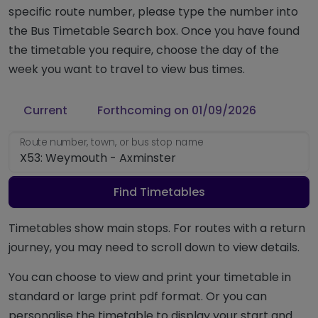
specific route number, please type the number into
the Bus Timetable Search box. Once you have found
the timetable you require, choose the day of the
week you want to travel to view bus times.
Current
Forthcoming on 01/09/2026
Route number, town, or bus stop name
Find Timetables
Timetables show main stops. For routes with a return
journey, you may need to scroll down to view details.
You can choose to view and print your timetable in
standard or large print pdf format. Or you can
personalise the timetable to display your start and