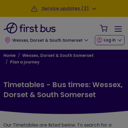
Skip to main content
Skip to footer
Service updates (2)
Your Sho
Log in
Wessex, Dorset & South Somerset
Breadcrumb
Home
Wessex, Dorset & South Somerset
Plan a journey
Timetables - Bus times: Wessex,
Dorset & South Somerset
Our Timetables are listed below. To search for a