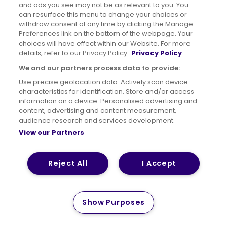
and ads you see may not be as relevant to you. You
can resurface this menu to change your choices or
withdraw consent at any time by clicking the Manage
Preferences link on the bottom of the webpage. Your
choices will have effect within our Website. For more
details, refer to our Privacy Policy.
Privacy Policy
We and our partners process data to provide:
Use precise geolocation data. Actively scan device
characteristics for identification. Store and/or access
information on a device. Personalised advertising and
content, advertising and content measurement,
audience research and services development.
View our Partners
Reject All
I Accept
Show Purposes