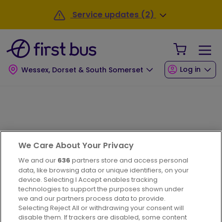
Skip to main content
Service updates (2)
Your Sho
Log in
Wessex, Dorset & South Somerset
Journey planner
We Care About Your Privacy
We and our
636
partners store and access personal
data, like browsing data or unique identifiers, on your
device. Selecting I Accept enables tracking
technologies to support the purposes shown under
we and our partners process data to provide.
Selecting Reject All or withdrawing your consent will
disable them. If trackers are disabled, some content