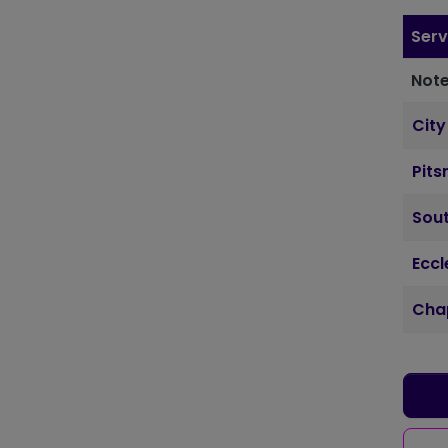
Serv
Note
City
Pits
Sout
Ecc
Cha