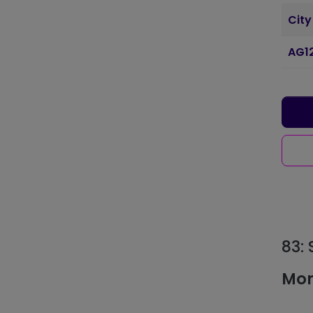
City
AG1
83:
Mon