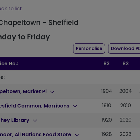
ck to list
 Chapeltown - Sheffield
day to Friday
the timetable fo
Personalise
Download P
ice No.:
83
83
s:
1904
2004
peltown, Market Pl
1910
2010
lesfield Common, Morrisons
1920
2020
hey Library
1928
2028
moor, All Nations Food Store