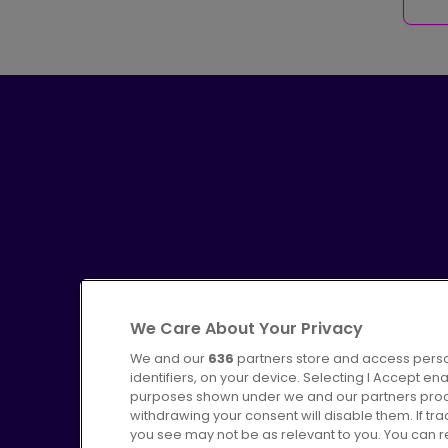
We Care About Your Privacy
We and our
636
partners store and access perso
identifiers, on your device. Selecting I Accept en
purposes shown under we and our partners proces
Advertising
Bus users UK
C
withdrawing your consent will disable them. If t
you see may not be as relevant to you. You can 