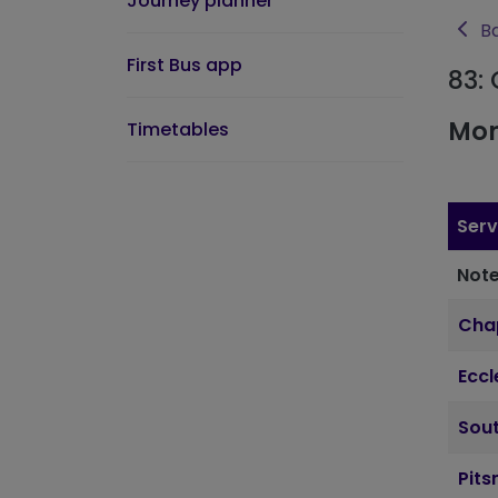
Journey planner
Ba
First Bus app
83:
Mon
Timetables
Serv
Note
Cha
Ecc
Sout
Pits