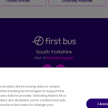
Ticket Prices
Journey Planner
South Yorkshire
Part of
FirstGroup plc
Facebook
Instagram
nal data, like browsing data or unique
ables tracking technologies to support the
s data to provide. Selecting Reject All or
areers
Conditions of Travel
Customer Code of 
rackers are disabled, some content and ads
I Acc
resurface this menu to change your