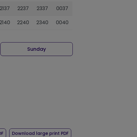
2137
2237
2337
0037
2140
2240
2340
0040
Sunday
r route 83
of timetable for route 83
of timetable for route 83
DF
Download large print PDF