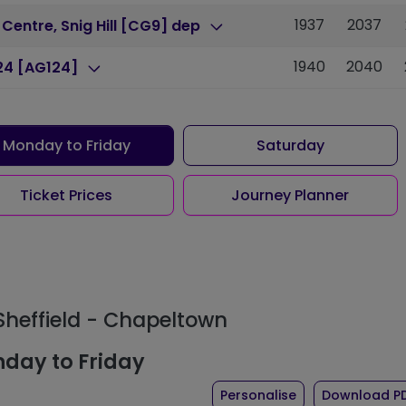
1937
2037
 Centre, Snig Hill [CG9] dep
1940
2040
24 [AG124]
Monday to Friday
Saturday
Ticket Prices
Journey Planner
 Sheffield - Chapeltown
day to Friday
the timetable fo
Personalise
Download P