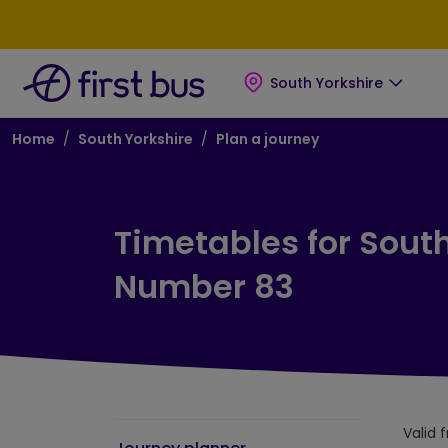
Skip to main content
Skip to footer
South Yorkshire
Breadcrumb
Home
South Yorkshire
Plan a journey
Timetables for South
Number 83
Valid 