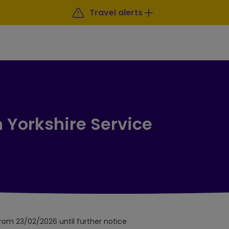
Travel alerts
 Yorkshire Service
from 23/02/2026 until further notice