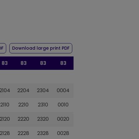
r route 83
of timetable for route 83
of timetable for route 83
DF
Download large print PDF
83
83
83
83
2104
2204
2304
0004
2110
2210
2310
0010
2120
2220
2320
0020
2128
2228
2328
0028