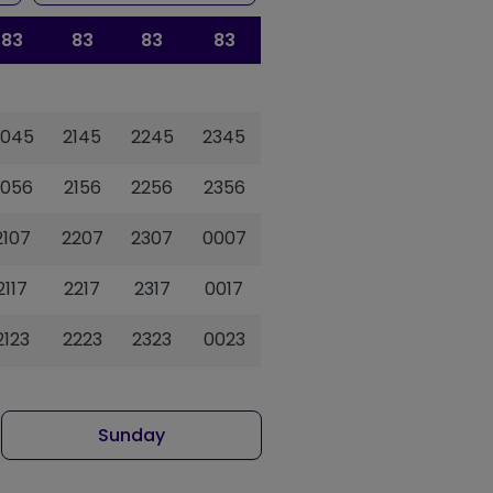
83
83
83
83
2045
2145
2245
2345
2056
2156
2256
2356
2107
2207
2307
0007
2117
2217
2317
0017
2123
2223
2323
0023
Sunday