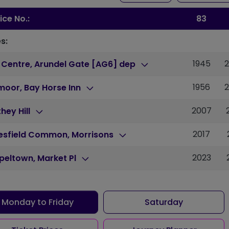
ice No.:
83
s:
1945
 Centre, Arundel Gate [AG6] dep
1956
moor, Bay Horse Inn
2007
hey Hill
2017
lesfield Common, Morrisons
2023
peltown, Market Pl
Monday to Friday
Saturday