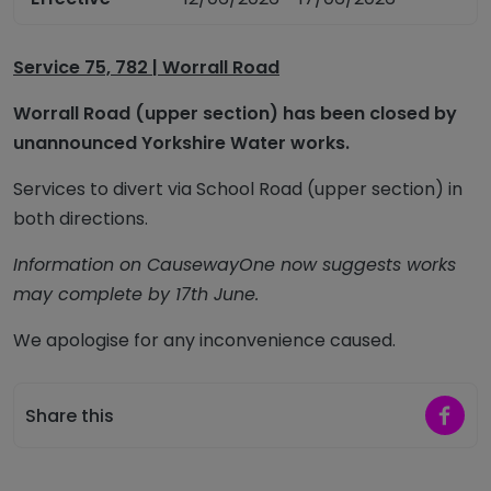
Service 75, 782 | Worrall Road
Worrall Road (upper section) has been closed by
unannounced Yorkshire Water works.
Services to divert via School Road (upper section) in
both directions.
Information on CausewayOne now suggests works
may complete by 17th June.
We apologise for any inconvenience caused.
Share 
Share this