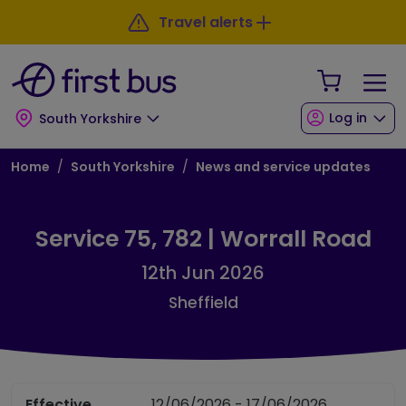
Skip to main content
Skip to footer
Travel alerts
Your Sho
Log in
South Yorkshire
Breadcrumb
Home
South Yorkshire
News and service updates
Service 75, 782 | Worrall Road
12th Jun 2026
Sheffield
Effective
12/06/2026 - 17/06/2026