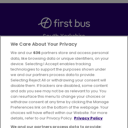
South Yorkshire
Part of
FirstGroup plc
We Care About Your Privacy
We and our
636
partners store and access personal
Facebook
Instagram
data, like browsing data or unique identifiers, on your
device. Selecting I Accept enables tracking
technologies to support the purposes shown under
we and our partners process data to provide.
Selecting Reject All or withdrawing your consent will
disable them. If trackers are disabled, some content
Advertising
Bus users UK
Careers
and ads you see may not be as relevant to you. You
can resurface this menu to change your choices or
withdraw consent at any time by clicking the Manage
Conditions of Travel
Preferences link on the bottom of the webpage. Your
choices will have effect within our Website. For more
Customer Code of Conduct
Sitemap
details, refer to our Privacy Policy.
Privacy Policy
Suppliers
We and our partners process data to provide: