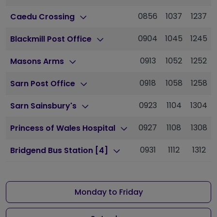
0856
1037
1237
Caedu Crossing
0904
1045
1245
Blackmill Post Office
0913
1052
1252
Masons Arms
0918
1058
1258
Sarn Post Office
0923
1104
1304
Sarn Sainsbury's
0927
1108
1308
Princess of Wales Hospital
0931
1112
1312
Bridgend Bus Station [4]
Monday to Friday