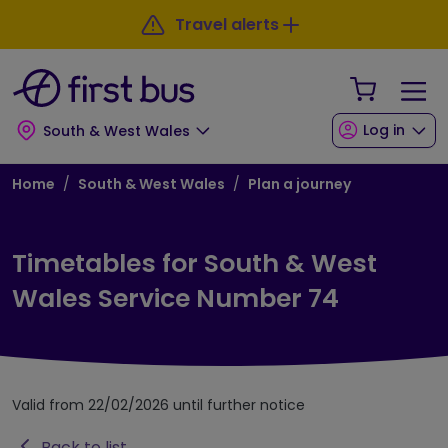
Skip to main content
Skip to footer
Travel alerts
Your Sho
Log in
South & West Wales
Breadcrumb
Home
South & West Wales
Plan a journey
Timetables for South & West
Wales Service Number 74
Valid from 22/02/2026 until further notice
Back to list