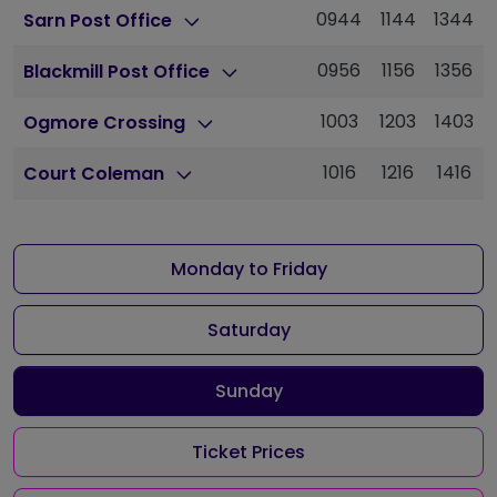
0944
1144
1344
Sarn Post Office
0956
1156
1356
Blackmill Post Office
1003
1203
1403
Ogmore Crossing
1016
1216
1416
Court Coleman
Monday to Friday
Saturday
Sunday
Ticket Prices