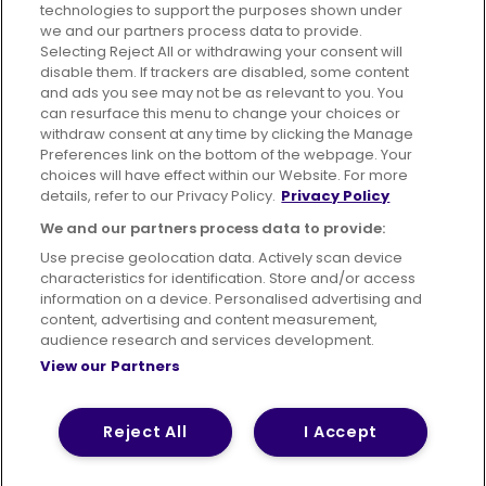
technologies to support the purposes shown under
we and our partners process data to provide.
Selecting Reject All or withdrawing your consent will
disable them. If trackers are disabled, some content
Advertising
Bus users UK
Careers
and ads you see may not be as relevant to you. You
can resurface this menu to change your choices or
withdraw consent at any time by clicking the Manage
Conditions of Travel
Preferences link on the bottom of the webpage. Your
choices will have effect within our Website. For more
Customer Code of Conduct
Sitemap
details, refer to our Privacy Policy.
Privacy Policy
Suppliers
We and our partners process data to provide:
Use precise geolocation data. Actively scan device
characteristics for identification. Store and/or access
information on a device. Personalised advertising and
content, advertising and content measurement,
Terms of Use
Privacy Policy
Cookies Policy
audience research and services development.
View our Partners
Bus Accessibility
Modern Slavery Statement (PDF)
Reject All
I Accept
© 2026 First Bus Holdings Limited. All Rights Reserved.