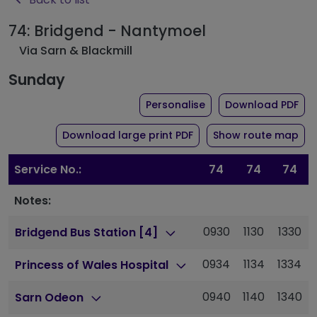
74: Bridgend - Nantymoel
Via Sarn & Blackmill
Sunday
the timetable for rou
of 
Personalise
Download PDF
of timetable for route 
Download large print PDF
Show route map
Service No.:
74
74
74
Notes:
0930
1130
1330
Bridgend Bus Station [4]
0934
1134
1334
Princess of Wales Hospital
0940
1140
1340
Sarn Odeon