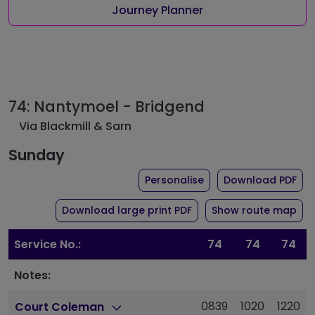
Journey Planner
74: Nantymoel - Bridgend
Via Blackmill & Sarn
Sunday
the timetable for rou
of 
Personalise
Download PDF
of timetable for route 
Download large print PDF
Show route map
Service No.:
74
74
74
Notes:
0839
1020
1220
Court Coleman