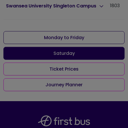
1803
1
Swansea University Singleton Campus
Monday to Friday
Saturday
Ticket Prices
Journey Planner