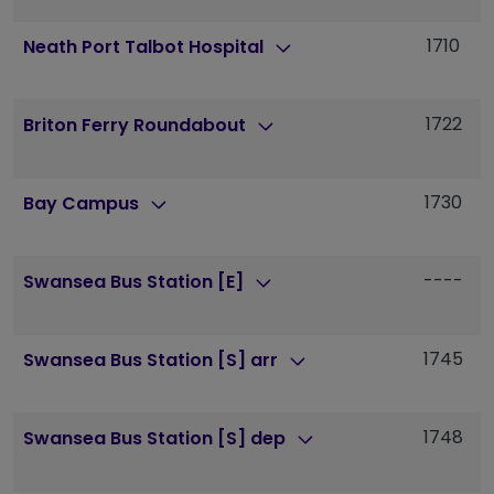
1710
1
Neath Port Talbot Hospital
1722
1
Briton Ferry Roundabout
1730
1
Bay Campus
----
-
Swansea Bus Station [E]
1745
1
Swansea Bus Station [S] arr
1748
1
Swansea Bus Station [S] dep