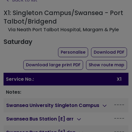
X1: Singleton Campus/Swansea - Port
Talbot/Bridgend
Via Neath Port Talbot Hospital, Margam & Pyle
Saturday
the timetable for rout
of 
Personalise
Download PDF
of timetable for route X
Download large print PDF
Show route map
Service No.:
X1
Notes:
----
Swansea University Singleton Campus
----
Swansea Bus Station [E] arr