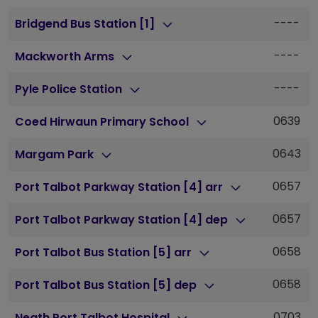
----
Bridgend Bus Station [1]
----
Mackworth Arms
----
Pyle Police Station
0639
Coed Hirwaun Primary School
0643
Margam Park
0657
Port Talbot Parkway Station [4] arr
0657
Port Talbot Parkway Station [4] dep
0658
Port Talbot Bus Station [5] arr
0658
Port Talbot Bus Station [5] dep
0703
Neath Port Talbot Hospital