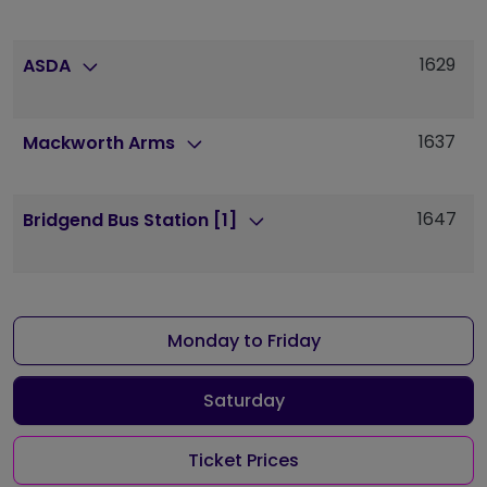
1629
1
ASDA
1637
1
Mackworth Arms
1647
1
Bridgend Bus Station [1]
Monday to Friday
Saturday
Ticket Prices