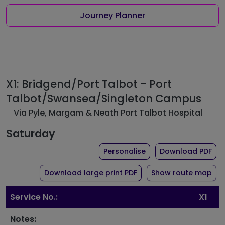
Journey Planner
X1: Bridgend/Port Talbot - Port
Talbot/Swansea/Singleton Campus
Via Pyle, Margam & Neath Port Talbot Hospital
Saturday
the timetable for rout
of 
Personalise
Download PDF
of timetable for route X
Download large print PDF
Show route map
Service No.:
X1
Notes: