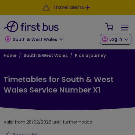
Skip to main content
Skip to footer
Travel alerts
Your Sho
Log in
South & West Wales
Breadcrumb
Home
South & West Wales
Plan a journey
Timetables for South & West
Wales Service Number X1
Valid from 28/02/2026 until further notice
Back to list