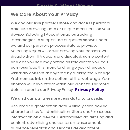
South & West Wales
Part of
FirstGroup plc
We Care About Your Privacy
We and our
636
partners store and access personal
Facebook
Instagram
data, like browsing data or unique identifiers, on your
device. Selecting I Accept enables tracking
technologies to support the purposes shown under
we and our partners process data to provide.
Selecting Reject All or withdrawing your consent will
disable them. If trackers are disabled, some content
Advertising
Bus users UK
Careers
and ads you see may not be as relevant to you. You
can resurface this menu to change your choices or
withdraw consent at any time by clicking the Manage
Conditions of Travel
Preferences link on the bottom of the webpage. Your
choices will have effect within our Website. For more
Customer Code of Conduct
Sitemap
details, refer to our Privacy Policy.
Privacy Policy
Suppliers
We and our partners process data to provide:
Use precise geolocation data. Actively scan device
characteristics for identification. Store and/or access
information on a device. Personalised advertising and
content, advertising and content measurement,
Terms of Use
Privacy Policy
Cookies Policy
audience research and services development.