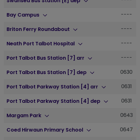
----
Swansea Bus Station [E] dep
----
Bay Campus
----
Briton Ferry Roundabout
----
Neath Port Talbot Hospital
----
Port Talbot Bus Station [7] arr
0630
Port Talbot Bus Station [7] dep
0631
Port Talbot Parkway Station [4] arr
0631
Port Talbot Parkway Station [4] dep
0643
Margam Park
0647
Coed Hirwaun Primary School