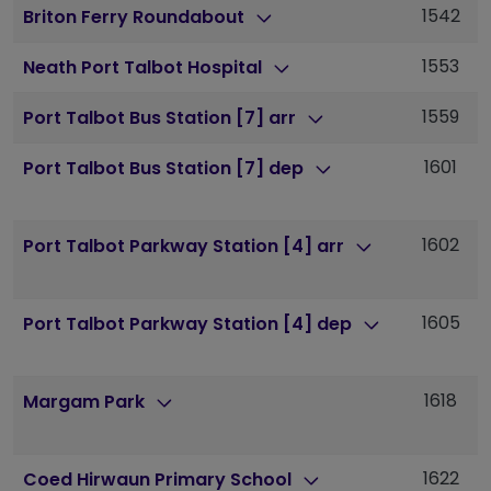
1542
1
Briton Ferry Roundabout
1553
1
Neath Port Talbot Hospital
1559
1
Port Talbot Bus Station [7] arr
1601
1
Port Talbot Bus Station [7] dep
1602
1
Port Talbot Parkway Station [4] arr
1605
1
Port Talbot Parkway Station [4] dep
1618
1
Margam Park
1622
1
Coed Hirwaun Primary School