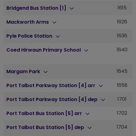
1615
1
Bridgend Bus Station [1]
1626
1
Mackworth Arms
1636
1
Pyle Police Station
1640
1
Coed Hirwaun Primary School
1645
1
Margam Park
1658
1
Port Talbot Parkway Station [4] arr
1701
1
Port Talbot Parkway Station [4] dep
1702
1
Port Talbot Bus Station [5] arr
1704
1
Port Talbot Bus Station [5] dep