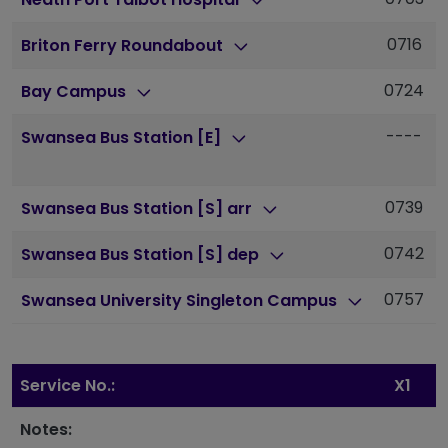
0716
Briton Ferry Roundabout
0724
Bay Campus
----
Swansea Bus Station [E]
0739
Swansea Bus Station [S] arr
0742
Swansea Bus Station [S] dep
0757
Swansea University Singleton Campus
Service No.:
X1
Notes: