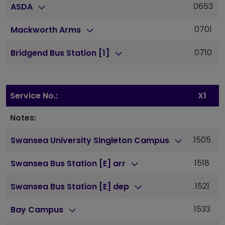
0653
ASDA
0701
Mackworth Arms
0710
Bridgend Bus Station [1]
Service No.:
X1
Notes:
1505
1
Swansea University Singleton Campus
1518
1
Swansea Bus Station [E] arr
1521
1
Swansea Bus Station [E] dep
1533
1
Bay Campus