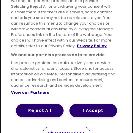
we and our partners process data to provide.
Selecting Reject All or withdrawing your consent will
disable them. If trackers are disabled, some content
Advertising
Bus users UK
Careers
and ads you see may not be as relevant to you. You
can resurface this menu to change your choices or
withdraw consent at any time by clicking the Manage
Conditions of Travel
Preferences link on the bottom of the webpage. Your
choices will have effect within our Website. For more
Customer Code of Conduct
Sitemap
details, refer to our Privacy Policy.
Privacy Policy
Suppliers
We and our partners process data to provide:
Use precise geolocation data. Actively scan device
characteristics for identification. Store and/or access
information on a device. Personalised advertising and
content, advertising and content measurement,
Terms of Use
Privacy Policy
Cookies Policy
audience research and services development.
View our Partners
Bus Accessibility
Modern Slavery Statement (PDF)
Reject All
I Accept
© 2026 First Bus Holdings Limited. All Rights Reserved.