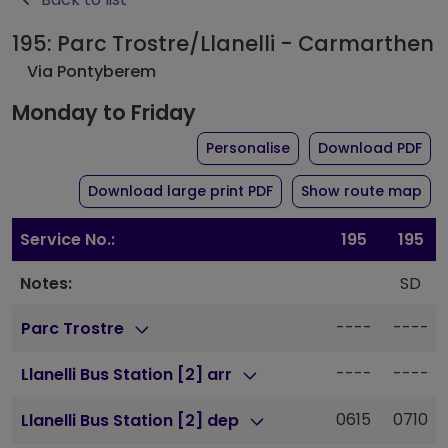
195: Parc Trostre/Llanelli - Carmarthen
Via Pontyberem
Monday to Friday
the timetable for rou
of 
Personalise
Download PDF
of timetable for route 1
Download large print PDF
Show route map
Service No.:
195
195
Notes:
SD
----
----
Parc Trostre
----
----
Llanelli Bus Station [2] arr
0615
0710
Llanelli Bus Station [2] dep