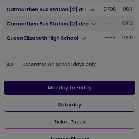
0708
0811
Carmarthen Bus Station [2] arr
----
0813
Carmarthen Bus Station [2] dep
----
0819
Queen Elizabeth High School
SD
Operates on school days only
Monday to Friday
Saturday
Ticket Prices
Journey Planner