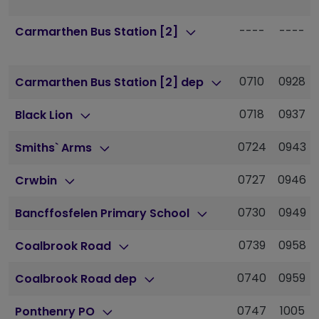
----
----
Carmarthen Bus Station [2]
0710
0928
Carmarthen Bus Station [2] dep
0718
0937
Black Lion
0724
0943
Smiths` Arms
0727
0946
Crwbin
0730
0949
Bancffosfelen Primary School
0739
0958
Coalbrook Road
0740
0959
Coalbrook Road dep
0747
1005
Ponthenry PO