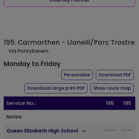
195: Carmarthen - Llanelli/Parc Trostre
Via Pontyberem
Monday to Friday
the timetable for rou
of 
Personalise
Download PDF
of timetable for route 1
Download large print PDF
Show route map
Service No.:
195
195
Notes:
----
----
Queen Elizabeth High School