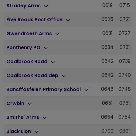
0619
0715
Stradey Arms
0625
0721
Five Roads Post Office
0631
0727
Gwendraeth Arms
0634
0731
Ponthenry PO
0642
0739
Coalbrook Road
0642
0740
Coalbrook Road dep
0648
0748
Bancffosfelen Primary School
0651
0751
Crwbin
0654
0754
Smiths` Arms
0700
0801
Black Lion