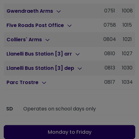
0751
1008
Gwendraeth Arms
0758
1015
Five Roads Post Office
0804
1021
Colliers` Arms
0810
1027
Llanelli Bus Station [3] arr
0813
1030
Llanelli Bus Station [3] dep
0817
1034
Parc Trostre
SD
Operates on school days only
Monday to Friday