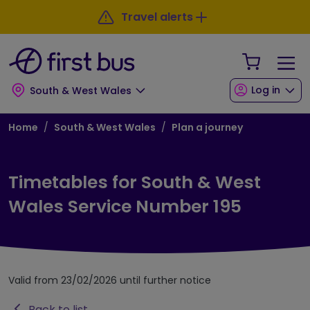
Skip to main content
Skip to footer
Travel alerts
Your Sho
Log in
South & West Wales
Breadcrumb
Home
South & West Wales
Plan a journey
Timetables for South & West
Wales Service Number 195
Valid from 23/02/2026 until further notice
Back to list