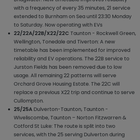
with a frequency of every 35 minutes, 21 service
extended to Burnham on Sea until 23:30 Monday
to Saturday. Now operating with EVs
22/22A/22B/X22/22C
Taunton - Rockwell Green,
Wellington, Tonedale and Tiverton: A new
timetable has been implemented for improved
reliability and EV operations. The 22B service to
Jurston Fields has been removed due to low
usage. All remaining 22 patterns will serve
Orchard Grove Housing Estate. The 22C will
replace a previous X22 trip and continue to serve
Cullompton.
25/25A
Dulverton-Taunton, Taunton -
Wiveliscombe, Taunton – Norton Fitzwarren &
Cotford St Luke: The route is split into two
services, with the 25 serving Dulverton during