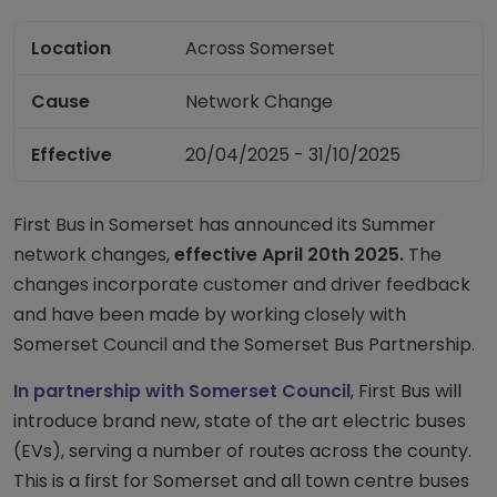
Location
Across Somerset
Cause
Network Change
Effective
20/04/2025 - 31/10/2025
First Bus in Somerset has announced its Summer
network changes,
effective April 20th 2025.
The
changes incorporate customer and driver feedback
and have been made by working closely with
Somerset Council and the Somerset Bus Partnership.
In partnership with Somerset Council
, First Bus will
introduce brand new, state of the art electric buses
(EVs), serving a number of routes across the county.
This is a first for Somerset and all town centre buses