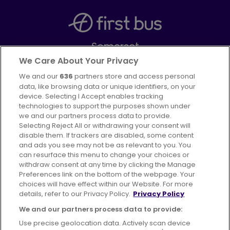
Somerset
Part of
FirstGroup plc
We Care About Your Privacy
We and our
636
partners store and access personal
Facebook
Instagram
data, like browsing data or unique identifiers, on your
device. Selecting I Accept enables tracking
technologies to support the purposes shown under
we and our partners process data to provide.
Selecting Reject All or withdrawing your consent will
disable them. If trackers are disabled, some content
Advertising
Bus users UK
Careers
and ads you see may not be as relevant to you. You
can resurface this menu to change your choices or
withdraw consent at any time by clicking the Manage
Conditions of Travel
Preferences link on the bottom of the webpage. Your
choices will have effect within our Website. For more
Customer Code of Conduct
Sitemap
details, refer to our Privacy Policy.
Privacy Policy
Suppliers
We and our partners process data to provide:
Use precise geolocation data. Actively scan device