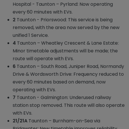
Hospital - Taunton – Pyrland: Now operating
every 60 minutes with EVs.
2
Taunton - Priorswood: This service is being
removed, with the area now served by the new
unified 1 Service.
4
Taunton – Wheatley Crescent & Lane Estate:
Minor timetable adjustments will be made; the
route will operate with EVs.
6
Taunton – South Road, Juniper Road, Normandy
Drive & Wordsworth Drive: Frequency reduced to
every 60 minutes based on demand, now
operating with EVs.
7
Taunton - Galmington: Underused railway
station stop removed. This route will also operate
with EVs.
21/21A
Taunton – Burnham-on-Sea via
Bridgwater: New timetable improves reliability