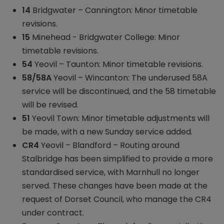
14
Bridgwater – Cannington: Minor timetable
revisions.
15
Minehead - Bridgwater College: Minor
timetable revisions.
54
Yeovil – Taunton: Minor timetable revisions.
58/58A
Yeovil – Wincanton: The underused 58A
service will be discontinued, and the 58 timetable
will be revised.
51
Yeovil Town: Minor timetable adjustments will
be made, with a new Sunday service added.
CR4
Yeovil – Blandford – Routing around
Stalbridge has been simplified to provide a more
standardised service, with Marnhull no longer
served. These changes have been made at the
request of Dorset Council, who manage the CR4
under contract.