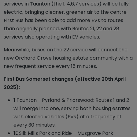
services in Taunton (the 1, 4,6,7 services) will be fully
electric, bringing cleaner, greener air to the centre.
First Bus has been able to add more EVs to routes
than originally planned, with Routes 21, 22 and 28
services also operating with EV vehicles.
Meanwhile, buses on the 22 service will connect the
new Orchard Grove housing estate community with a
new frequent service every 15 minutes.
First Bus Somerset changes (effective 20th April
2025):
1
Taunton - Pyrland & Priorswood: Routes 1 and 2
will merge into one, serving both housing estates
with electric vehicles (EVs) at a frequency of
every 30 minutes.
1E
Silk Mills Park and Ride – Musgrove Park