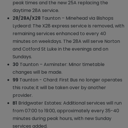
peak times and the new 25A replacing the
daytime 28A service.
28/28A/X28
Taunton – Minehead via Bishops
Lydeard: The X28 express service is removed, with
remaining services enhanced to every 40
minutes on weekdays. The 28A will serve Norton
and Cotford St Luke in the evenings and on
Sundays.
30
Taunton – Axminster: Minor timetable
changes will be made.
99
Taunton - Chard: First Bus no longer operates
this route; it will be taken over by another
provider.
B1
Bridgwater Estates: Additional services will run
from 07:00 to 19:00, approximately every 35-40
minutes during peak hours, with new Sunday
services added.