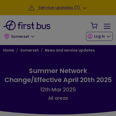
Skip to main content
Skip to footer
Service updates (1)
Your Sho
Log in
Somerset
Breadcrumb
Home
Somerset
News and service updates
Summer Network
Change/Effective April 20th 2025
12th Mar 2025
All areas