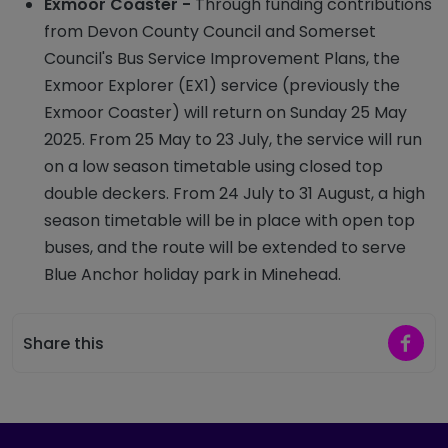
Exmoor Coaster -
Through funding contributions
from Devon County Council and Somerset
Council's Bus Service Improvement Plans, the
Exmoor Explorer (EX1) service (previously the
Exmoor Coaster) will return on Sunday 25 May
2025. From 25 May to 23 July, the service will run
on a low season timetable using closed top
double deckers. From 24 July to 31 August, a high
season timetable will be in place with open top
buses, and the route will be extended to serve
Blue Anchor holiday park in Minehead.
Share 
Share this