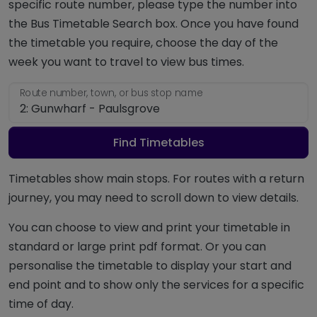
specific route number, please type the number into
the Bus Timetable Search box. Once you have found
the timetable you require, choose the day of the
week you want to travel to view bus times.
Route number, town, or bus stop name
Find Timetables
Timetables show main stops. For routes with a return
journey, you may need to scroll down to view details.
You can choose to view and print your timetable in
standard or large print pdf format. Or you can
personalise the timetable to display your start and
end point and to show only the services for a specific
time of day.