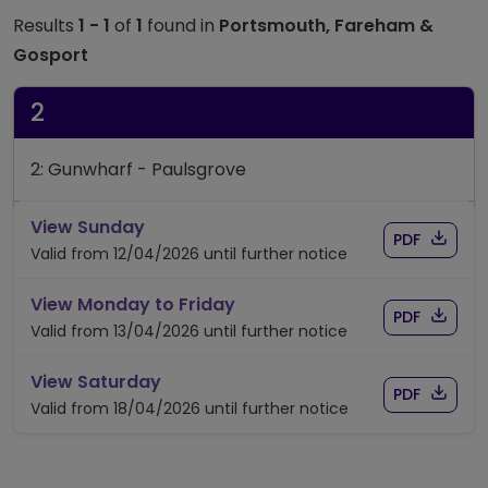
Results
1 - 1
of
1
found in
Portsmouth, Fareham &
Gosport
2
2: Gunwharf - Paulsgrove
timetable for route 2
View Sunday
Download
of timet
PDF
Valid from 12/04/2026 until further notice
timetable for route 2
View Monday to Friday
Download
of timet
PDF
Valid from 13/04/2026 until further notice
timetable for route 2
View Saturday
Download
of timet
PDF
Valid from 18/04/2026 until further notice