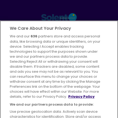
Part of
FirstGroup plc
We Care About Your Privacy
We and our
636
partners store and access personal
Facebook
Instagram
data, like browsing data or unique identifiers, on your
device. Selecting I Accept enables tracking
technologies to support the purposes shown under
we and our partners process data to provide.
Selecting Reject All or withdrawing your consent will
disable them. If trackers are disabled, some content
Advertising
Bus users UK
Careers
and ads you see may not be as relevant to you. You
can resurface this menu to change your choices or
withdraw consent at any time by clicking the Manage
Conditions of Travel
Preferences link on the bottom of the webpage. Your
choices will have effect within our Website. For more
Customer Code of Conduct
Sitemap
details, refer to our Privacy Policy.
Privacy Policy
Suppliers
We and our partners process data to provide:
Use precise geolocation data. Actively scan device
characteristics for identification. Store and/or access