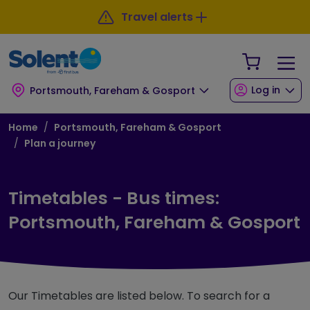
Skip to main content
Skip to footer
Travel alerts
Your Sho
Log in
Portsmouth, Fareham & Gosport
Breadcrumb
Home
Portsmouth, Fareham & Gosport
Plan a journey
Timetables - Bus times:
Portsmouth, Fareham & Gosport
Our Timetables are listed below. To search for a