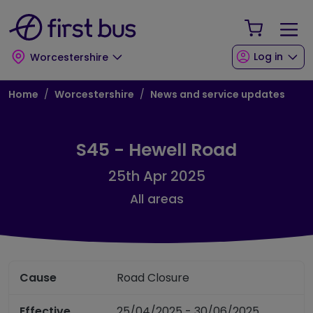
Skip to main content
Skip to footer
Your Sho
Log in
Worcestershire
Breadcrumb
Home
Worcestershire
News and service updates
S45 - Hewell Road
25th Apr 2025
All areas
Cause
Road Closure
Effective
25/04/2025 - 30/06/2025