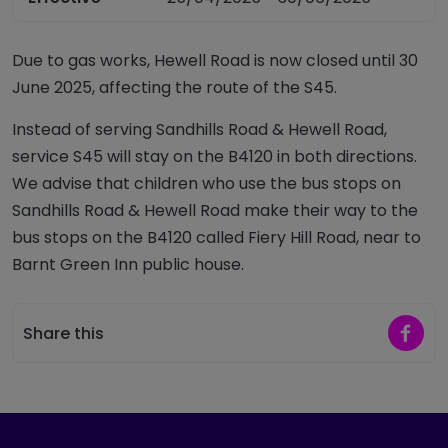
Due to gas works, Hewell Road is now closed until 30
June 2025, affecting the route of the S45.
Instead of serving Sandhills Road & Hewell Road,
service S45 will stay on the B4120 in both directions.
We advise that children who use the bus stops on
Sandhills Road & Hewell Road make their way to the
bus stops on the B4120 called Fiery Hill Road, near to
Barnt Green Inn public house.
Share 
Share this