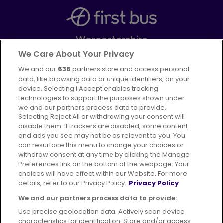
Worcestershire
Part of
FirstGroup plc
We Care About Your Privacy
We and our
636
partners store and access personal
Facebook
Instagram
data, like browsing data or unique identifiers, on your
device. Selecting I Accept enables tracking
technologies to support the purposes shown under
we and our partners process data to provide.
Selecting Reject All or withdrawing your consent will
disable them. If trackers are disabled, some content
Advertising
Bus users UK
Careers
and ads you see may not be as relevant to you. You
can resurface this menu to change your choices or
withdraw consent at any time by clicking the Manage
Conditions of Travel
Preferences link on the bottom of the webpage. Your
choices will have effect within our Website. For more
Customer Code of Conduct
Sitemap
details, refer to our Privacy Policy.
Privacy Policy
Suppliers
We and our partners process data to provide:
Use precise geolocation data. Actively scan device
characteristics for identification. Store and/or access