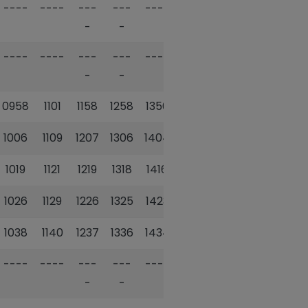
----
----
---
---
----
1510
---
-
-
-
----
----
---
---
----
1524
---
-
-
-
0958
1101
1158
1258
1356
----
1601
1006
1109
1207
1306
1404
1527
1611
1019
1121
1219
1318
1416
1540
1625
1026
1129
1226
1325
1423
1548
1633
1038
1140
1237
1336
1434
1602
1643
----
----
---
---
----
1603
---
-
-
-