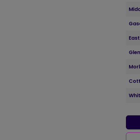
Mid
Gas
East
Glen
Morl
Cott
Whit