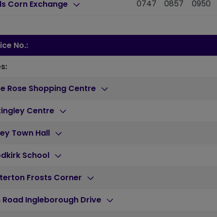
0747
0857
0950
ds Corn Exchange
ice No.:
s:
te Rose Shopping Centre
ingley Centre
ey Town Hall
dkirk School
terton Frosts Corner
 Road Ingleborough Drive