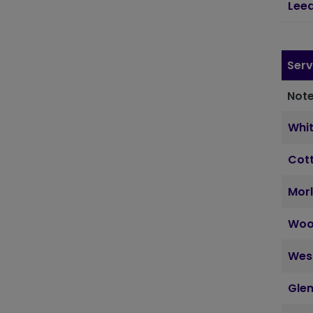
Lee
Serv
Note
Whi
Cott
Morl
Woo
Wes
Glen