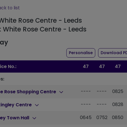
ck to list
 White Rose Centre - Leeds
: White Rose Centre - Leeds
day
the timetable fo
Personalise
Download P
ice No.:
47
47
47
s:
----
----
0825
te Rose Shopping Centre
----
----
0828
ingley Centre
0645
0752
0850
ey Town Hall