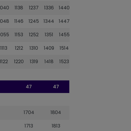
1040
1138
1237
1336
1440
1538
1702
1048
1146
1245
1344
1447
1546
1709
1055
1153
1252
1351
1455
1553
1716
1113
1212
1310
1409
1514
1613
1736
1122
1220
1319
1418
1523
1623
1745
47
47
1704
1804
1713
1813