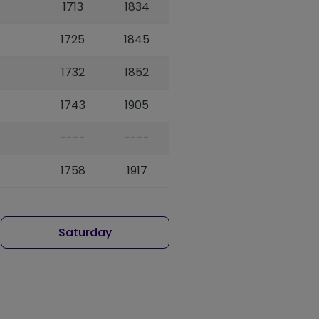
1713
1834
1725
1845
1732
1852
1743
1905
----
----
1758
1917
Saturday