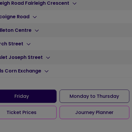
leigh Road Fairleigh Crescent
coigne Road
dleton Centre
rch Street
let Joseph Street
ds Corn Exchange
Friday
Monday to Thursday
Ticket Prices
Journey Planner