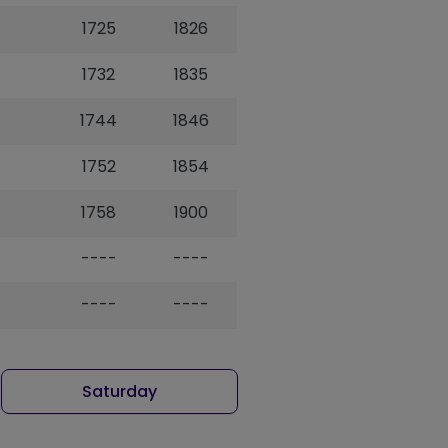
1725
1826
1732
1835
1744
1846
1752
1854
1758
1900
----
----
----
----
Saturday