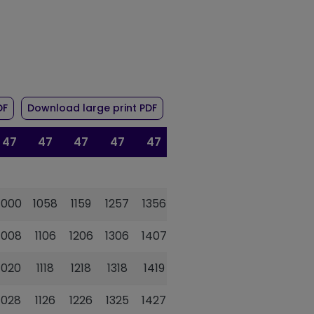
r route 47/47A
of timetable for route 47/47A
of timetable for route 47/47A
DF
Download large print PDF
47
47
47
47
47
47
47
1000
1058
1159
1257
1356
1454
1621
1008
1106
1206
1306
1407
1503
1629
1020
1118
1218
1318
1419
1517
1642
1028
1126
1226
1325
1427
1525
1650