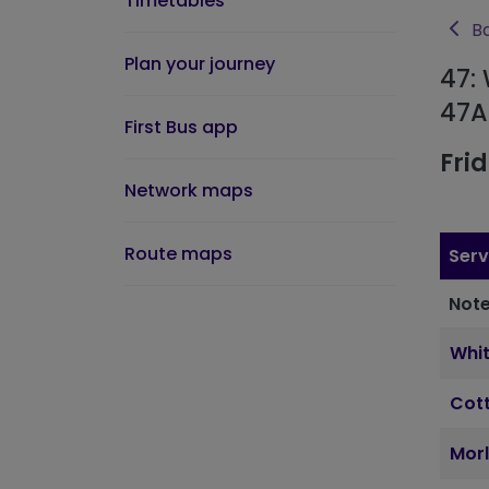
Timetables
Ba
Plan your journey
47:
47A
First Bus app
Fri
Network maps
Route maps
Serv
Note
Whi
Cott
Morl