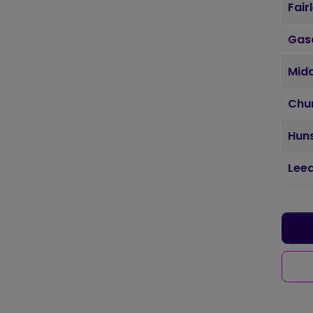
Fair
Gas
Mid
Chu
Huns
Lee