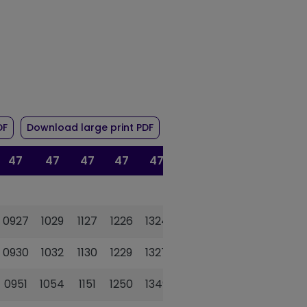
r route 47/47A
of timetable for route 47/47A
of timetable for route 47/47A
DF
Download large print PDF
47
47
47
47
47
47A
47
0927
1029
1127
1226
1324
1435
1529
0930
1032
1130
1229
1327
1438
1532
0951
1054
1151
1250
1349
1456
1553