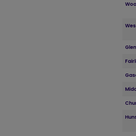
Woo
Wes
Glen
Fair
Gas
Mid
Chu
Huns