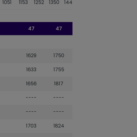
1051
1153
1252
1350
1447
1616
1658
47
47
1629
1750
1633
1755
1656
1817
----
----
----
----
1703
1824