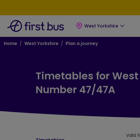
Skip to main content
Skip to footer
West Yorkshire
Breadcrumb
Home
West Yorkshire
Plan a journey
Timetables for West
Number 47/47A
Valid