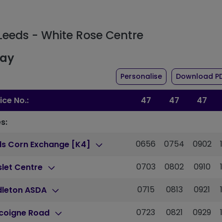
 Leeds - White Rose Centre
day
the timetable fo
Personalise
Download P
ice No.:
47
47
47
s:
0656
0754
0902
ds Corn Exchange [K4]
0703
0802
0910
slet Centre
0715
0813
0921
dleton ASDA
0723
0821
0929
coigne Road