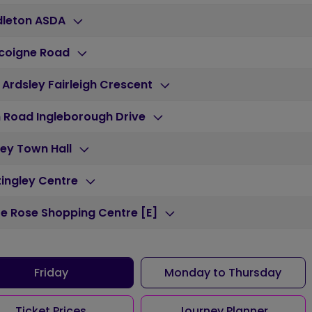
dleton ASDA
coigne Road
 Ardsley Fairleigh Crescent
 Road Ingleborough Drive
ey Town Hall
ingley Centre
e Rose Shopping Centre [E]
Friday
Monday to Thursday
Ticket Prices
Journey Planner