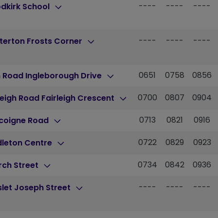
----
----
----
dkirk School
----
----
----
terton Frosts Corner
0651
0758
0856
 Road Ingleborough Drive
0700
0807
0904
leigh Road Fairleigh Crescent
0713
0821
0916
coigne Road
0722
0829
0923
dleton Centre
0734
0842
0936
rch Street
----
----
----
let Joseph Street