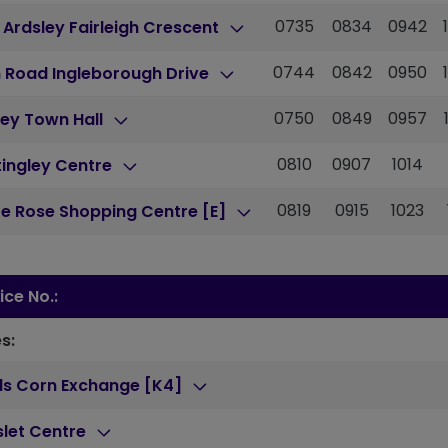
0735
0834
0942
 Ardsley Fairleigh Crescent
0744
0842
0950
 Road Ingleborough Drive
0750
0849
0957
ey Town Hall
0810
0907
1014
ingley Centre
0819
0915
1023
e Rose Shopping Centre [E]
ice No.:
s:
ds Corn Exchange [K4]
slet Centre