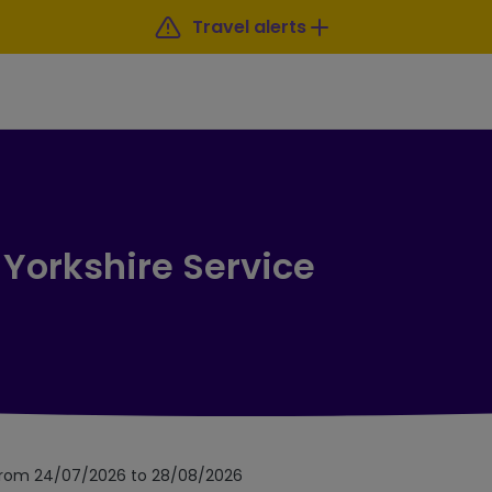
Travel alerts
 Yorkshire Service
 from 24/07/2026 to 28/08/2026