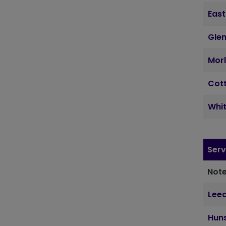
East
Glen
Morl
Cott
Whit
Serv
Note
Lee
Hun