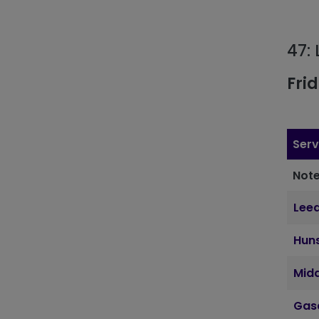
47:
Fri
Serv
Note
Lee
Hun
Mid
Gas