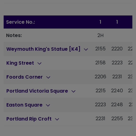
Service No.:
1
1
1
Notes:
2H
2155
2220
22
Weymouth King's Statue [K4]
2158
2223
22
King Street
2206
2231
23
Foords Corner
2215
2240
23
Portland Victoria Square
2223
2248
23
Easton Square
2231
2255
23
Portland Rip Croft