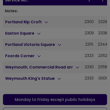
Service No.:
1
1
Notes:
2300
2329
Portland Rip Croft
2309
2338
Easton Square
2315
2344
Portland Victoria Square
2323
2352
Foords Corner
2330
2358
Weymouth, Commercial Road arr
2333
0001
Weymouth King's Statue
Monday to Friday except public holidays