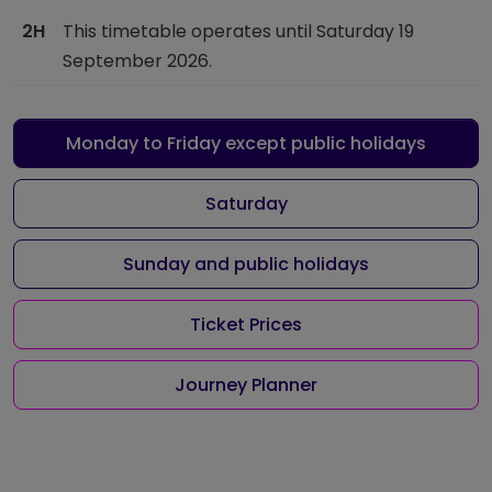
2H
This timetable operates until Saturday 19
September 2026.
Monday to Friday except public holidays
Saturday
Sunday and public holidays
Ticket Prices
Journey Planner