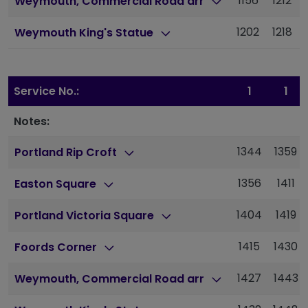
1156
1212
Weymouth, Commercial Road arr
1202
1218
Weymouth King's Statue
Service No.:
1
1
Notes:
1344
1359
Portland Rip Croft
1356
1411
Easton Square
1404
1419
Portland Victoria Square
1415
1430
Foords Corner
1427
1443
Weymouth, Commercial Road arr