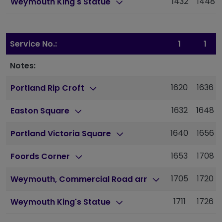
1432
1448
Weymouth King's Statue
Service No.:
1
1
Notes:
1620
1636
Portland Rip Croft
1632
1648
Easton Square
1640
1656
Portland Victoria Square
1653
1708
Foords Corner
1705
1720
Weymouth, Commercial Road arr
1711
1726
Weymouth King's Statue