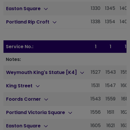
1330
1345
140
Easton Square
1338
1354
140
Portland Rip Croft
Service No.:
1
1
1
Notes:
1527
1543
155
Weymouth King's Statue [K4]
1531
1547
160
King Street
1543
1559
1615
Foords Corner
1556
1611
162
Portland Victoria Square
1605
1621
163
Easton Square