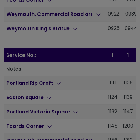
0922
0939
Weymouth, Commercial Road arr
0926
0944
Weymouth King's Statue
Service No.:
1
1
Notes:
1111
1126
Portland Rip Croft
1124
1139
Easton Square
1132
1147
Portland Victoria Square
1145
1200
Foords Corner