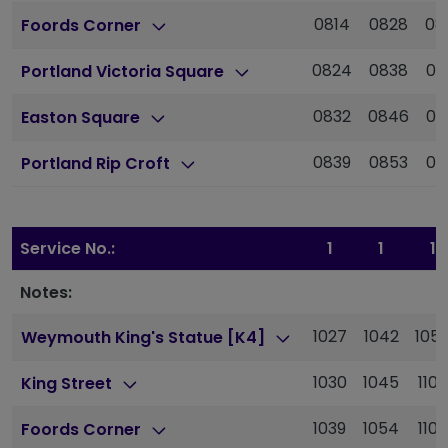
0814
0828
08
Foords Corner
0824
0838
08
Portland Victoria Square
0832
0846
09
Easton Square
0839
0853
09
Portland Rip Croft
Service No.:
1
1
1
Notes:
1027
1042
105
Weymouth King's Statue [K4]
1030
1045
1100
King Street
1039
1054
1109
Foords Corner