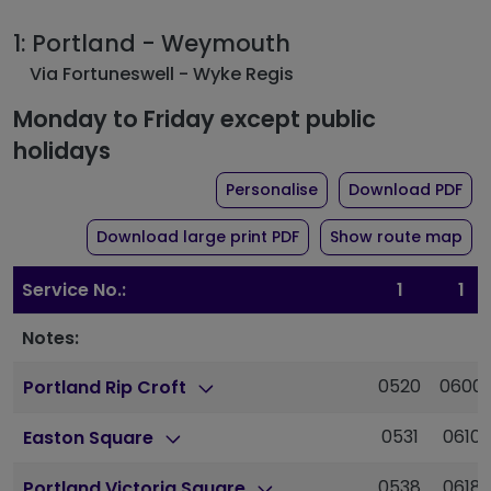
1: Portland - Weymouth
Via Fortuneswell - Wyke Regis
Monday to Friday except public
holidays
the timetable for rout
of 
Personalise
Download PDF
of timetable for route 1
Download large print PDF
Show route map
Service No.:
1
1
Notes:
0520
0600
Portland Rip Croft
0531
0610
Easton Square
0538
0618
Portland Victoria Square