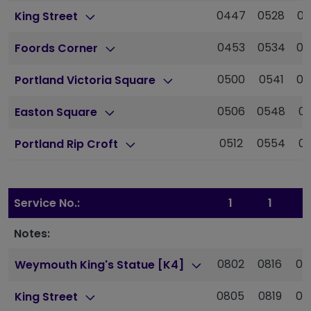
0447
0528
05
King Street
0453
0534
05
Foords Corner
0500
0541
06
Portland Victoria Square
0506
0548
06
Easton Square
0512
0554
06
Portland Rip Croft
Service No.:
1
1
1
Notes:
0802
0816
08
Weymouth King's Statue [K4]
0805
0819
08
King Street