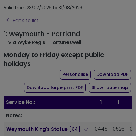
Valid from 23/07/2026 to 31/08/2026
Back to list
1: Weymouth - Portland
Via Wyke Regis - Fortuneswell
Monday to Friday except public
holidays
the timetable for rout
of 
Personalise
Download PDF
of timetable for route 1
Download large print PDF
Show route map
Service No.:
1
1
Notes:
0445
0526
05
Weymouth King's Statue [K4]