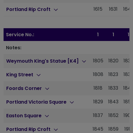
1615
1631
164
Portland Rip Croft
Service No.:
1
1
1
Notes:
1805
1820
183
Weymouth King's Statue [K4]
1808
1823
183
King Street
1818
1833
184
Foords Corner
1829
1843
185
Portland Victoria Square
1837
1852
190
Easton Square
1845
1859
1913
Portland Rip Croft