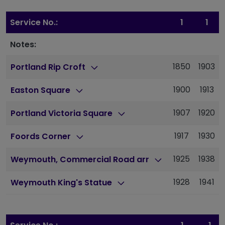
Service No.:
1
1
Notes:
1850
1903
Portland Rip Croft
1900
1913
Easton Square
1907
1920
Portland Victoria Square
1917
1930
Foords Corner
1925
1938
Weymouth, Commercial Road arr
1928
1941
Weymouth King's Statue