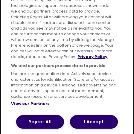
technologies to support the purposes shown under
we and our partners process data to provide.
Selecting Reject All or withdrawing your consent will
disable them. If trackers are disabled, some content
Advertising
Bus users UK
Careers
and ads you see may not be as relevant to you. You
can resurface this menu to change your choices or
withdraw consent at any time by clicking the Manage
Conditions of Travel
Preferences link on the bottom of the webpage. Your
choices will have effect within our Website. For more
Customer Code of Conduct
Sitemap
details, refer to our Privacy Policy.
Privacy Policy
Suppliers
We and our partners process data to provide:
Use precise geolocation data. Actively scan device
characteristics for identification. Store and/or access
information on a device. Personalised advertising and
content, advertising and content measurement,
Terms of Use
Privacy Policy
Cookies Policy
audience research and services development.
View our Partners
Bus Accessibility
Modern Slavery Statement (PDF)
Reject All
I Accept
© 2026 First Bus Holdings Limited. All Rights Reserved.