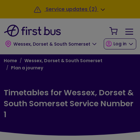
Skip to main content
Skip to footer
Service updates (2)
Your Sho
Log in
Wessex, Dorset & South Somerset
Breadcrumb
Home
Wessex, Dorset & South Somerset
Plan a journey
Timetables for Wessex, Dorset &
South Somerset Service Number
1