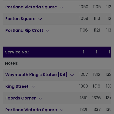
1050
1105
1120
Portland Victoria Square
1058
1113
1128
Easton Square
1106
1121
1136
Portland Rip Croft
Service No.:
1
1
1
Notes:
1257
1312
1327
Weymouth King's Statue [K4]
1300
1316
1331
King Street
1310
1326
1341
Foords Corner
1321
1337
1352
Portland Victoria Square