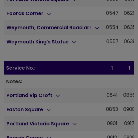
0547
0626
Foords Corner
0554
0635
Weymouth, Commercial Road arr
0557
0638
Weymouth King's Statue
Service No.:
1
1
Notes:
0841
0856
Portland Rip Croft
0853
0908
Easton Square
0901
0917
Portland Victoria Square
0912
0928
Foords Corner