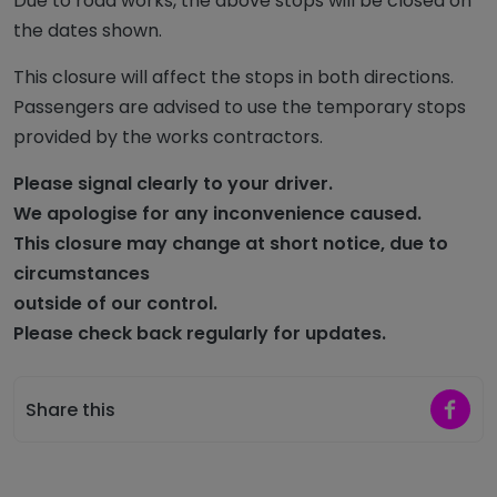
Due to road works, the above stops will be closed on
the dates shown.
This closure will affect the stops in both directions.
Passengers are advised to use the temporary stops
provided by the works contractors.
Please signal clearly to your driver.
We apologise for any inconvenience caused.
This closure may change at short notice,
due to
circumstances
outside of our control.
Please check back regularly for updates
.
Share 
Share this