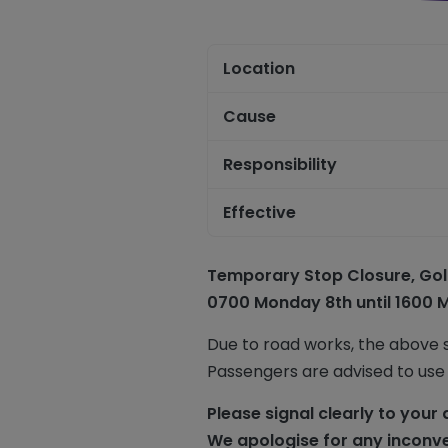
Location
Cause
Responsibility
Effective
Temporary Stop Closure,
Gol
0700 Monday 8th until 1600 
Due to road works, the above 
Passengers are advised to use
Please signal clearly to your 
We apologise for any inconv