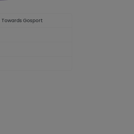
n. Towards Gosport