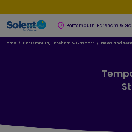
Skip to main content
Skip to footer
Portsmouth, Fareham & Go
Breadcrumb
Home
Portsmouth, Fareham & Gosport
News and serv
Tempo
St