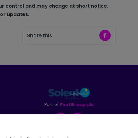
ur control and may change at short notice.
for updates
.
Share on Faceb
Share this
Part of
FirstGroup plc
Facebook
Instagram