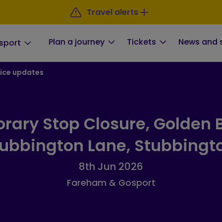
Travel alerts
Plan a journey
Tickets
News and 
sport
ice updates
rary Stop Closure, Golden B
ubbington Lane, Stubbingt
8th Jun 2026
Fareham & Gosport