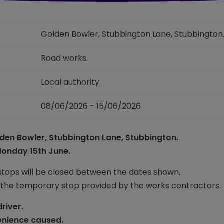
Golden Bowler, Stubbington Lane, Stubbingto
Road works.
Local authority.
08/06/2026 - 15/06/2026
den Bowler, Stubbington Lane, Stubbington.
Monday 15th June.
stops will be closed between the dates shown.
 the temporary stop provided by the works contractors.
driver.
enience caused.