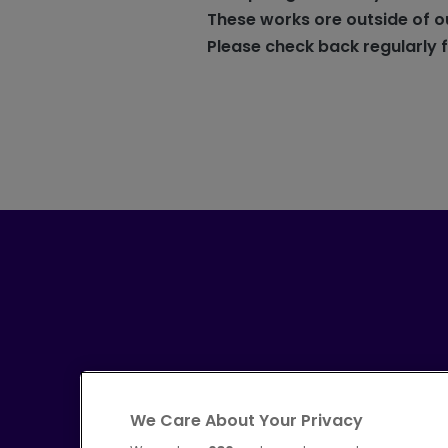
These works ore outside of o
Please check back regularly 
We Care About Your Privacy