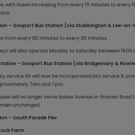
e, with buses increasing from every 15 minutes to every 
vice.
ion – Gosport Bus Station (via Stubbington & Lee-on-
ve from every 60 minutes to every 30 minutes.
neys will also operate Monday to Saturday between 19:05 
Station – Gosport Bus Station (via Bridgemary & Rown
y service 9A will now be incorporated into service 9, pro
pproximately 7am and 7pm.
 buses will no longer serve Nobes Avenue or Rowner Road
 remain unchanged.
ion – South Parade Pier
ecock Farm