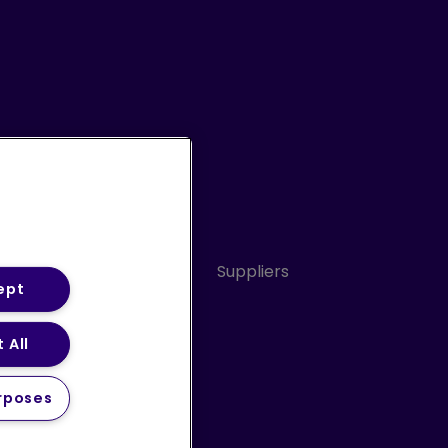
Conduct
Sitemap
Suppliers
ept
 All
ery Statement (PDF)
rposes