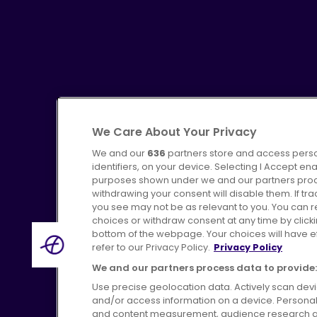
We Care About Your Privacy
We and our
636
partners store and access perso
identifiers, on your device. Selecting I Accept en
purposes shown under we and our partners proces
Advertising
Bus users UK
C
withdrawing your consent will disable them. If t
you see may not be as relevant to you. You can 
choices or withdraw consent at any time by click
bottom of the webpage. Your choices will have eff
refer to our Privacy Policy.
Privacy Policy
We and our partners process data to provide:
Terms of Use
Pri
Use precise geolocation data. Actively scan device
and/or access information on a device. Personal
and content measurement, audience research a