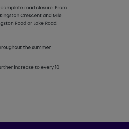
 complete road closure. From
g Kingston Crescent and Mile
ingston Road or Lake Road.
 throughout the summer
urther increase to every 10
ook