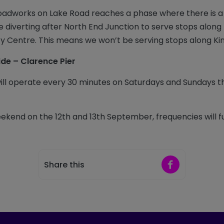
oadworks on Lake Road reaches a phase where there is a
 be diverting after North End Junction to serve stops alon
ty Centre. This means we won’t be serving stops along K
ide – Clarence Pier
will operate every 30 minutes on Saturdays and Sundays
eekend on the 12th and 13th September, frequencies will f
Share on Faceb
Share this