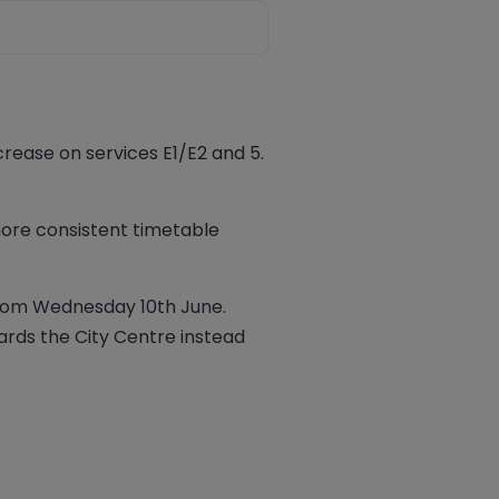
rease on services E1/E2 and 5.
 more consistent timetable
 from Wednesday 10th June.
ards the City Centre instead