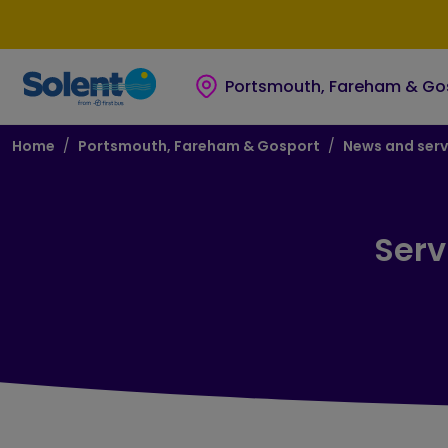
Skip to main content
Skip to footer
Portsmouth, Fareham & Go
Breadcrumb
Home
Portsmouth, Fareham & Gosport
News and serv
Serv