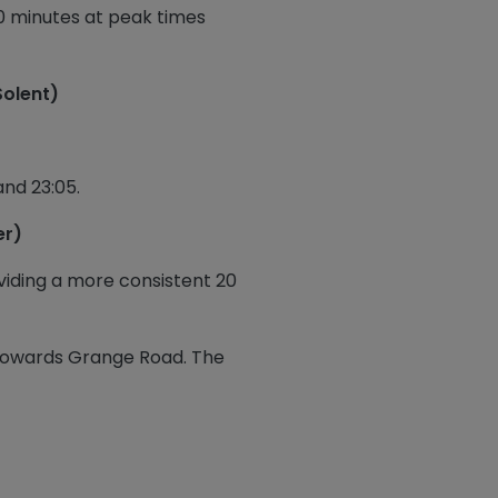
10 minutes at peak times
Solent)
and 23:05.
er)
viding a more consistent 20
 towards Grange Road. The