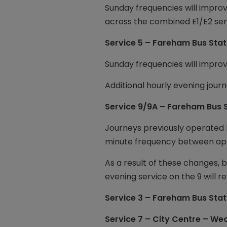
Sunday frequencies will improv
across the combined E1/E2 ser
Service 5 – Fareham Bus Stat
Sunday frequencies will impro
Additional hourly evening jour
Service 9/9A – Fareham Bus 
Journeys previously operated b
minute frequency between a
As a result of these changes,
evening service on the 9 will
Service 3 – Fareham Bus Stat
Service 7 – City Centre – W