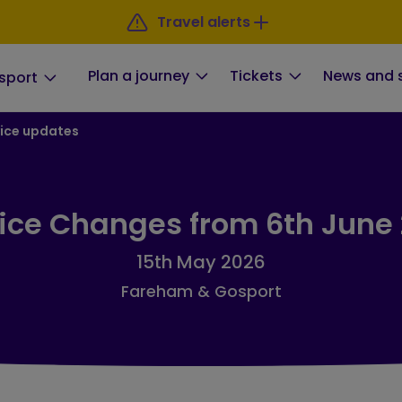
Travel alerts
Plan a journey
Tickets
News and 
sport
ice updates
ice Changes from 6th June
15th May 2026
Fareham & Gosport