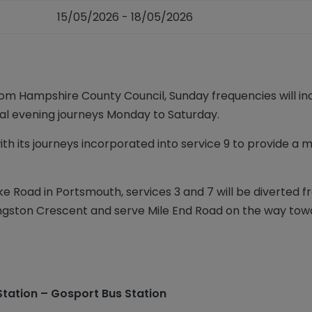
15/05/2026 - 18/05/2026
rom Hampshire County Council, Sunday frequencies will inc
ional evening journeys Monday to Saturday.
ith its journeys incorporated into service 9 to provide a
ke Road in Portsmouth, services 3 and 7 will be diverted
Kingston Crescent and serve Mile End Road on the way tow
Station – Gosport Bus Station