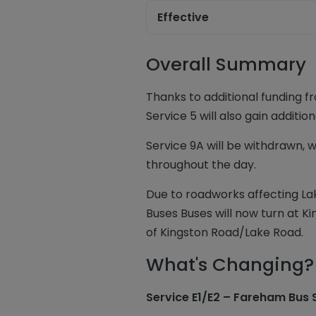
Effective
Overall Summary
Thanks to additional funding f
Service 5 will also gain addit
Service 9A will be withdrawn, w
throughout the day.
Due to roadworks affecting La
Buses Buses will now turn at 
of Kingston Road/Lake Road.
What's Changing?
Service E1/E2 – Fareham Bus 