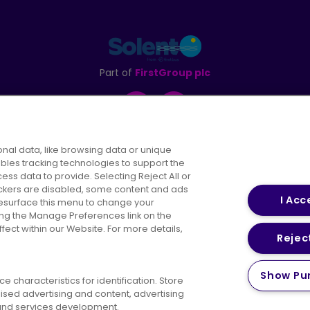
Part of
FirstGroup plc
Facebook
Instagram
nal data, like browsing data or unique
ables tracking technologies to support the
s data to provide. Selecting Reject All or
areers
Conditions of Travel
Customer Code of 
rackers are disabled, some content and ads
I Acc
resurface this menu to change your
ing the Manage Preferences link on the
ect within our Website. For more details,
Reject
vacy Policy
Cookies Policy
Bus Accessibility
Modern Slav
Show Pu
 characteristics for identification. Store
© 2026 First Bus Holdings Limited. All Rights Reserved.
ised advertising and content, advertising
nd services development.