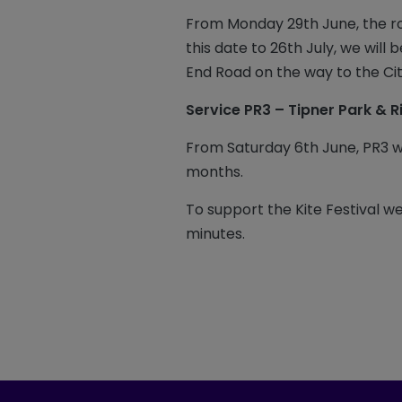
From Monday 29th June, the r
this date to 26th July, we will
End Road on the way to the Ci
Service PR3 – Tipner Park & R
From Saturday 6th June, PR3 
months.
To support the Kite Festival w
minutes.