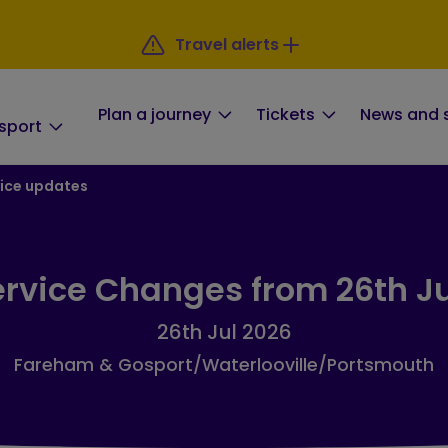
Travel alerts
Plan a journey
Tickets
News and 
sport
ice updates
rvice Changes from 26th J
26th Jul 2026
Fareham & Gosport/Waterlooville/Portsmouth