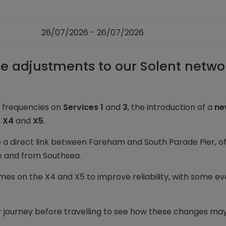
26/07/2026 - 26/07/2026
 adjustments to our Solent netwo
d frequencies on
Services 1
and
3
, the introduction of a
ne
s X4
and
X5
.
e a direct link between Fareham and South Parade Pier, of
to and from Southsea.
mes on the X4 and X5 to improve reliability, with some e
ourney before travelling to see how these changes may