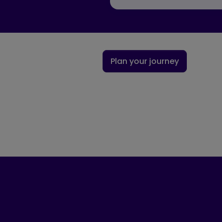
Plan your journey