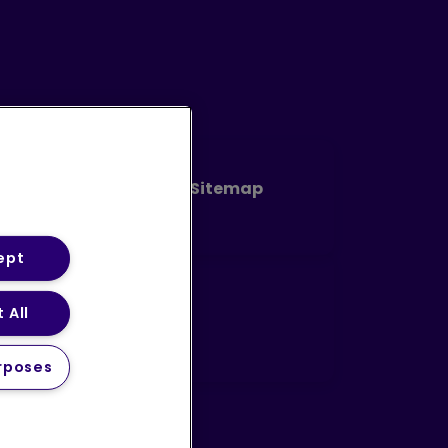
Code of Conduct
Sitemap
ept
 All
avery Statement (PDF)
rposes