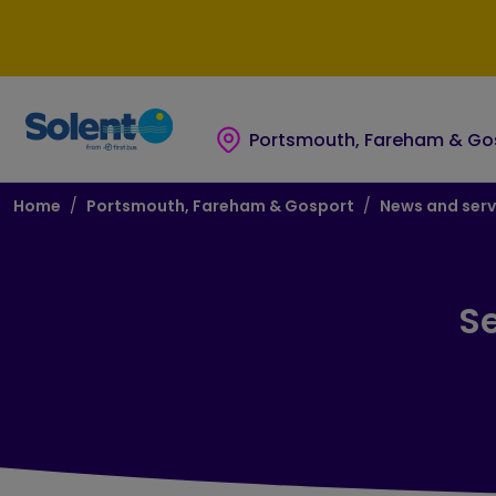
Skip to main content
Skip to footer
Portsmouth, Fareham & Go
Breadcrumb
Home
Portsmouth, Fareham & Gosport
News and serv
Se