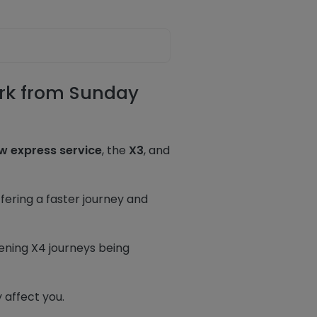
rk from Sunday
w express service
, the
X3
, and
fering a faster journey and
vening X4 journeys being
 affect you.