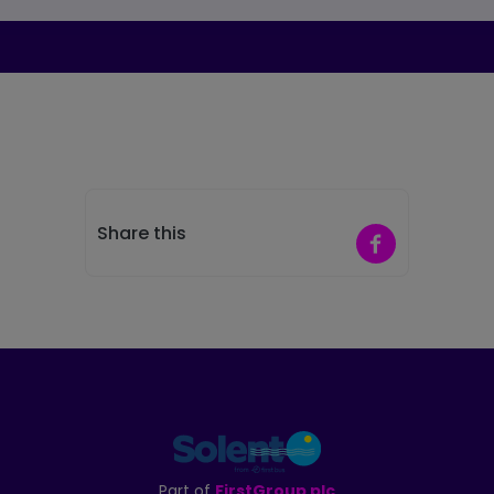
Share this
Share on Faceb
Part of
FirstGroup plc