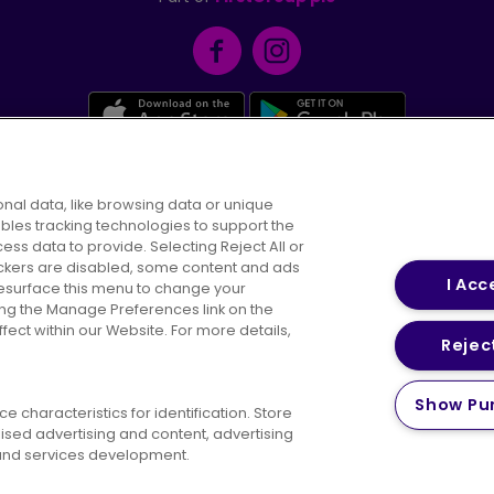
Facebook
Instagram
nal data, like browsing data or unique
Careers
Conditions of Travel
Customer 
ables tracking technologies to support the
Suppliers
s data to provide. Selecting Reject All or
rackers are disabled, some content and ads
I Acc
resurface this menu to change your
ing the Manage Preferences link on the
ect within our Website. For more details,
Reject
y Policy
Cookies Policy
Bus Accessibility
Modern Sl
Show Pu
 characteristics for identification. Store
© 2026 First Bus Holdings Limited. All Rights Reserved.
ised advertising and content, advertising
nd services development.