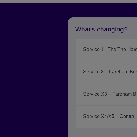
What's changing?
Service 1 - The The Har
Service 3 – Fareham Bus
Service X3 – Fareham B
Service X4/X5 – Central 