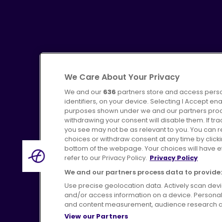
We Care About Your Privacy
We and our
Advertising
636
partners store and access perso
Bus users UK
identifiers, on your device. Selecting I Accept en
purposes shown under we and our partners proces
withdrawing your consent will disable them. If t
you see may not be as relevant to you. You can 
choices or withdraw consent at any time by click
bottom of the webpage. Your choices will have eff
refer to our Privacy Policy.
Privacy Policy
Terms of Use
Privac
We and our partners process data to provide:
Use precise geolocation data. Actively scan device
and/or access information on a device. Personal
and content measurement, audience research a
View our Partners