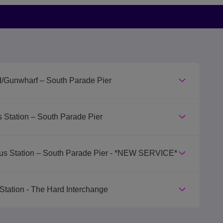
d/Gunwharf – South Parade Pier
 Station – South Parade Pier
us Station – South Parade Pier - *NEW SERVICE*
Station - The Hard Interchange