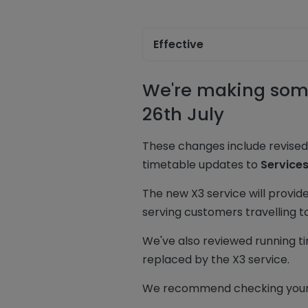
Effective
We're making some
26th July
These changes include revise
timetable updates to
Service
The new X3 service will provid
serving customers travelling 
We've also reviewed running ti
replaced by the X3 service.
We recommend checking your j