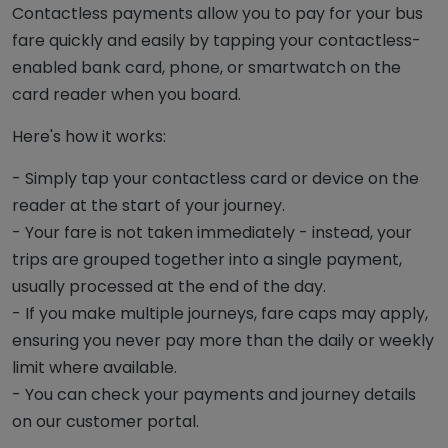
Contactless payments allow you to pay for your bus
fare quickly and easily by tapping your contactless-
enabled bank card, phone, or smartwatch on the
card reader when you board.
Here's how it works:
- Simply tap your contactless card or device on the
reader at the start of your journey.
- Your fare is not taken immediately - instead, your
trips are grouped together into a single payment,
usually processed at the end of the day.
- If you make multiple journeys, fare caps may apply,
ensuring you never pay more than the daily or weekly
limit where available.
- You can check your payments and journey details
on our customer portal.