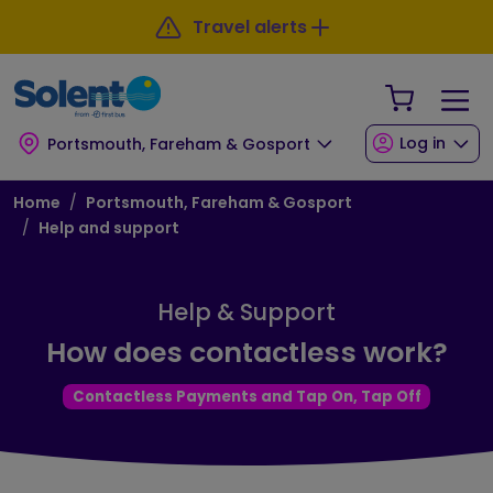
Skip to main content
Skip to footer
Travel alerts
Your Sho
Log in
Portsmouth, Fareham & Gosport
Breadcrumb
Home
Portsmouth, Fareham & Gosport
Help and support
Help & Support
How does contactless work?
Contactless Payments and Tap On, Tap Off