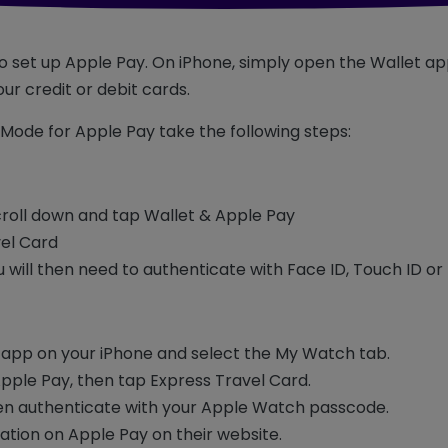
 to set up Apple Pay. On iPhone, simply open the Wallet ap
ur credit or debit cards.
Mode for Apple Pay take the following steps:
croll down and tap Wallet & Apple Pay
vel Card
u will then need to authenticate with Face ID, Touch ID o
app on your iPhone and select the My Watch tab.
Apple Pay, then tap Express Travel Card.
hen authenticate with your Apple Watch passcode.
ation on Apple Pay on their website.