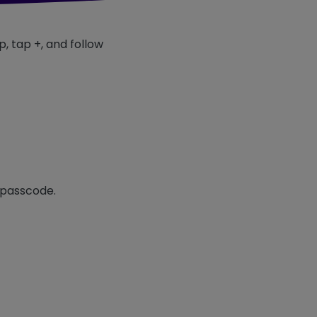
p, tap +, and follow
r passcode.