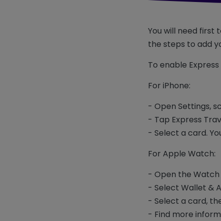
You will need first
the steps to add yo
To enable Express 
For iPhone:
- Open Settings, s
- Tap Express Tra
- Select a card. Yo
For Apple Watch:
- Open the Watch 
- Select Wallet & 
- Select a card, t
- Find more inform