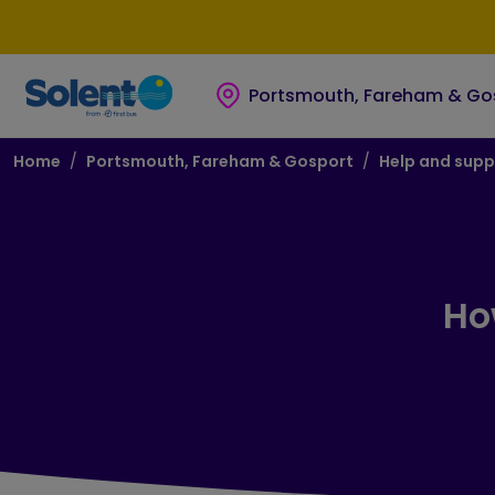
Skip to main content
Skip to footer
Portsmouth, Fareham & Go
Breadcrumb
Home
Portsmouth, Fareham & Gosport
Help and supp
Ho