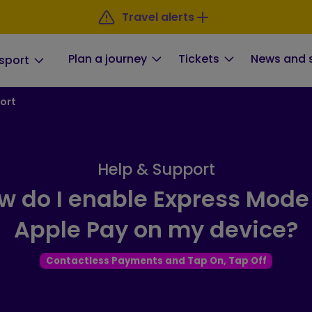
Travel alerts
Plan a journey
Tickets
News and 
sport
ort
Help & Support
w do I enable Express Mode 
Apple Pay on my device?
Contactless Payments and Tap On, Tap Off