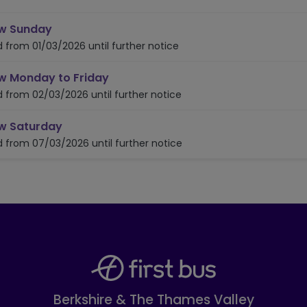
timetable for route A4
w Sunday
d from 01/03/2026 until further notice
timetable for route A4
w Monday to Friday
d from 02/03/2026 until further notice
timetable for route A4
w Saturday
d from 07/03/2026 until further notice
Berkshire & The Thames Valley