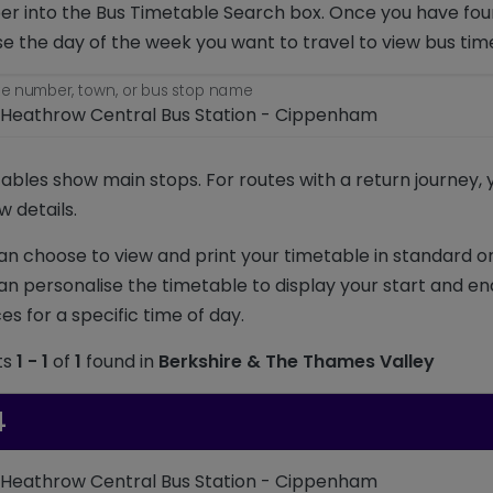
r into the Bus Timetable Search box. Once you have foun
e the day of the week you want to travel to view bus tim
e number, town, or bus stop name
ables show main stops. For routes with a return journey,
w details.
an choose to view and print your timetable in standard or
an personalise the timetable to display your start and en
es for a specific time of day.
ts
1 - 1
of
1
found in
Berkshire & The Thames Valley
4
 Heathrow Central Bus Station - Cippenham