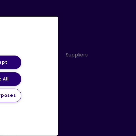
Conduct
Sitemap
Suppliers
ept
 All
ery Statement (PDF)
rposes
 us