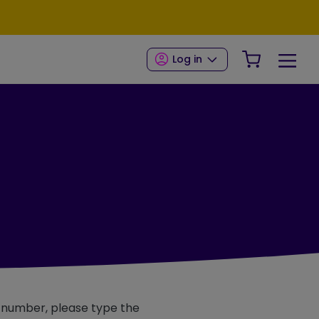
Your Shop
Log in
e number, please type the