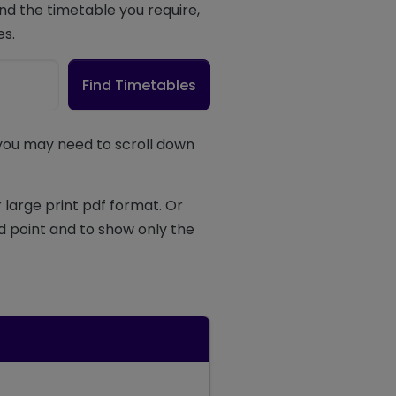
d the timetable you require,
es.
Find Timetables
 you may need to scroll down
 large print pdf format. Or
d point and to show only the