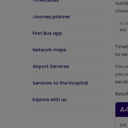
Timetables
numbe
choos
Journey planner
Rout
First Bus app
Timet
Network maps
to vie
Airport Services
You c
you c
servic
Services to the Hospital
Resul
Explore with us
A
A4: