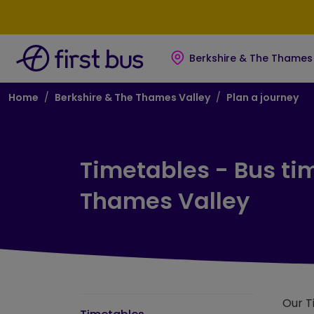
Skip to main content
Skip to footer
Berkshire & The Thames 
Breadcrumb
Home
Berkshire & The Thames Valley
Plan a journey
Timetables - Bus ti
Thames Valley
Our T