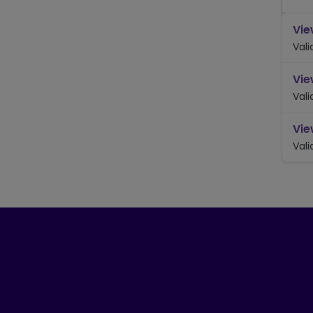
Vie
Vali
Vie
Vali
Vie
Vali