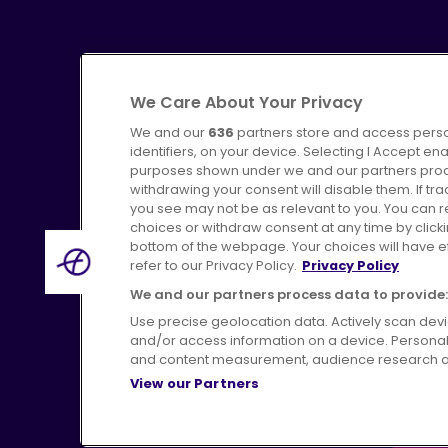
We Care About Your Privacy
We and our
636
partners store and access perso
identifiers, on your device. Selecting I Accept en
purposes shown under we and our partners proces
Advertising
Bus users UK
C
withdrawing your consent will disable them. If t
you see may not be as relevant to you. You can 
choices or withdraw consent at any time by click
bottom of the webpage. Your choices will have eff
refer to our Privacy Policy.
Privacy Policy
Terms of Use
Pri
We and our partners process data to provide:
Use precise geolocation data. Actively scan device
and/or access information on a device. Personal
and content measurement, audience research a
View our Partners
H