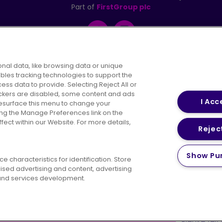
Part of
FirstGroup plc
Facebook
Instagram
nal data, like browsing data or unique
ables tracking technologies to support the
s data to provide. Selecting Reject All or
areers
Conditions of Travel
Customer Code of 
rackers are disabled, some content and ads
I Acc
resurface this menu to change your
ing the Manage Preferences link on the
ect within our Website. For more details,
Reject
vacy Policy
Cookies Policy
Bus Accessibility
Modern Slav
Show Pu
 characteristics for identification. Store
© 2026 First Bus Holdings Limited. All Rights Reserved.
ised advertising and content, advertising
nd services development.
ow satisfied are you with your website
Please tell