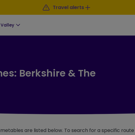
Travel alerts
Valley
mes: Berkshire & The
imetables are listed below. To search for a specific rout