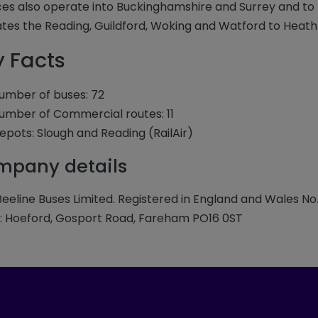
ces also operate into Buckinghamshire and Surrey and to 
tes the Reading, Guildford, Woking and Watford to Heathro
y Facts
umber of buses: 72
umber of Commercial routes: 11
epots: Slough and Reading (RailAir)
pany details
 Beeline Buses Limited. Registered in England and Wales No
:
Hoeford, Gosport Road, Fareham PO16 0ST