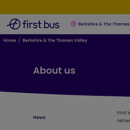
Skip to main content
Skip to footer
Berkshire & The Thames 
Breadcrumb
Home
Berkshire & The Thames Valley
About us
First
News
netwo