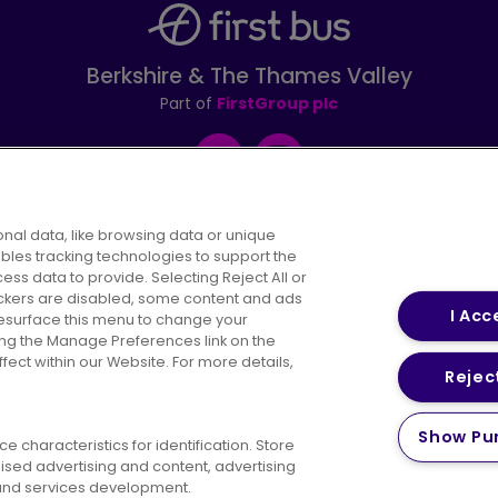
Berkshire & The Thames Valley
Part of
FirstGroup plc
Facebook
Instagram
nal data, like browsing data or unique
ables tracking technologies to support the
s data to provide. Selecting Reject All or
areers
Conditions of Travel
Customer Code of 
rackers are disabled, some content and ads
I Acc
resurface this menu to change your
ing the Manage Preferences link on the
ect within our Website. For more details,
Reject
vacy Policy
Cookies Policy
Bus Accessibility
Modern Slav
Show Pu
 characteristics for identification. Store
© 2026 First Bus Holdings Limited. All Rights Reserved.
ised advertising and content, advertising
nd services development.