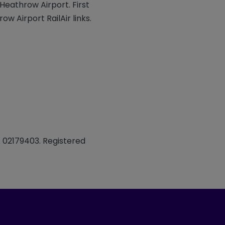
Heathrow Airport. First
w Airport RailAir links.
. 02179403. Registered