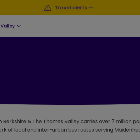
Travel alerts
Valley
 in Berkshire & The Thames Valley carries over 7 million 
rk of local and inter-urban bus routes serving Maidenhe