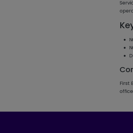
Servi
opera
Ke
N
N
D
Com
First
office