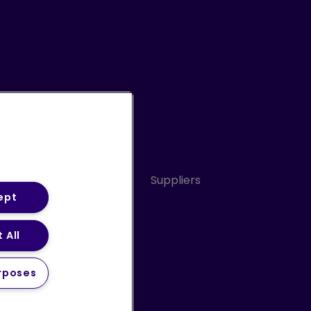
Conduct
Sitemap
Suppliers
ept
 All
ery Statement (PDF)
rposes