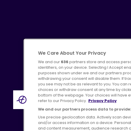
We Care About Your Privacy
We and our
636
partners store and access perso
identifiers, on your device. Selecting I Accept en
purposes shown under we and our partners proces
Advertising
Bus users UK
C
withdrawing your consent will disable them. If t
you see may not be as relevant to you. You can 
choices or withdraw consent at any time by click
bottom of the webpage. Your choices will have eff
refer to our Privacy Policy.
Privacy Policy
Terms of Use
Pri
We and our partners process data to provide:
Use precise geolocation data. Actively scan device
and/or access information on a device. Personal
and content measurement, audience research a