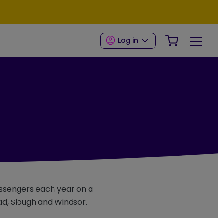
Your Shop
Log in
passengers each year on a
ad, Slough and Windsor.