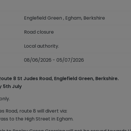
Englefield Green , Egham, Berkshire
Road closure
Local authority.
08/06/2026 - 05/07/2026
ute 8 St Judes Road, Englefield Green, Berkshire.
 5th July
nly.
s Road, route 8 will divert via:
ss to the High Street in Egham.