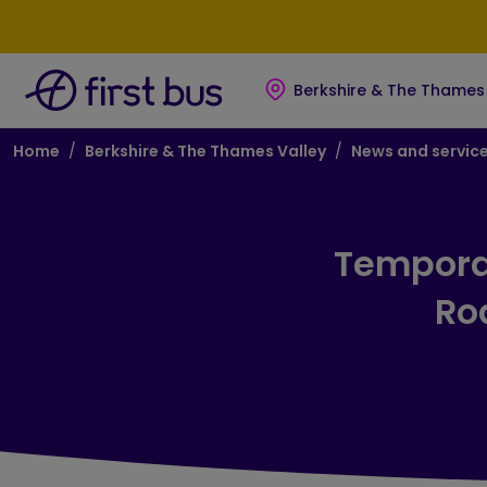
Skip to main content
Skip to footer
Berkshire & The Thames 
Breadcrumb
Home
Berkshire & The Thames Valley
News and servic
Temporar
Roa