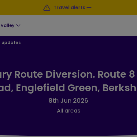
Travel alerts
Valley
e updates
y Route Diversion. Route 8
d, Englefield Green, Berksh
8th Jun 2026
All areas