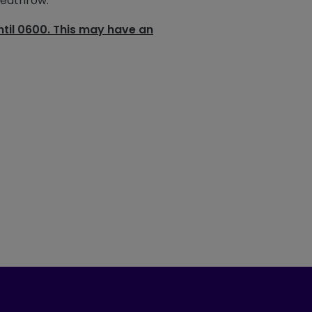
Heathrow.
til 0600. This may have an
ook