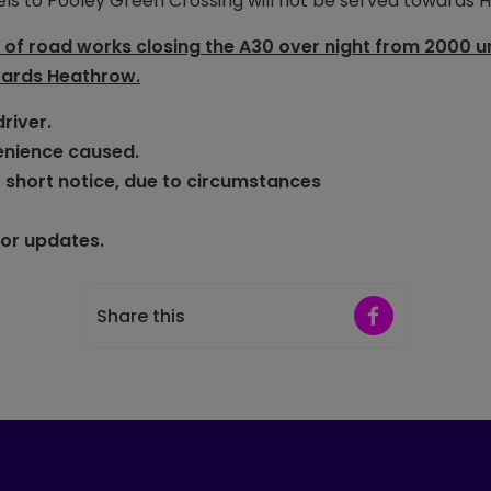
nnels to Pooley Green Crossing will not be served towards 
f road works closing the A30 over night from 2000 un
wards Heathrow.
driver.
enience caused.
 short notice,
due to circumstances
for updates.
Share on Faceb
Share this