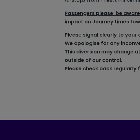
All stops from Priests Hill Ke
Passengers please be aware o
impact on Journey times to
Please signal clearly to your 
We apologise for any inconv
This diversion may change at
outside of our control.
Please check back regularly 