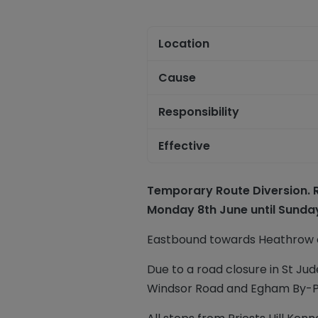
Location
Cause
Responsibility
Effective
Temporary Route Diversion. Ro
Monday 8th June until Sunday
Eastbound towards Heathrow o
Due to a road closure in St Jude
Windsor Road and Egham By-Pa