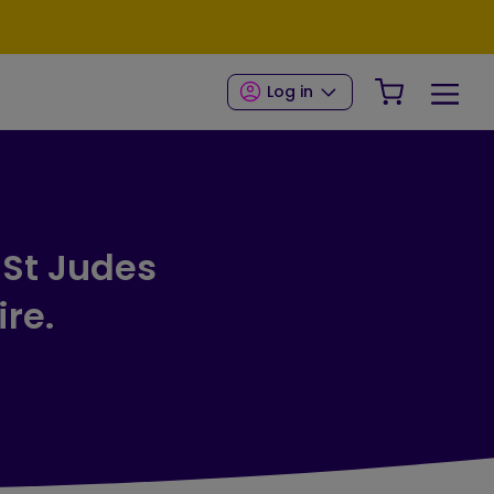
Your Shop
Log in
 St Judes
ire.