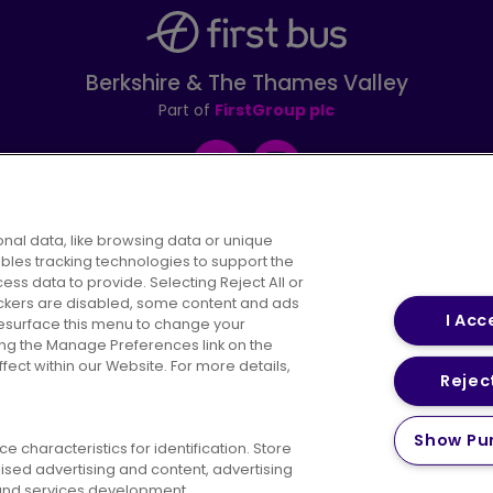
Berkshire & The Thames Valley
Part of
FirstGroup plc
Facebook
Instagram
nal data, like browsing data or unique
ables tracking technologies to support the
s data to provide. Selecting Reject All or
areers
Conditions of Travel
Customer Code of 
rackers are disabled, some content and ads
I Acc
resurface this menu to change your
ing the Manage Preferences link on the
ect within our Website. For more details,
Reject
vacy Policy
Cookies Policy
Bus Accessibility
Modern Slav
Show Pu
 characteristics for identification. Store
© 2026 First Bus Holdings Limited. All Rights Reserved.
ised advertising and content, advertising
nd services development.