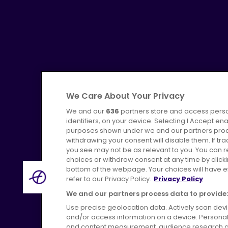
We Care About Your Privacy
We and our
636
partners store and access perso
identifiers, on your device. Selecting I Accept en
purposes shown under we and our partners proces
Advertising
Bus users UK
C
withdrawing your consent will disable them. If t
you see may not be as relevant to you. You can 
choices or withdraw consent at any time by click
bottom of the webpage. Your choices will have eff
refer to our Privacy Policy.
Privacy Policy
Terms of Use
Pri
We and our partners process data to provide:
Use precise geolocation data. Actively scan device
and/or access information on a device. Personal
and content measurement, audience research a