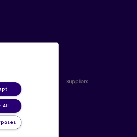
Conduct
Sitemap
Suppliers
ept
 All
ery Statement (PDF)
rposes