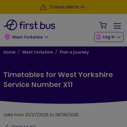
Skip to main content
Skip to footer
Travel alerts
Your Sho
Log in
West Yorkshire
Breadcrumb
Home
West Yorkshire
Plan a journey
Timetables for West Yorkshire
Service Number X11
Valid from 20/07/2026 to 28/08/2026
Back to list