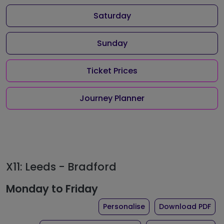
Saturday
Sunday
Ticket Prices
Journey Planner
X11: Leeds - Bradford
Monday to Friday
the timetable for rout
of 
Personalise
Download PDF