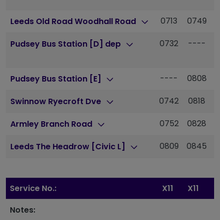
0713
0749
Leeds Old Road Woodhall Road
0732
----
-
Pudsey Bus Station [D] dep
----
0808
0
Pudsey Bus Station [E]
0742
0818
0
Swinnow Ryecroft Dve
0752
0828
0
Armley Branch Road
0809
0845
Leeds The Headrow [Civic L]
Service No.:
X11
X11
X
Notes: