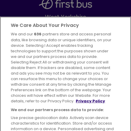
West Yorkshire
Part of
FirstGroup plc
We Care About Your Privacy
We and our
636
partners store and access personal
Facebook
Instagram
data, like browsing data or unique identifiers, on your
device. Selecting I Accept enables tracking
technologies to support the purposes shown under
we and our partners process data to provide.
Selecting Reject All or withdrawing your consent will
disable them. If trackers are disabled, some content
Advertising
Bus users UK
Careers
and ads you see may not be as relevant to you. You
can resurface this menu to change your choices or
withdraw consent at any time by clicking the Manage
Conditions of Travel
Preferences link on the bottom of the webpage. Your
choices will have effect within our Website. For more
Customer Code of Conduct
Sitemap
details, refer to our Privacy Policy.
Privacy Policy
Suppliers
We and our partners process data to provide:
Use precise geolocation data. Actively scan device
characteristics for identification. Store and/or access
information on a device. Personalised advertising and