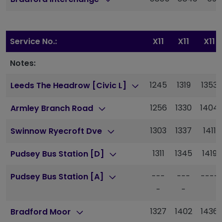
Service No.:
X11
X11
X11
Notes:
1245
1319
1353
Leeds The Headrow [Civic L]
1256
1330
1404
Armley Branch Road
1303
1337
1411
Swinnow Ryecroft Dve
1311
1345
1419
Pudsey Bus Station [D]
---
---
----
Pudsey Bus Station [A]
-
-
1327
1402
1436
Bradford Moor