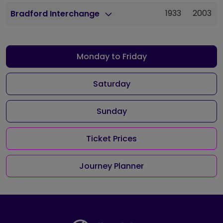
1933
2003
Bradford Interchange
Monday to Friday
Saturday
Sunday
Ticket Prices
Journey Planner