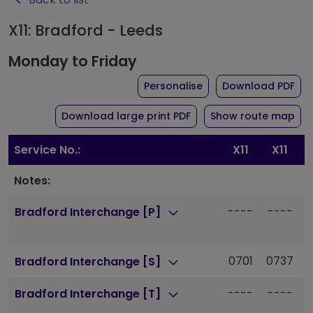
X11: Bradford - Leeds
Monday to Friday
the timetable for rout
of 
Personalise
Download PDF
of timetable for route X
Download large print PDF
Show route map
Service No.:
X11
X11
Notes:
----
----
-
Bradford Interchange [P]
0701
0737
Bradford Interchange [S]
----
----
-
Bradford Interchange [T]