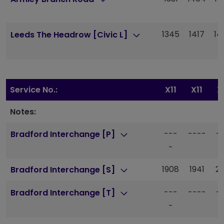
1345
1417
14
Leeds The Headrow [Civic L]
Service No.:
X11
X11
X
Notes:
---
----
-
Bradford Interchange [P]
-
1908
1941
20
Bradford Interchange [S]
---
----
-
Bradford Interchange [T]
-