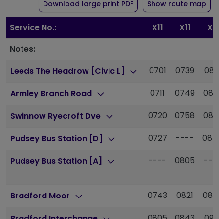
of timetable for route X
Download large print PDF
Show route map
Service No.:
X11
X11
X11
Notes:
0701
0739
081
Leeds The Headrow [Civic L]
0711
0749
082
Armley Branch Road
0720
0758
083
Swinnow Ryecroft Dve
0727
----
084
Pudsey Bus Station [D]
----
0805
---
Pudsey Bus Station [A]
0743
0821
085
Bradford Moor
0805
0843
091
Bradford Interchange