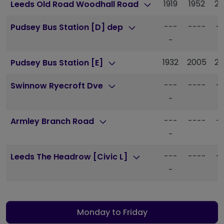
1919
1952
20
Leeds Old Road Woodhall Road
---
----
-
Pudsey Bus Station [D] dep
-
1932
2005
20
Pudsey Bus Station [E]
---
----
-
Swinnow Ryecroft Dve
-
---
----
-
Armley Branch Road
-
---
----
-
Leeds The Headrow [Civic L]
-
Monday to Friday