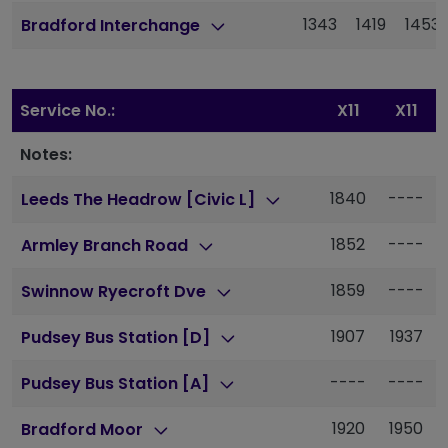
1343
1419
1453
Bradford Interchange
Service No.:
X11
X11
Notes:
1840
----
Leeds The Headrow [Civic L]
1852
----
Armley Branch Road
1859
----
Swinnow Ryecroft Dve
1907
1937
Pudsey Bus Station [D]
----
----
Pudsey Bus Station [A]
1920
1950
Bradford Moor