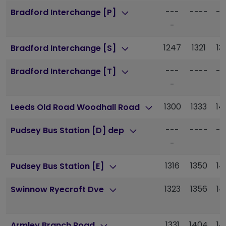
---
----
--
Bradford Interchange [P]
-
1247
1321
13
Bradford Interchange [S]
---
----
--
Bradford Interchange [T]
-
1300
1333
14
Leeds Old Road Woodhall Road
---
----
--
Pudsey Bus Station [D] dep
-
1316
1350
14
Pudsey Bus Station [E]
1323
1356
14
Swinnow Ryecroft Dve
1331
1404
14
Armley Branch Road