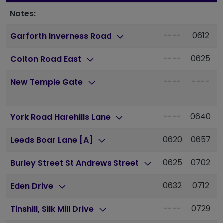
Notes:
----
0612
Garforth Inverness Road
----
0625
Colton Road East
----
----
New Temple Gate
----
0640
York Road Harehills Lane
0620
0657
Leeds Boar Lane [A]
0625
0702
Burley Street St Andrews Street
0632
0712
Eden Drive
----
0729
Tinshill, Silk Mill Drive