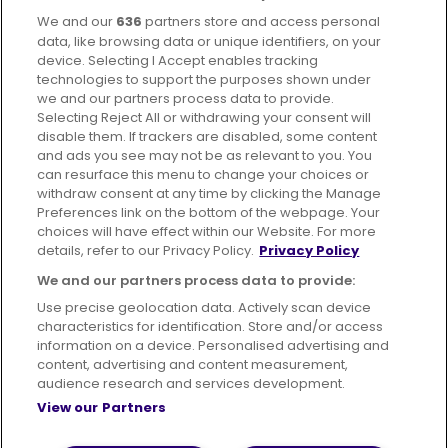
We and our
636
partners store and access personal
Facebook
Instagram
data, like browsing data or unique identifiers, on your
device. Selecting I Accept enables tracking
technologies to support the purposes shown under
we and our partners process data to provide.
Selecting Reject All or withdrawing your consent will
disable them. If trackers are disabled, some content
Advertising
Bus users UK
Careers
and ads you see may not be as relevant to you. You
can resurface this menu to change your choices or
withdraw consent at any time by clicking the Manage
Conditions of Travel
Preferences link on the bottom of the webpage. Your
choices will have effect within our Website. For more
Customer Code of Conduct
Sitemap
details, refer to our Privacy Policy.
Privacy Policy
Suppliers
We and our partners process data to provide:
Use precise geolocation data. Actively scan device
characteristics for identification. Store and/or access
information on a device. Personalised advertising and
content, advertising and content measurement,
Terms of Use
Privacy Policy
Cookies Policy
audience research and services development.
View our Partners
Bus Accessibility
Modern Slavery Statement (PDF)