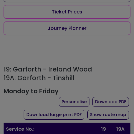
Ticket Prices
Journey Planner
19: Garforth - Ireland Wood
19A: Garforth - Tinshill
Monday to Friday
the timetable for rou
of 
Personalise
Download PDF
of timetable for route 1
Download large print PDF
Show route map
Service No.:
19
19A