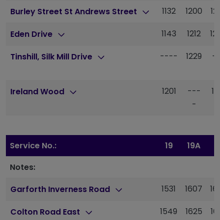
1132
1200
12
Burley Street St Andrews Street
1143
1212
12
Eden Drive
----
1229
-
Tinshill, Silk Mill Drive
1201
---
13
Ireland Wood
-
Service No.:
19
19A
1
Notes:
1531
1607
16
Garforth Inverness Road
1549
1625
16
Colton Road East