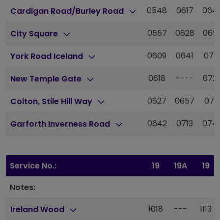
0548
0617
064
Cardigan Road/Burley Road
0557
0628
065
City Square
0609
0641
071
York Road Iceland
0618
----
072
New Temple Gate
0627
0657
073
Colton, Stile Hill Way
0642
0713
074
Garforth Inverness Road
Service No.:
19
19A
19
Notes:
1018
---
1113
Ireland Wood