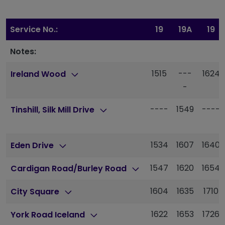
Service No.:
19
19A
19
Notes:
1515
---
1624
Ireland Wood
-
----
1549
----
Tinshill, Silk Mill Drive
1534
1607
1640
Eden Drive
1547
1620
1654
Cardigan Road/Burley Road
1604
1635
1710
City Square
1622
1653
1726
York Road Iceland