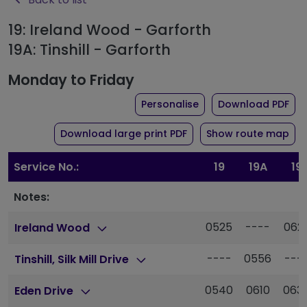
19: Ireland Wood - Garforth
19A: Tinshill - Garforth
Monday to Friday
the timetable for rou
of 
Personalise
Download PDF
of timetable for route 1
Download large print PDF
Show route map
Service No.:
19
19A
19
Notes:
0525
----
062
Ireland Wood
----
0556
---
Tinshill, Silk Mill Drive
0540
0610
063
Eden Drive