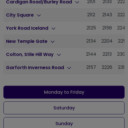
2101
2133
2220
Cardigan Road/Burley Road
2112
2143
2229
City Square
2125
2156
2242
York Road Iceland
2134
2204
2251
New Temple Gate
2144
2213
2300
Colton, Stile Hill Way
2157
2226
2313
Garforth Inverness Road
Monday to Friday
Saturday
Sunday