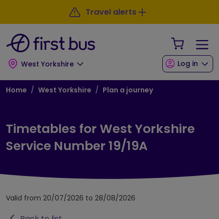
Skip to main content
Skip to footer
Travel alerts
Your Sho
Log in
West Yorkshire
Breadcrumb
Home
West Yorkshire
Plan a journey
Timetables for West Yorkshire
Service Number 19/19A
Valid from 20/07/2026 to 28/08/2026
Back to list