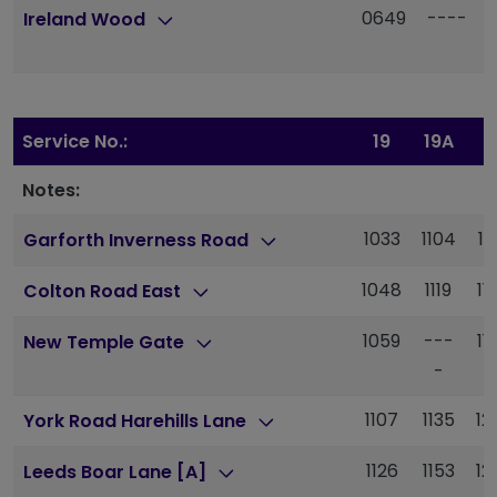
0649
----
Ireland Wood
Service No.:
19
19A
1
Notes:
1033
1104
11
Garforth Inverness Road
1048
1119
11
Colton Road East
1059
---
11
New Temple Gate
-
1107
1135
12
York Road Harehills Lane
1126
1153
12
Leeds Boar Lane [A]