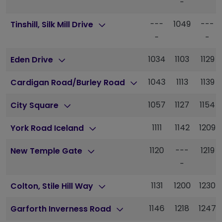
-
---
1049
---
Tinshill, Silk Mill Drive
-
-
1034
1103
1129
Eden Drive
1043
1113
1139
Cardigan Road/Burley Road
1057
1127
1154
City Square
1111
1142
1209
York Road Iceland
1120
---
1219
New Temple Gate
-
1131
1200
1230
Colton, Stile Hill Way
1146
1218
1247
Garforth Inverness Road