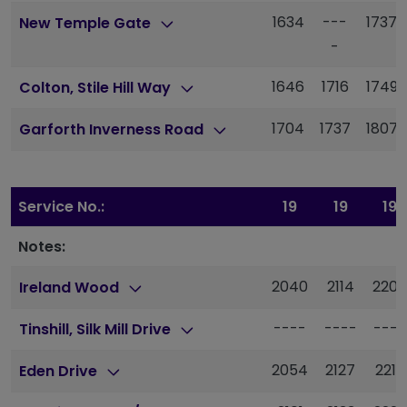
1634
---
1737
New Temple Gate
-
1646
1716
1749
Colton, Stile Hill Way
1704
1737
1807
Garforth Inverness Road
Service No.:
19
19
19
Notes:
2040
2114
2200
Ireland Wood
----
----
----
Tinshill, Silk Mill Drive
2054
2127
2213
Eden Drive