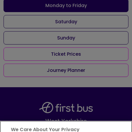
Monday to Friday
Saturday
Sunday
Ticket Prices
Journey Planner
West Yorkshire
Part of
FirstGroup plc
We Care About Your Privacy