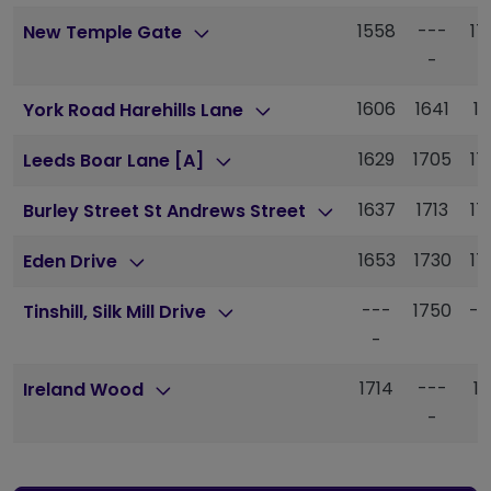
1558
---
17
New Temple Gate
-
1606
1641
17
York Road Harehills Lane
1629
1705
17
Leeds Boar Lane [A]
1637
1713
17
Burley Street St Andrews Street
1653
1730
17
Eden Drive
---
1750
--
Tinshill, Silk Mill Drive
-
1714
---
18
Ireland Wood
-