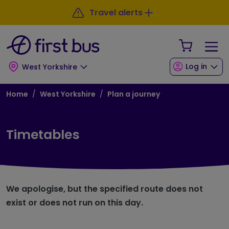
Skip to main content
Skip to footer
Travel alerts
Your Sho
Log in
West Yorkshire
Breadcrumb
Home
West Yorkshire
Plan a journey
Timetables
We apologise, but the specified route does not
exist or does not run on this day.