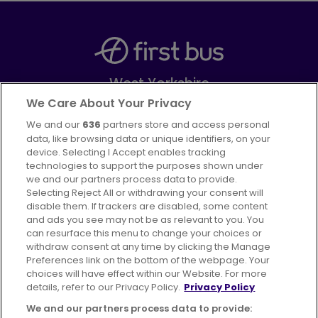
West Yorkshire
Part of
FirstGroup plc
We Care About Your Privacy
We and our
636
partners store and access personal
Facebook
Instagram
data, like browsing data or unique identifiers, on your
device. Selecting I Accept enables tracking
technologies to support the purposes shown under
we and our partners process data to provide.
Selecting Reject All or withdrawing your consent will
disable them. If trackers are disabled, some content
Advertising
Bus users UK
Careers
and ads you see may not be as relevant to you. You
can resurface this menu to change your choices or
withdraw consent at any time by clicking the Manage
Conditions of Travel
Preferences link on the bottom of the webpage. Your
choices will have effect within our Website. For more
Customer Code of Conduct
Sitemap
details, refer to our Privacy Policy.
Privacy Policy
Suppliers
We and our partners process data to provide: