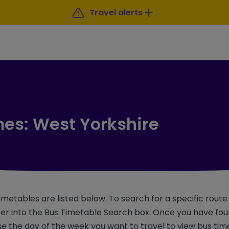
Travel alerts
mes: West Yorkshire
imetables are listed below. To search for a specific rout
r into the Bus Timetable Search box. Once you have foun
e the day of the week you want to travel to view bus tim