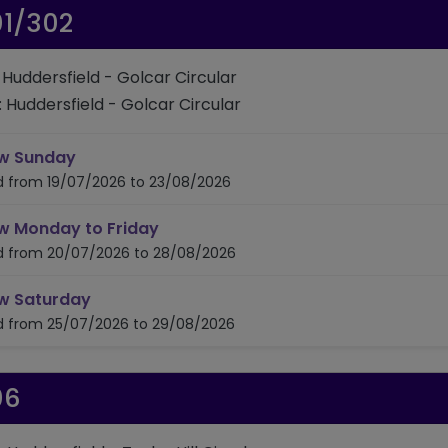
01/302
: Huddersfield - Golcar Circular
: Huddersfield - Golcar Circular
timetable for route 301/302
w Sunday
id from 19/07/2026 to 23/08/2026
timetable for route 301/302
w Monday to Friday
id from 20/07/2026 to 28/08/2026
timetable for route 301/302
w Saturday
id from 25/07/2026 to 29/08/2026
06