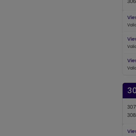
306
Vie
Val
Vie
Val
Vie
Val
3
307
308
Vie