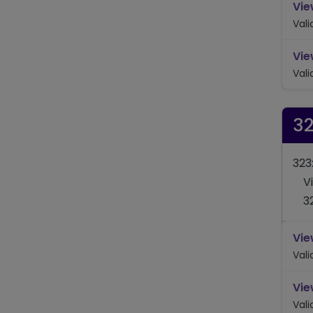
Vie
Val
Vie
Val
3
323
V
3
Vie
Val
Vie
Val