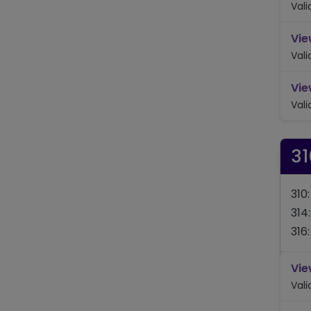
Val
Vie
Val
Vie
Val
31
310
314
316
Vie
Val