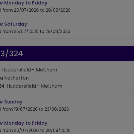
timetable for route 310/314/316
w Monday to Friday
id from 20/07/2026 to 28/08/2026
timetable for route 310/314/316
w Saturday
id from 25/07/2026 to 29/08/2026
23/324
: Huddersfield - Meltham
ia Netherton
24: Huddersfield - Meltham
timetable for route 323/324
w Sunday
id from 19/07/2026 to 23/08/2026
timetable for route 323/324
w Monday to Friday
id from 20/07/2026 to 28/08/2026