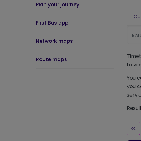
Plan your journey
Cu
First Bus app
Rou
Network maps
Timet
Route maps
to vie
You c
you c
servic
Resul
Fir