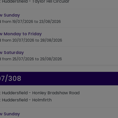
: Huddersfield - Taylor Hill Circular
timetable for route 306
w Sunday
id from 19/07/2026 to 23/08/2026
timetable for route 306
w Monday to Friday
id from 20/07/2026 to 28/08/2026
timetable for route 306
w Saturday
id from 25/07/2026 to 29/08/2026
07/308
: Huddersfield - Honley Bradshaw Road
: Huddersfield - Holmfirth
timetable for route 307/308
w Sunday