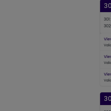
3
301
302
Vie
Val
Vie
Val
Vie
Val
3