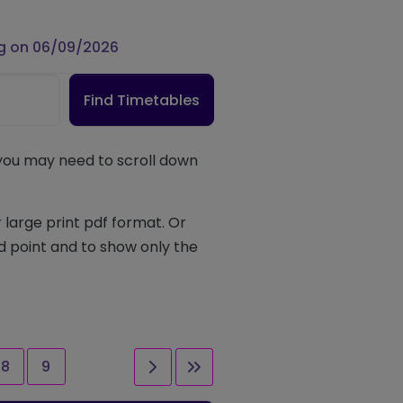
g on 06/09/2026
Find Timetables
 you may need to scroll down
 large print pdf format. Or
d point and to show only the
Page
Page
Next page
Last page
8
9