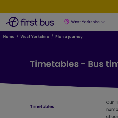
Skip to main content
Skip to footer
West Yorkshire
Breadcrumb
Home
West Yorkshire
Plan a journey
Timetables - Bus ti
Our T
Timetables
numbe
choos