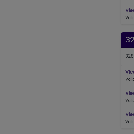
Vie
Val
3
328
Vie
Val
Vie
Val
Vie
Val