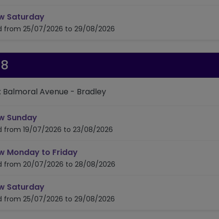
timetable for route 323/324
w Saturday
id from 25/07/2026 to 29/08/2026
28
: Balmoral Avenue - Bradley
timetable for route 328
w Sunday
id from 19/07/2026 to 23/08/2026
timetable for route 328
w Monday to Friday
id from 20/07/2026 to 28/08/2026
timetable for route 328
w Saturday
id from 25/07/2026 to 29/08/2026