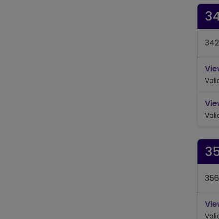
3
342
Vie
Val
Vie
Val
3
356
Vie
Val