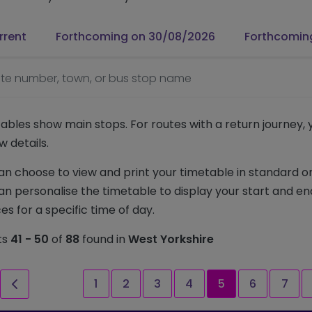
rrent
Forthcoming on 30/08/2026
Forthcomin
te number, town, or bus stop name
ables show main stops. For routes with a return journey,
w details.
an choose to view and print your timetable in standard or
an personalise the timetable to display your start and en
es for a specific time of day.
ts
41 - 50
of
88
found in
West Yorkshire
st page
Previous page
Page
Page
Page
Page
Current page
Page
Page
1
2
3
4
5
6
7