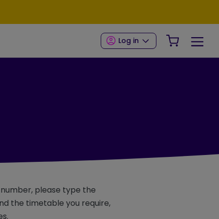
Your Shop
Log in
e number, please type the
d the timetable you require,
es.