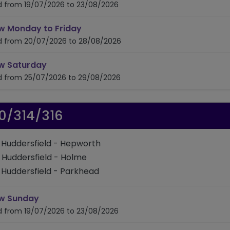
id from 19/07/2026 to 23/08/2026
timetable for route 307/308
w Monday to Friday
id from 20/07/2026 to 28/08/2026
timetable for route 307/308
w Saturday
id from 25/07/2026 to 29/08/2026
0/314/316
: Huddersfield - Hepworth
: Huddersfield - Holme
: Huddersfield - Parkhead
timetable for route 310/314/316
w Sunday
id from 19/07/2026 to 23/08/2026