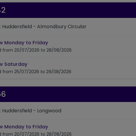
42
: Huddersfield - Almondbury Circular
timetable for route 342
w Monday to Friday
id from 20/07/2026 to 28/08/2026
timetable for route 342
w Saturday
id from 25/07/2026 to 29/08/2026
56
: Huddersfield - Longwood
timetable for route 356
w Monday to Friday
id from 20/07/2026 to 28/08/2026